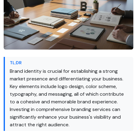
TL;DR
Brand identity is crucial for establishing a strong
market presence and differentiating your business.
Key elements include logo design, color scheme,
typography, and messaging, all of which contribute
to a cohesive and memorable brand experience.
Investing in comprehensive branding services can
significantly enhance your business's visibility and
attract the right audience.