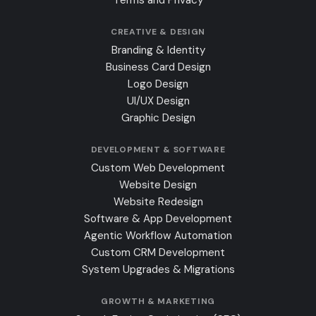
CREATIVE & DESIGN
Branding & Identity
Business Card Design
Logo Design
UI/UX Design
Graphic Design
DEVELOPMENT & SOFTWARE
Custom Web Development
Website Design
Website Redesign
Software & App Development
Agentic Workflow Automation
Custom CRM Development
System Upgrades & Migrations
GROWTH & MARKETING