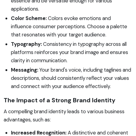
essence and be versatile enough for various
applications.
Color Scheme:
Colors evoke emotions and
influence consumer perceptions. Choose a palette
that resonates with your target audience.
Typography:
Consistency in typography across all
platforms reinforces your brand image and ensures
clarity in communication.
Messaging:
Your brand's voice, including taglines and
descriptions, should consistently reflect your values
and connect with your audience effectively.
The Impact of a Strong Brand Identity
A compelling brand identity leads to various business
advantages, such as:
Increased Recognition:
A distinctive and coherent