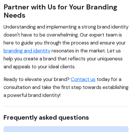
Partner with Us for Your Branding
Needs
Understanding and implementing a strong brand identity
doesn't have to be overwhelming. Our expert team is
here to guide you through the process and ensure your
branding and identity
resonates in the market. Let us
help you create a brand that reflects your uniqueness
and appeals to your ideal clients.
Ready to elevate your brand?
Contact us
today for a
consultation and take the first step towards establishing
a powerful brand identity!
Frequently asked questions