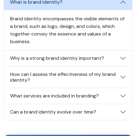
What is brand identity?
Brand identity encompasses the visible elements of
a brand, such as logo, design, and colors, which
together convey the essence and values of a
business.
Why is a strong brand identity important?
How can I assess the effectiveness of my brand
identity?
What services are included in branding?
Can a brand identity evolve over time?