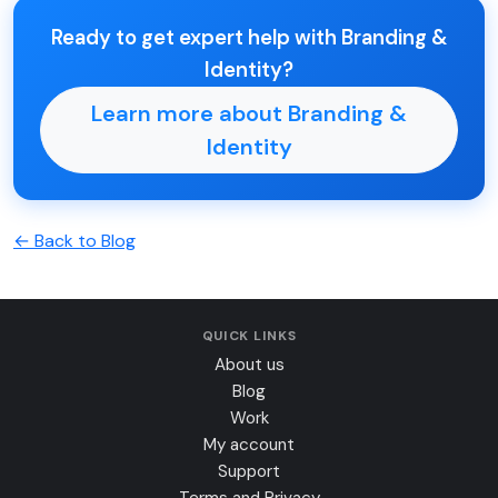
Ready to get expert help with Branding &
Identity?
Learn more about Branding &
Identity
← Back to Blog
QUICK LINKS
About us
Blog
Work
My account
Support
Terms and Privacy