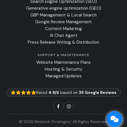
Search Engine Optimization (SEO)
Generative engine optimization (GEO)
GBP Management & Local Search
Google Review Management
Content Marketing
AI Chat Agent
Press Release Writing & Distribution
SUPPORT & MAINTENANCE
Website Maintenance Plans
Hosting & Security
Managed Updates
Rated
4.9/5
based on
35 Google Reviews
© 2026 Network Strategics, All Rights Reserved.