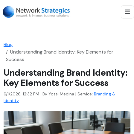
Blog
Understanding Brand Identity: Key Elements for
Success
Understanding Brand Identity:
Key Elements for Success
6/1/2026, 12:32 PM · By
Yossi Medina
|
Service:
Branding &
Identity