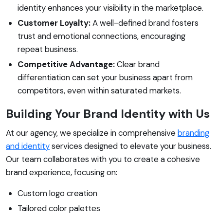
identity enhances your visibility in the marketplace.
Customer Loyalty:
A well-defined brand fosters
trust and emotional connections, encouraging
repeat business.
Competitive Advantage:
Clear brand
differentiation can set your business apart from
competitors, even within saturated markets.
Building Your Brand Identity with Us
At our agency, we specialize in comprehensive
branding
and identity
services designed to elevate your business.
Our team collaborates with you to create a cohesive
brand experience, focusing on:
Custom logo creation
Tailored color palettes