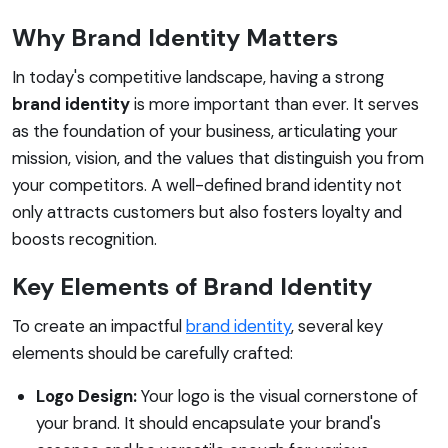
Why Brand Identity Matters
In today's competitive landscape, having a strong
brand identity
is more important than ever. It serves
as the foundation of your business, articulating your
mission, vision, and the values that distinguish you from
your competitors. A well-defined brand identity not
only attracts customers but also fosters loyalty and
boosts recognition.
Key Elements of Brand Identity
To create an impactful
brand identity
, several key
elements should be carefully crafted:
Logo Design:
Your logo is the visual cornerstone of
your brand. It should encapsulate your brand's