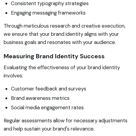
Consistent typography strategies
Engaging messaging frameworks
Through meticulous research and creative execution,
we ensure that your brand identity aligns with your
business goals and resonates with your audience.
Measuring Brand Identity Success
Evaluating the effectiveness of your brand identity
involves:
Customer feedback and surveys
Brand awareness metrics
Social media engagement rates
Regular assessments allow for necessary adjustments
and help sustain your brand's relevance.