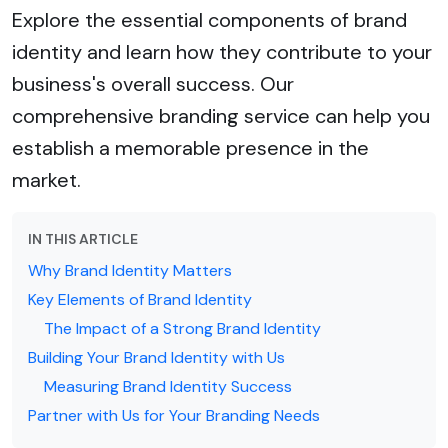
Explore the essential components of brand
identity and learn how they contribute to your
business's overall success. Our
comprehensive branding service can help you
establish a memorable presence in the
market.
IN THIS ARTICLE
Why Brand Identity Matters
Key Elements of Brand Identity
The Impact of a Strong Brand Identity
Building Your Brand Identity with Us
Measuring Brand Identity Success
Partner with Us for Your Branding Needs