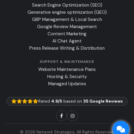
Search Engine Optimization (SEO)
Generative engine optimization (GEO)
GBP Management & Local Search
Google Review Management
Content Marketing
AI Chat Agent
Press Release Writing & Distribution
SUPPORT & MAINTENANCE
Website Maintenance Plans
Hosting & Security
Managed Updates
Rated
4.9/5
based on
35 Google Reviews
© 2026 Network Strategics, All Rights Reserved.