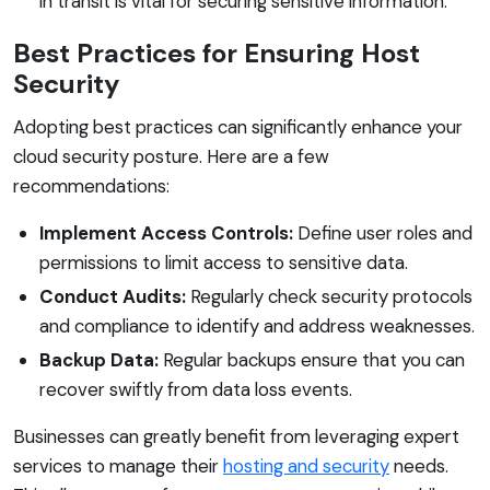
in transit is vital for securing sensitive information.
Best Practices for Ensuring Host
Security
Adopting best practices can significantly enhance your
cloud security posture. Here are a few
recommendations:
Implement Access Controls:
Define user roles and
permissions to limit access to sensitive data.
Conduct Audits:
Regularly check security protocols
and compliance to identify and address weaknesses.
Backup Data:
Regular backups ensure that you can
recover swiftly from data loss events.
Businesses can greatly benefit from leveraging expert
services to manage their
hosting and security
needs.