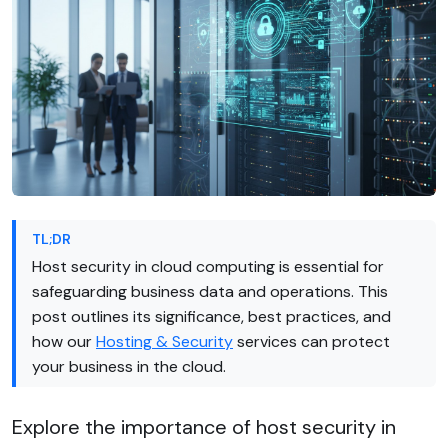
TL;DR
Host security in cloud computing is essential for
safeguarding business data and operations. This
post outlines its significance, best practices, and
how our
Hosting & Security
services can protect
your business in the cloud.
Explore the importance of host security in