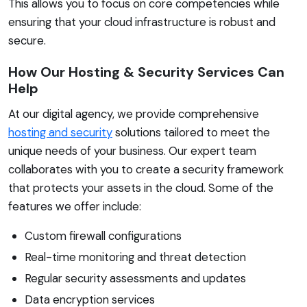
This allows you to focus on core competencies while
ensuring that your cloud infrastructure is robust and
secure.
How Our Hosting & Security Services Can
Help
At our digital agency, we provide comprehensive
hosting and security
solutions tailored to meet the
unique needs of your business. Our expert team
collaborates with you to create a security framework
that protects your assets in the cloud. Some of the
features we offer include:
Custom firewall configurations
Real-time monitoring and threat detection
Regular security assessments and updates
Data encryption services