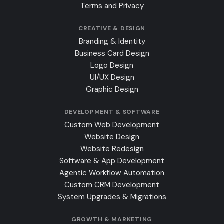
Terms and Privacy
CREATIVE & DESIGN
Branding & Identity
Business Card Design
Logo Design
UI/UX Design
Graphic Design
DEVELOPMENT & SOFTWARE
Custom Web Development
Website Design
Website Redesign
Software & App Development
Agentic Workflow Automation
Custom CRM Development
System Upgrades & Migrations
GROWTH & MARKETING