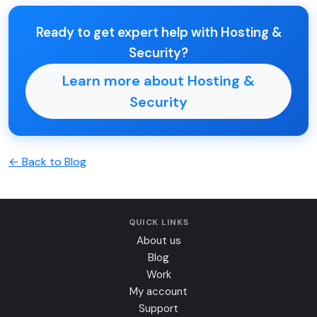
Ready to get expert help with Hosting &
Security?
Learn more about Hosting &
Security
← Back to Blog
QUICK LINKS
About us
Blog
Work
My account
Support