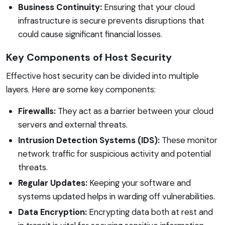
Business Continuity:
Ensuring that your cloud
infrastructure is secure prevents disruptions that
could cause significant financial losses.
Key Components of Host Security
Effective host security can be divided into multiple
layers. Here are some key components:
Firewalls:
They act as a barrier between your cloud
servers and external threats.
Intrusion Detection Systems (IDS):
These monitor
network traffic for suspicious activity and potential
threats.
Regular Updates:
Keeping your software and
systems updated helps in warding off vulnerabilities.
Data Encryption:
Encrypting data both at rest and