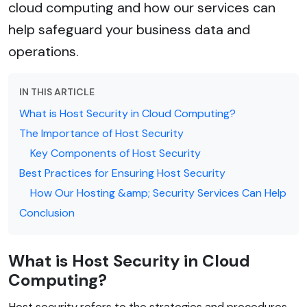
cloud computing and how our services can
help safeguard your business data and
operations.
IN THIS ARTICLE
What is Host Security in Cloud Computing?
The Importance of Host Security
Key Components of Host Security
Best Practices for Ensuring Host Security
How Our Hosting &amp; Security Services Can Help
Conclusion
What is Host Security in Cloud
Computing?
Host security refers to the strategies and procedures