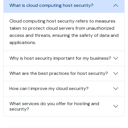
What is cloud computing host security?
Cloud computing host security refers to measures
taken to protect cloud servers from unauthorized
access and threats, ensuring the safety of data and
applications.
Why is host security important for my business?
What are the best practices for host security?
How can I improve my cloud security?
What services do you offer for hosting and
security?