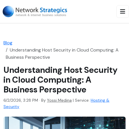
Blog
Understanding Host Security in Cloud Computing: A
Business Perspective
Understanding Host Security
in Cloud Computing: A
Business Perspective
6/2/2026, 3:28 PM · By
Yossi Medina
|
Service:
Hosting &
Security