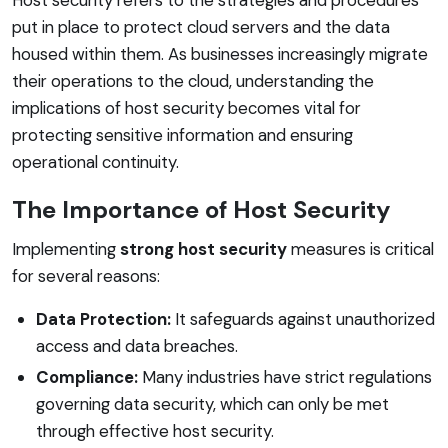
put in place to protect cloud servers and the data
housed within them. As businesses increasingly migrate
their operations to the cloud, understanding the
implications of host security becomes vital for
protecting sensitive information and ensuring
operational continuity.
The Importance of Host Security
Implementing
strong host security
measures is critical
for several reasons:
Data Protection:
It safeguards against unauthorized
access and data breaches.
Compliance:
Many industries have strict regulations
governing data security, which can only be met
through effective host security.