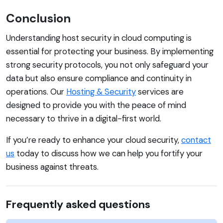
Conclusion
Understanding host security in cloud computing is
essential for protecting your business. By implementing
strong security protocols, you not only safeguard your
data but also ensure compliance and continuity in
operations. Our
Hosting & Security
services are
designed to provide you with the peace of mind
necessary to thrive in a digital-first world.
If you’re ready to enhance your cloud security,
contact
us
today to discuss how we can help you fortify your
business against threats.
Frequently asked questions