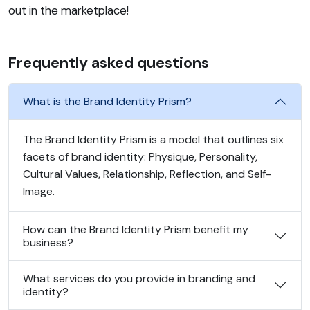
out in the marketplace!
Frequently asked questions
What is the Brand Identity Prism?
The Brand Identity Prism is a model that outlines six
facets of brand identity: Physique, Personality,
Cultural Values, Relationship, Reflection, and Self-
Image.
How can the Brand Identity Prism benefit my
business?
What services do you provide in branding and
identity?