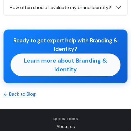
How often should I evaluate my brand identity?
Ready to get expert help with Branding &
Identity?
Learn more about Branding &
Identity
← Back to Blog
QUICK LINKS
About us