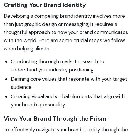
Crafting Your Brand Identity
Developing a compelling brand identity involves more
than just graphic design or messaging; it requires a
thoughtful approach to how your brand communicates
with the world. Here are some crucial steps we follow
when helping clients:
Conducting thorough market research to
understand your industry positioning.
Defining core values that resonate with your target
audience.
Creating visual and verbal elements that align with
your brand’s personality.
View Your Brand Through the Prism
To effectively navigate your brand identity through the