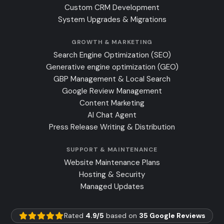
Custom CRM Development
System Upgrades & Migrations
GROWTH & MARKETING
Search Engine Optimization (SEO)
Generative engine optimization (GEO)
GBP Management & Local Search
Google Review Management
Content Marketing
AI Chat Agent
Press Release Writing & Distribution
SUPPORT & MAINTENANCE
Website Maintenance Plans
Hosting & Security
Managed Updates
Rated
4.9/5
based on
35 Google Reviews