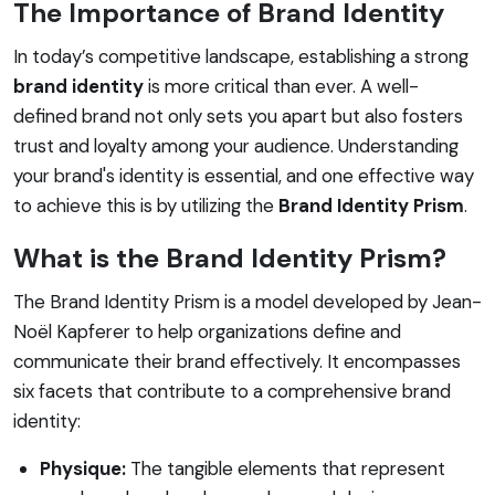
The Importance of Brand Identity
In today’s competitive landscape, establishing a strong
brand identity
is more critical than ever. A well-
defined brand not only sets you apart but also fosters
trust and loyalty among your audience. Understanding
your brand's identity is essential, and one effective way
to achieve this is by utilizing the
Brand Identity Prism
.
What is the Brand Identity Prism?
The Brand Identity Prism is a model developed by Jean-
Noël Kapferer to help organizations define and
communicate their brand effectively. It encompasses
six facets that contribute to a comprehensive brand
identity:
Physique:
The tangible elements that represent