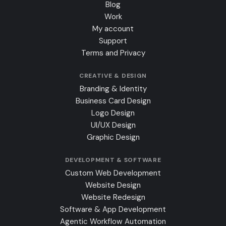
Blog
Work
My account
Support
Terms and Privacy
CREATIVE & DESIGN
Branding & Identity
Business Card Design
Logo Design
UI/UX Design
Graphic Design
DEVELOPMENT & SOFTWARE
Custom Web Development
Website Design
Website Redesign
Software & App Development
Agentic Workflow Automation