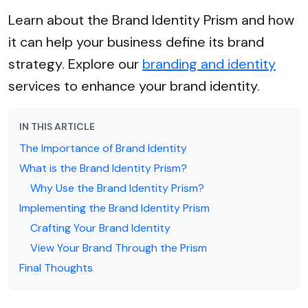
Learn about the Brand Identity Prism and how
it can help your business define its brand
strategy. Explore our
branding and identity
services to enhance your brand identity.
IN THIS ARTICLE
The Importance of Brand Identity
What is the Brand Identity Prism?
Why Use the Brand Identity Prism?
Implementing the Brand Identity Prism
Crafting Your Brand Identity
View Your Brand Through the Prism
Final Thoughts