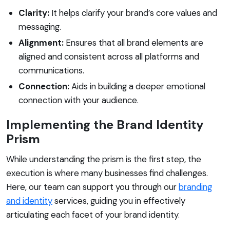
Clarity:
It helps clarify your brand’s core values and
messaging.
Alignment:
Ensures that all brand elements are
aligned and consistent across all platforms and
communications.
Connection:
Aids in building a deeper emotional
connection with your audience.
Implementing the Brand Identity
Prism
While understanding the prism is the first step, the
execution is where many businesses find challenges.
Here, our team can support you through our
branding
and identity
services, guiding you in effectively
articulating each facet of your brand identity.