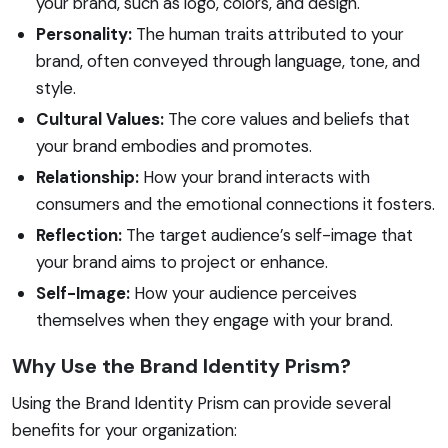
your brand, such as logo, colors, and design.
Personality:
The human traits attributed to your
brand, often conveyed through language, tone, and
style.
Cultural Values:
The core values and beliefs that
your brand embodies and promotes.
Relationship:
How your brand interacts with
consumers and the emotional connections it fosters.
Reflection:
The target audience’s self-image that
your brand aims to project or enhance.
Self-Image:
How your audience perceives
themselves when they engage with your brand.
Why Use the Brand Identity Prism?
Using the Brand Identity Prism can provide several
benefits for your organization: