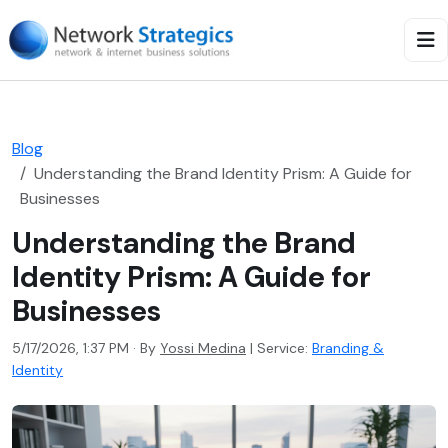
Blog
Understanding the Brand Identity Prism: A Guide for
Businesses
Understanding the Brand
Identity Prism: A Guide for
Businesses
5/17/2026, 1:37 PM · By
Yossi Medina
|
Service:
Branding &
Identity