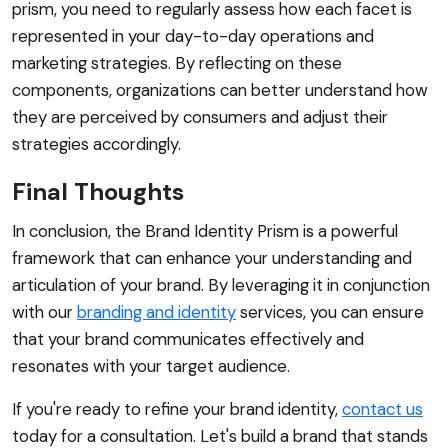
prism, you need to regularly assess how each facet is
represented in your day-to-day operations and
marketing strategies. By reflecting on these
components, organizations can better understand how
they are perceived by consumers and adjust their
strategies accordingly.
Final Thoughts
In conclusion, the Brand Identity Prism is a powerful
framework that can enhance your understanding and
articulation of your brand. By leveraging it in conjunction
with our
branding and identity
services, you can ensure
that your brand communicates effectively and
resonates with your target audience.
If you're ready to refine your brand identity,
contact us
today for a consultation. Let's build a brand that stands