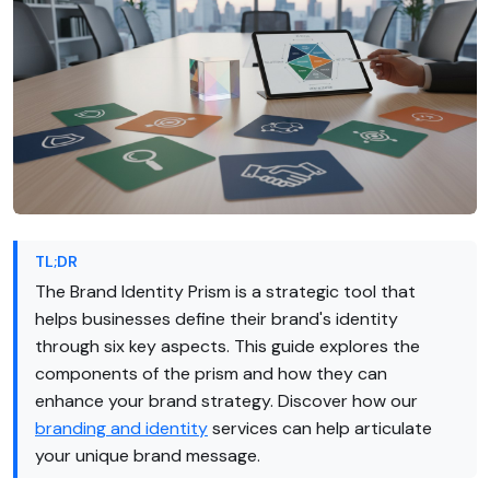
TL;DR
The Brand Identity Prism is a strategic tool that
helps businesses define their brand's identity
through six key aspects. This guide explores the
components of the prism and how they can
enhance your brand strategy. Discover how our
branding and identity
services can help articulate
your unique brand message.