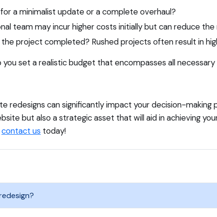
 for a minimalist update or a complete overhaul?
al team may incur higher costs initially but can reduce the
the project completed? Rushed projects often result in hig
lp you set a realistic budget that encompasses all necessary
 redesigns can significantly impact your decision-making pr
bsite but also a strategic asset that will aid in achieving your
,
contact us
today!
 redesign?