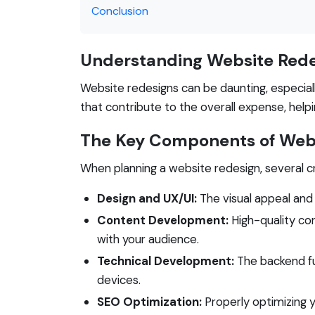
Conclusion
Understanding Website Rede
Website redesigns can be daunting, especial
that contribute to the overall expense, hel
The Key Components of Webs
When planning a website redesign, several cr
Design and UX/UI:
The visual appeal and
Content Development:
High-quality con
with your audience.
Technical Development:
The backend fu
devices.
SEO Optimization:
Properly optimizing yo