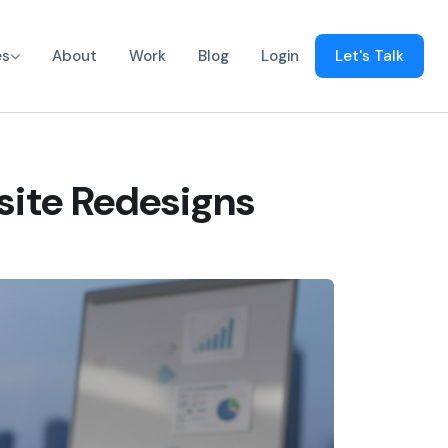
es
About
Work
Blog
Login
Let's Talk
site Redesigns