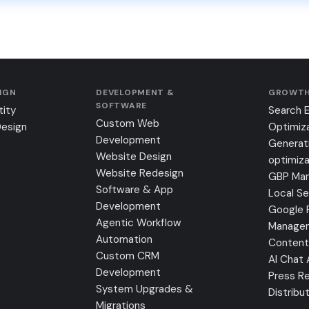
SIGN
DEVELOPMENT &
GROWTH
SOFTWARE
tity
Search 
Custom Web
Design
Optimiz
Development
Generat
Website Design
optimiza
Website Redesign
GBP Ma
Software & App
Local S
Development
Google 
Agentic Workflow
Manage
Automation
Content
Custom CRM
AI Chat
Development
Press Re
System Upgrades &
Distribu
Migrations