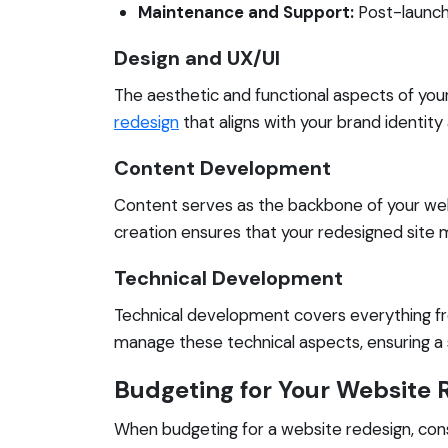
Maintenance and Support:
Post-launch 
Design and UX/UI
The aesthetic and functional aspects of your s
redesign
that aligns with your brand identit
Content Development
Content serves as the backbone of your webs
creation ensures that your redesigned site
Technical Development
Technical development covers everything fr
manage these technical aspects, ensuring a
Budgeting for Your Website 
When budgeting for a website redesign, cons