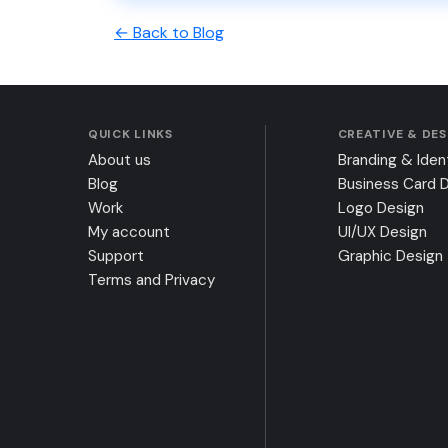
← Back to Blog
QUICK LINKS
CREATIVE & DE
About us
Branding & Iden
Blog
Business Card 
Work
Logo Design
My account
UI/UX Design
Support
Graphic Design
Terms and Privacy