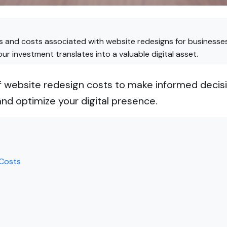
 and costs associated with website redesigns for businesses
r investment translates into a valuable digital asset.
 website redesign costs to make informed decisi
nd optimize your digital presence.
 Costs