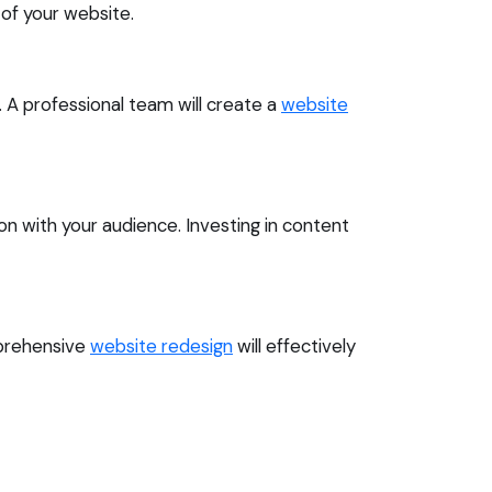
of your website.
n. A professional team will create a
website
n with your audience. Investing in content
mprehensive
website redesign
will effectively