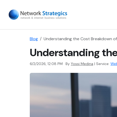
Blog
Understanding the Cost Breakdown of
Understanding the
6/2/2026, 12:08 PM · By
Yossi Medina
|
Service:
Web