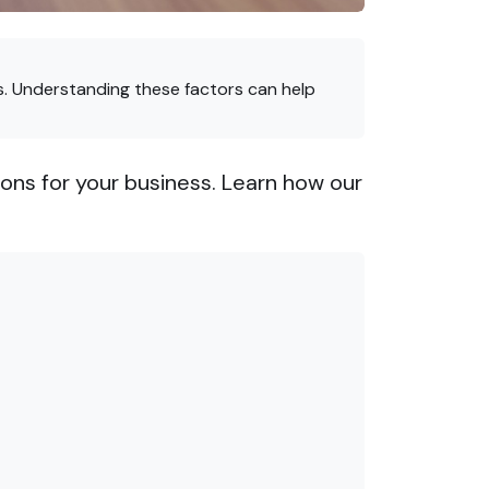
. Understanding these factors can help
ons for your business. Learn how our