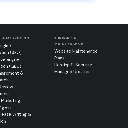
 & MARKETING
SUPPORT &
MAINTENANCE
Engine
Website Maintenance
ation (SEO)
Plans
ive engine
Hosting & Security
tion (GEO)
Managed Updates
nagement &
earch
Review
ment
 Marketing
 Agent
lease Writing &
tion