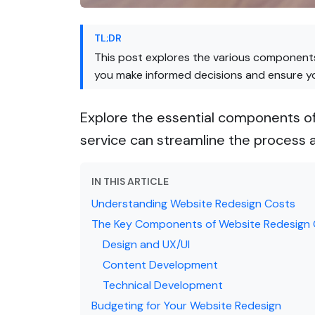
TL;DR
This post explores the various components
you make informed decisions and ensure you
Explore the essential components of
service can streamline the process a
IN THIS ARTICLE
Understanding Website Redesign Costs
The Key Components of Website Redesign
Design and UX/UI
Content Development
Technical Development
Budgeting for Your Website Redesign