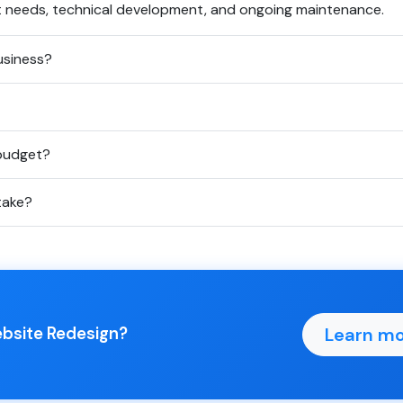
t needs, technical development, and ongoing maintenance.
usiness?
 budget?
take?
Learn mo
ebsite Redesign?