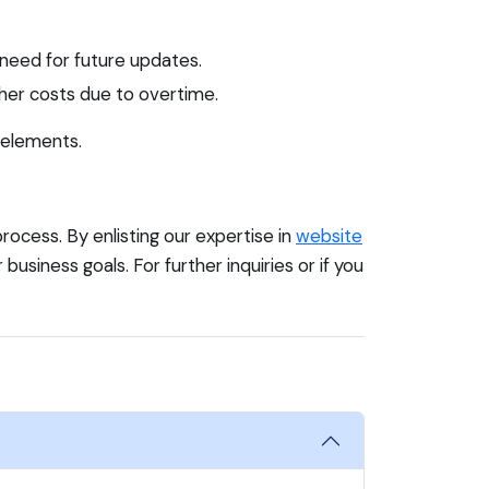
 need for future updates.
her costs due to overtime.
 elements.
ocess. By enlisting our expertise in
website
 business goals. For further inquiries or if you