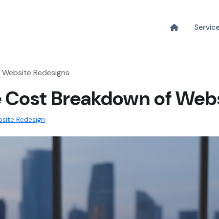
Servic
 Website Redesigns
 Cost Breakdown of Web
site Redesign