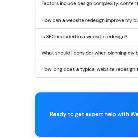
Factors include design complexity, conten
How can a website redesign improve my b
Is SEO included in a website redesign?
What should I consider when planning my
How long does a typical website redesign 
Ready to get expert help with W