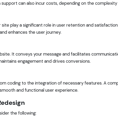
support can also incur costs, depending on the complexity 
ite play a significant role in user retention and satisfactio
y and enhances the user journey.
ite. It conveys your message and facilitates communicatio
 maintains engagement and drives conversions.
om coding to the integration of necessary features. A co
 smooth and functional user experience.
Redesign
ider the following: