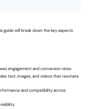
is guide will break down the key aspects
eases engagement and conversion rates.
ludes text, images, and videos that resonate
performance and compatibility across
sibility.