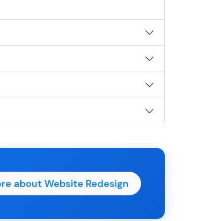
re about Website Redesign