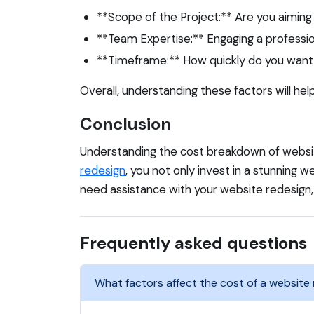
**Scope of the Project:** Are you aiming
**Team Expertise:** Engaging a profession
**Timeframe:** How quickly do you want 
Overall, understanding these factors will he
Conclusion
Understanding the cost breakdown of website
redesign
, you not only invest in a stunning we
need assistance with your website redesign
Frequently asked questions
What factors affect the cost of a website