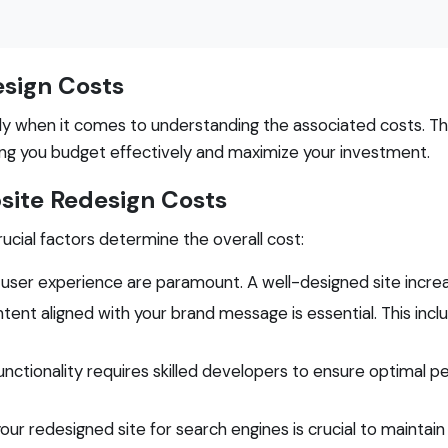
sign Costs
ly when it comes to understanding the associated costs. Th
ping you budget effectively and maximize your investment.
ite Redesign Costs
ucial factors determine the overall cost:
 user experience are paramount. A well-designed site incr
tent aligned with your brand message is essential. This inc
nctionality requires skilled developers to ensure optimal 
ur redesigned site for search engines is crucial to maintain vi