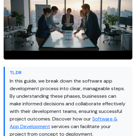
TL;DR
In this guide, we break down the software app
development process into clear, manageable steps.
By understanding these phases, businesses can
make informed decisions and collaborate effectively
with their development teams, ensuring successful
project outcomes. Discover how our
Software &
App Development
services can facilitate your
project from concept to deployment.