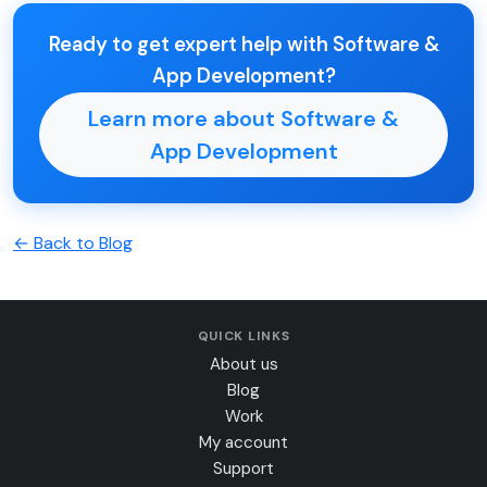
Ready to get expert help with Software &
App Development?
Learn more about Software &
App Development
← Back to Blog
QUICK LINKS
About us
Blog
Work
My account
Support