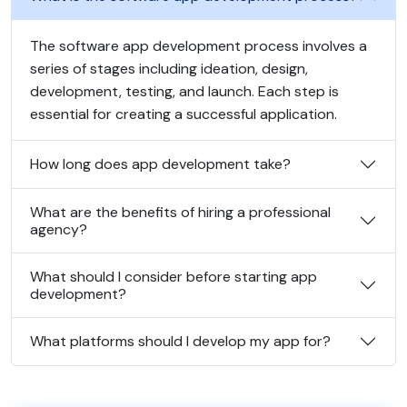
The software app development process involves a
series of stages including ideation, design,
development, testing, and launch. Each step is
essential for creating a successful application.
How long does app development take?
What are the benefits of hiring a professional
agency?
What should I consider before starting app
development?
What platforms should I develop my app for?