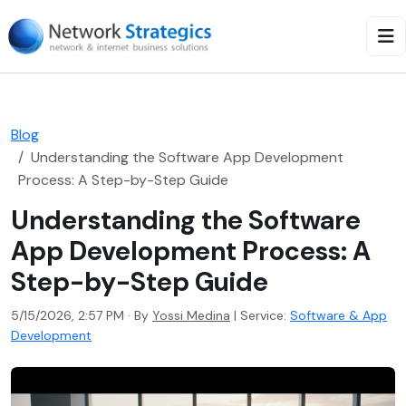
Blog
Understanding the Software App Development
Process: A Step-by-Step Guide
Understanding the Software
App Development Process: A
Step-by-Step Guide
5/15/2026, 2:57 PM · By
Yossi Medina
|
Service:
Software & App
Development