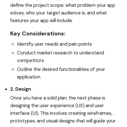
define the project scope: what problem your app
solves, who your target audience is, and what
features your app will include.
Key Considerations:
Identify user needs and pain points.
Conduct market research to understand
competitors.
Outline the desired functionalities of your
application.
2. Design
Once you have a solid plan, the next phase is
designing the user experience (UX) and user
interface (UI). This involves creating wireframes,
prototypes, and visual designs that will guide your