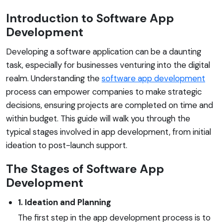
Introduction to Software App
Development
Developing a software application can be a daunting
task, especially for businesses venturing into the digital
realm. Understanding the
software app development
process can empower companies to make strategic
decisions, ensuring projects are completed on time and
within budget. This guide will walk you through the
typical stages involved in app development, from initial
ideation to post-launch support.
The Stages of Software App
Development
1. Ideation and Planning
The first step in the app development process is to