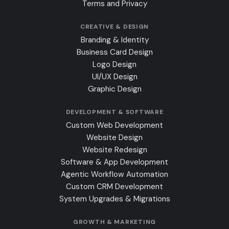
Terms and Privacy
CREATIVE & DESIGN
Branding & Identity
Business Card Design
Logo Design
UI/UX Design
Graphic Design
DEVELOPMENT & SOFTWARE
Custom Web Development
Website Design
Website Redesign
Software & App Development
Agentic Workflow Automation
Custom CRM Development
System Upgrades & Migrations
GROWTH & MARKETING