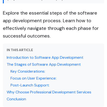
Explore the essential steps of the software
app development process. Learn how to
effectively navigate through each phase for
successful outcomes.
IN THIS ARTICLE
Introduction to Software App Development
The Stages of Software App Development
Key Considerations:
Focus on User Experience:
Post-Launch Support:
Why Choose Professional Development Services
Conclusion