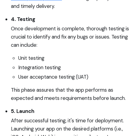
and timely delivery.
4. Testing
Once development is complete, thorough testing is
crucial to identify and fix any bugs or issues. Testing
can include:
Unit testing
Integration testing
User acceptance testing (UAT)
This phase assures that the app performs as
expected and meets requirements before launch.
5. Launch
After successful testing, it's time for deployment.
Launching your app on the desired platforms (i.e.,