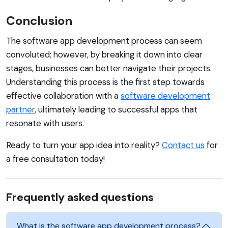
Conclusion
The software app development process can seem
convoluted; however, by breaking it down into clear
stages, businesses can better navigate their projects.
Understanding this process is the first step towards
effective collaboration with a
software development
partner
, ultimately leading to successful apps that
resonate with users.
Ready to turn your app idea into reality?
Contact us
for
a free consultation today!
Frequently asked questions
What is the software app development process?