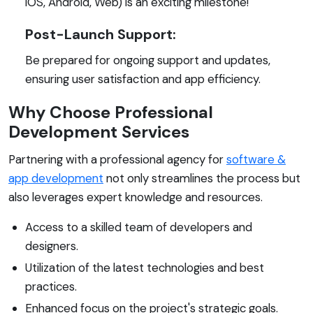
iOS, Android, Web) is an exciting milestone!
Post-Launch Support:
Be prepared for ongoing support and updates,
ensuring user satisfaction and app efficiency.
Why Choose Professional
Development Services
Partnering with a professional agency for
software &
app development
not only streamlines the process but
also leverages expert knowledge and resources.
Access to a skilled team of developers and
designers.
Utilization of the latest technologies and best
practices.
Enhanced focus on the project's strategic goals.