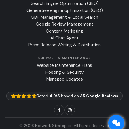
Search Engine Optimization (SEO)
Generative engine optimization (GEO)
GBP Management & Local Search
Google Review Management
Content Marketing
AI Chat Agent
Press Release Writing & Distribution
SUPPORT & MAINTENANCE
Website Maintenance Plans
Hosting & Security
Managed Updates
Rated
4.9/5
based on
35 Google Reviews
© 2026 Network Strategics, All Rights Reserved.