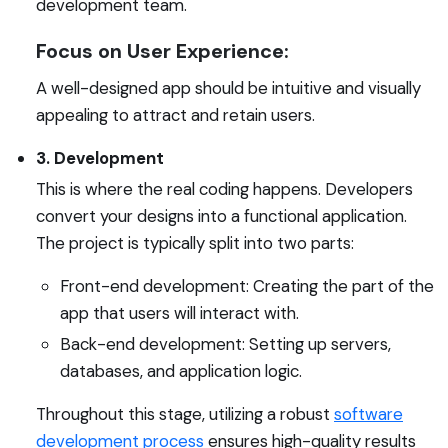
development team.
Focus on User Experience:
A well-designed app should be intuitive and visually
appealing to attract and retain users.
3. Development
This is where the real coding happens. Developers
convert your designs into a functional application.
The project is typically split into two parts:
Front-end development: Creating the part of the
app that users will interact with.
Back-end development: Setting up servers,
databases, and application logic.
Throughout this stage, utilizing a robust
software
development process
ensures high-quality results