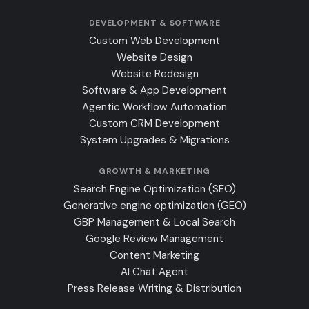
DEVELOPMENT & SOFTWARE
Custom Web Development
Website Design
Website Redesign
Software & App Development
Agentic Workflow Automation
Custom CRM Development
System Upgrades & Migrations
GROWTH & MARKETING
Search Engine Optimization (SEO)
Generative engine optimization (GEO)
GBP Management & Local Search
Google Review Management
Content Marketing
AI Chat Agent
Press Release Writing & Distribution