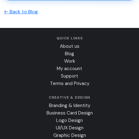
← Back to Blog
QUICK LINKS
About us
Blog
Work
My account
Support
Terms and Privacy
CREATIVE & DESIGN
Branding & Identity
Business Card Design
Logo Design
UI/UX Design
Graphic Design