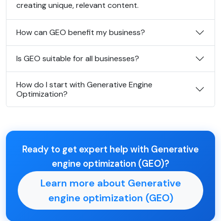
creating unique, relevant content.
How can GEO benefit my business?
Is GEO suitable for all businesses?
How do I start with Generative Engine
Optimization?
Ready to get expert help with Generative
engine optimization (GEO)?
Learn more about Generative
engine optimization (GEO)