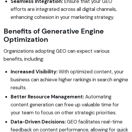
Seamless Integration:
Ensure that your GEO
efforts are integrated across all digital channels,
enhancing cohesion in your marketing strategy.
Benefits of Generative Engine
Optimization
Organizations adopting GEO can expect various
benefits, including:
Increased Visibility:
With optimized content, your
business can achieve higher rankings in search engine
results.
Better Resource Management:
Automating
content generation can free up valuable time for
your team to focus on other strategic priorities.
Data-Driven Decisions:
GEO facilitates real-time
feedback on content performance, allowing for quick