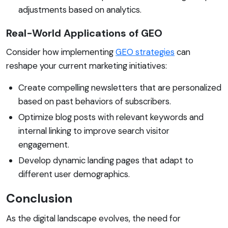
adjustments based on analytics.
Real-World Applications of GEO
Consider how implementing
GEO strategies
can
reshape your current marketing initiatives:
Create compelling newsletters that are personalized
based on past behaviors of subscribers.
Optimize blog posts with relevant keywords and
internal linking to improve search visitor
engagement.
Develop dynamic landing pages that adapt to
different user demographics.
Conclusion
As the digital landscape evolves, the need for