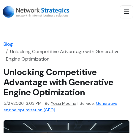
Blog
Unlocking Competitive Advantage with Generative
Engine Optimization
Unlocking Competitive
Advantage with Generative
Engine Optimization
5/27/2026, 3:03 PM · By
Yossi Medina
|
Service:
Generative
engine optimization (GEO)