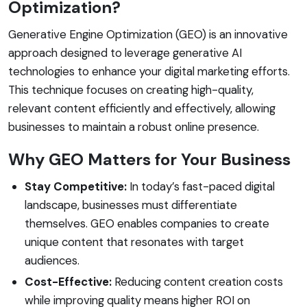
Optimization?
Generative Engine Optimization (GEO) is an innovative
approach designed to leverage generative AI
technologies to enhance your digital marketing efforts.
This technique focuses on creating high-quality,
relevant content efficiently and effectively, allowing
businesses to maintain a robust online presence.
Why GEO Matters for Your Business
Stay Competitive:
In today’s fast-paced digital
landscape, businesses must differentiate
themselves. GEO enables companies to create
unique content that resonates with target
audiences.
Cost-Effective:
Reducing content creation costs
while improving quality means higher ROI on