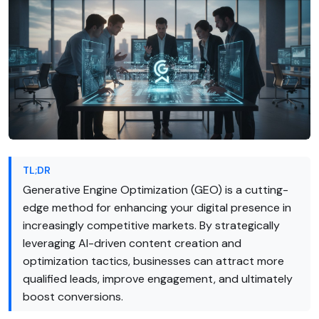
TL;DR
Generative Engine Optimization (GEO) is a cutting-
edge method for enhancing your digital presence in
increasingly competitive markets. By strategically
leveraging AI-driven content creation and
optimization tactics, businesses can attract more
qualified leads, improve engagement, and ultimately
boost conversions.