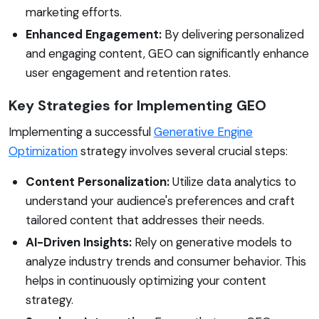
marketing efforts.
Enhanced Engagement:
By delivering personalized
and engaging content, GEO can significantly enhance
user engagement and retention rates.
Key Strategies for Implementing GEO
Implementing a successful
Generative Engine
Optimization
strategy involves several crucial steps:
Content Personalization:
Utilize data analytics to
understand your audience's preferences and craft
tailored content that addresses their needs.
AI-Driven Insights:
Rely on generative models to
analyze industry trends and consumer behavior. This
helps in continuously optimizing your content
strategy.