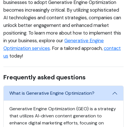
businesses to adopt Generative Engine Optimization
becomes increasingly critical. By utilizing sophisticated
AI technologies and content strategies, companies can
unlock better engagement and enhanced market
positioning. To learn more about how to implement this
in your business, explore our
Generative Engine
Optimization services
. For a tailored approach,
contact
us
today!
Frequently asked questions
What is Generative Engine Optimization?
Generative Engine Optimization (GEO) is a strategy
that utilizes AI-driven content generation to
enhance digital marketing efforts, focusing on