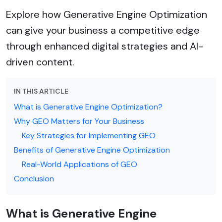
Explore how Generative Engine Optimization
can give your business a competitive edge
through enhanced digital strategies and AI-
driven content.
IN THIS ARTICLE
What is Generative Engine Optimization?
Why GEO Matters for Your Business
Key Strategies for Implementing GEO
Benefits of Generative Engine Optimization
Real-World Applications of GEO
Conclusion
What is Generative Engine