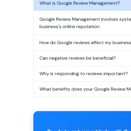
What is Google Review Management?
Google Review Management involves system
business's online reputation.
How do Google reviews affect my busines
Can negative reviews be beneficial?
Why is responding to reviews important?
What benefits does your Google Review M