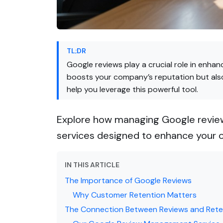
TL;DR
Google reviews play a crucial role in enhan
boosts your company’s reputation but also
help you leverage this powerful tool.
Explore how managing Google reviews
services designed to enhance your o
IN THIS ARTICLE
The Importance of Google Reviews
Why Customer Retention Matters
The Connection Between Reviews and Rete