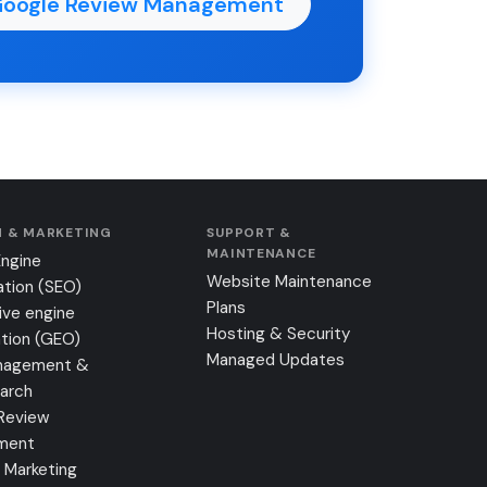
Google Review Management
 & MARKETING
SUPPORT &
MAINTENANCE
Engine
Website Maintenance
ation (SEO)
Plans
ive engine
Hosting & Security
tion (GEO)
Managed Updates
nagement &
earch
Review
ment
 Marketing