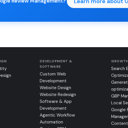
Learn more about 
Google Review Management?
SIGN
DEVELOPMENT &
GROWTH
SOFTWARE
tity
Search 
Custom Web
Design
Optimiz
Development
Generat
Website Design
optimiza
Website Redesign
GBP Ma
Software & App
Local S
Development
Google 
Agentic Workflow
Manage
Automation
Content