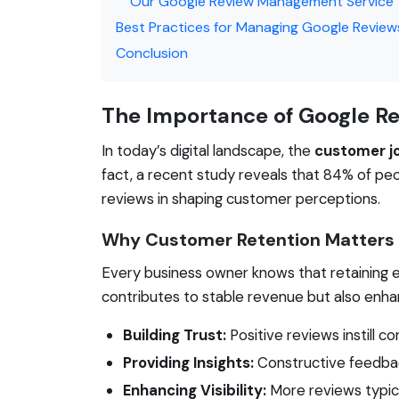
Our Google Review Management Service
Best Practices for Managing Google Review
Conclusion
The Importance of Google R
In today’s digital landscape, the
customer j
fact, a recent study reveals that 84% of pe
reviews in shaping customer perceptions.
Why Customer Retention Matters
Every business owner knows that retaining e
contributes to stable revenue but also enhan
Building Trust:
Positive reviews instill c
Providing Insights:
Constructive feedbac
Enhancing Visibility:
More reviews typical