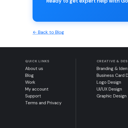
Ready to get expert help with 
← Back to Blog
QUICK LINKS
CREATIVE & DE
About us
Branding & Iden
Blog
Business Card 
Work
Logo Design
My account
UI/UX Design
Support
Graphic Design
Terms and Privacy