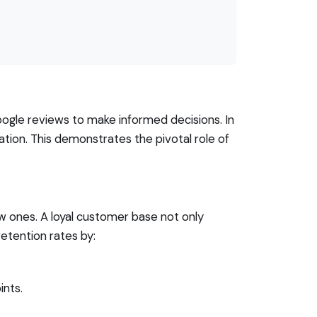
Google reviews to make informed decisions. In
tion. This demonstrates the pivotal role of
w ones. A loyal customer base not only
etention rates by:
ints.