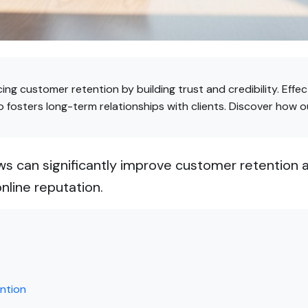
cing customer retention by building trust and credibility. Ef
 fosters long-term relationships with clients. Discover how 
 can significantly improve customer retention an
nline reputation.
ntion