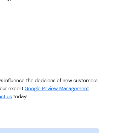
ews influence the decisions of new customers,
r our expert
Google Review Management
ct us
today!