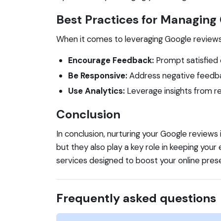
Best Practices for Managing
When it comes to leveraging Google reviews f
Encourage Feedback:
Prompt satisfied 
Be Responsive:
Address negative feedba
Use Analytics:
Leverage insights from re
Conclusion
In conclusion, nurturing your Google reviews
but they also play a key role in keeping your 
services designed to boost your online pres
Frequently asked questions