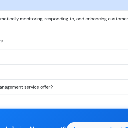
atically monitoring, responding to, and enhancing custome
s?
anagement service offer?