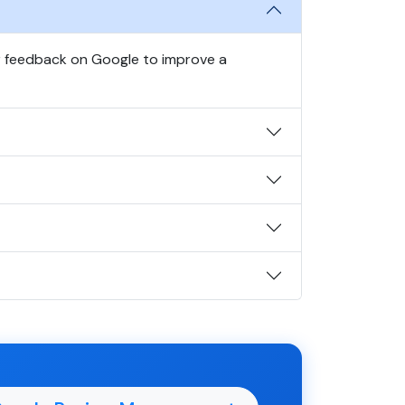
r feedback on Google to improve a