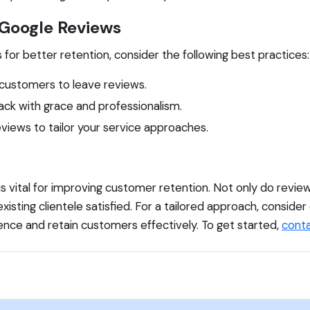
 Google Reviews
or better retention, consider the following best practices:
customers to leave reviews.
ck with grace and professionalism.
views to tailor your service approaches.
 is vital for improving customer retention. Not only do revi
existing clientele satisfied. For a tailored approach, conside
ence and retain customers effectively. To get started,
conta