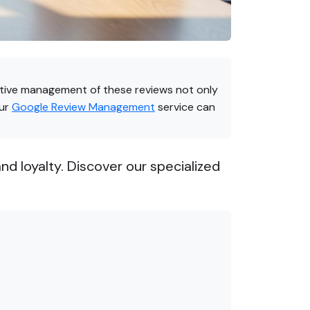
fective management of these reviews not only
our
Google Review Management
service can
d loyalty. Discover our specialized