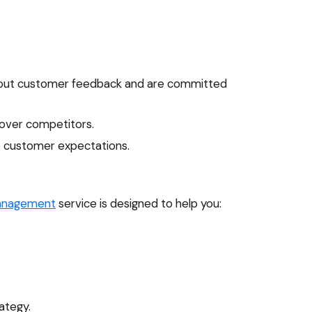
about customer feedback and are committed
 over competitors.
et customer expectations.
anagement
service is designed to help you:
ategy.