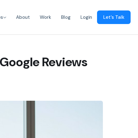
es
About
Work
Blog
Login
Let's Talk
 Google Reviews