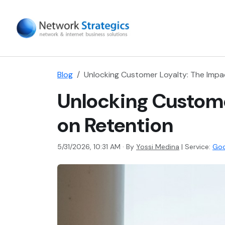
Blog
Unlocking Customer Loyalty: The Impa
Unlocking Custome
on Retention
5/31/2026, 10:31 AM · By
Yossi Medina
|
Service:
Goo