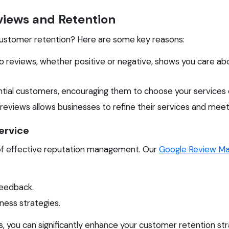
iews and Retention
 customer retention? Here are some key reasons:
o reviews, whether positive or negative, shows you care 
ntial customers, encouraging them to choose your services
 reviews allows businesses to refine their services and me
ervice
of effective reputation management. Our
Google Review M
feedback.
ness strategies.
, you can significantly enhance your customer retention str