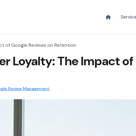
Servic
ct of Google Reviews on Retention
r Loyalty: The Impact of
gle Review Management