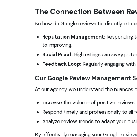
The Connection Between Rev
So how do Google reviews tie directly into
Reputation Management:
Responding t
to improving.
Social Proof:
High ratings can sway pote
Feedback Loop:
Regularly engaging with
Our Google Review Management S
At our agency, we understand the nuances 
Increase the volume of positive reviews.
Respond timely and professionally to all 
Analyze review trends to adapt your busi
By effectively managing your Google reviews