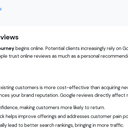
s
eviews
ourney
begins online. Potential clients increasingly rely on 
ople trust online reviews as much as a personal recommenda
xisting customers is more cost-effective than acquiring ne
ces your brand reputation. Google reviews directly affect r
onfidence, making customers more likely to return.
k helps improve offerings and addresses customer pain po
ly lead to better search rankings, bringing in more traffic.