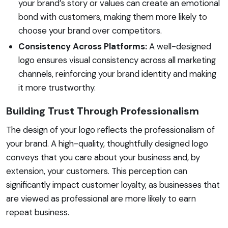
your brand’s story or values can create an emotional
bond with customers, making them more likely to
choose your brand over competitors.
Consistency Across Platforms:
A well-designed
logo ensures visual consistency across all marketing
channels, reinforcing your brand identity and making
it more trustworthy.
Building Trust Through Professionalism
The design of your logo reflects the professionalism of
your brand. A high-quality, thoughtfully designed logo
conveys that you care about your business and, by
extension, your customers. This perception can
significantly impact customer loyalty, as businesses that
are viewed as professional are more likely to earn
repeat business.