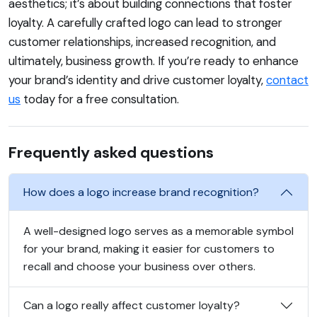
aesthetics; it’s about building connections that foster
loyalty. A carefully crafted logo can lead to stronger
customer relationships, increased recognition, and
ultimately, business growth. If you’re ready to enhance
your brand’s identity and drive customer loyalty,
contact
us
today for a free consultation.
Frequently asked questions
How does a logo increase brand recognition?
A well-designed logo serves as a memorable symbol
for your brand, making it easier for customers to
recall and choose your business over others.
Can a logo really affect customer loyalty?