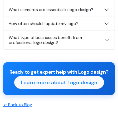
What elements are essential in logo design?
How often should I update my logo?
What type of businesses benefit from
professional logo design?
Ready to get expert help with Logo design?
Learn more about Logo design
← Back to Blog