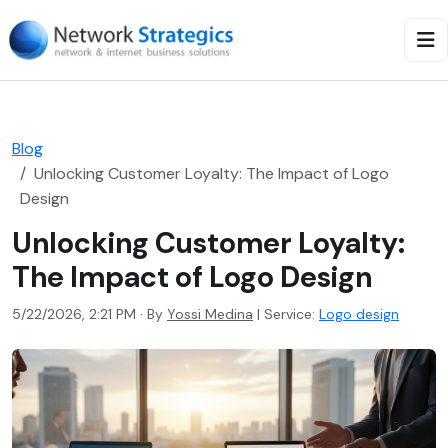
Blog
Unlocking Customer Loyalty: The Impact of Logo
Design
Unlocking Customer Loyalty:
The Impact of Logo Design
5/22/2026, 2:21 PM · By
Yossi Medina
|
Service:
Logo design