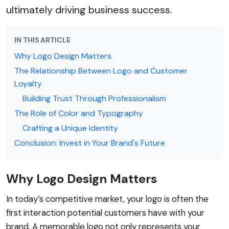
ultimately driving business success.
IN THIS ARTICLE
Why Logo Design Matters
The Relationship Between Logo and Customer
Loyalty
Building Trust Through Professionalism
The Role of Color and Typography
Crafting a Unique Identity
Conclusion: Invest in Your Brand's Future
Why Logo Design Matters
In today’s competitive market, your logo is often the
first interaction potential customers have with your
brand. A memorable logo not only represents your