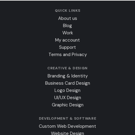
QUICK LINKS
About us
Blog
Work
My account
Support
Terms and Privacy
CREATIVE & DESIGN
Branding & Identity
Business Card Design
Logo Design
UI/UX Design
Graphic Design
DEVELOPMENT & SOFTWARE
Custom Web Development
Website Design