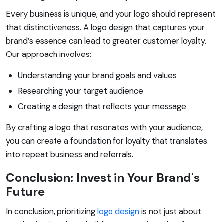
Every business is unique, and your logo should represent
that distinctiveness. A logo design that captures your
brand’s essence can lead to greater customer loyalty.
Our approach involves:
Understanding your brand goals and values
Researching your target audience
Creating a design that reflects your message
By crafting a logo that resonates with your audience,
you can create a foundation for loyalty that translates
into repeat business and referrals.
Conclusion: Invest in Your Brand's
Future
In conclusion, prioritizing
logo design
is not just about