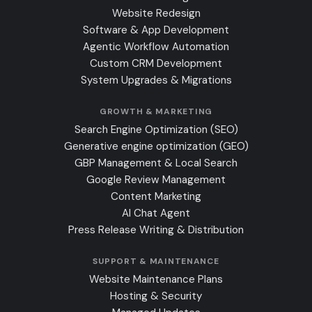
Website Redesign
Software & App Development
Agentic Workflow Automation
Custom CRM Development
System Upgrades & Migrations
GROWTH & MARKETING
Search Engine Optimization (SEO)
Generative engine optimization (GEO)
GBP Management & Local Search
Google Review Management
Content Marketing
AI Chat Agent
Press Release Writing & Distribution
SUPPORT & MAINTENANCE
Website Maintenance Plans
Hosting & Security