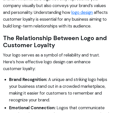
company visually but also conveys your brand’s values
and personality. Understanding how
logo design
affects
customer loyalty is essential for any business aiming to
build long-term relationships with its audience.
The Relationship Between Logo and
Customer Loyalty
Your logo serves as a symbol of reliability and trust.
Here’s how effective logo design can enhance
customer loyalty:
Brand Recognition:
A unique and striking logo helps
your business stand out in a crowded marketplace,
making it easier for customers to remember and
recognize your brand.
Emotional Connection:
Logos that communicate