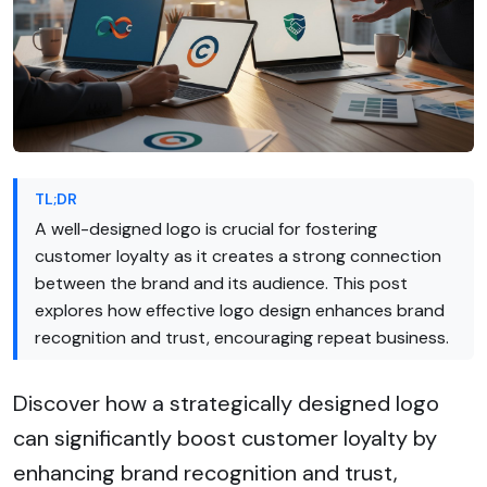
TL;DR
A well-designed logo is crucial for fostering
customer loyalty as it creates a strong connection
between the brand and its audience. This post
explores how effective logo design enhances brand
recognition and trust, encouraging repeat business.
Discover how a strategically designed logo
can significantly boost customer loyalty by
enhancing brand recognition and trust,