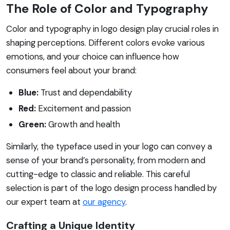
The Role of Color and Typography
Color and typography in logo design play crucial roles in
shaping perceptions. Different colors evoke various
emotions, and your choice can influence how
consumers feel about your brand:
Blue:
Trust and dependability
Red:
Excitement and passion
Green:
Growth and health
Similarly, the typeface used in your logo can convey a
sense of your brand’s personality, from modern and
cutting-edge to classic and reliable. This careful
selection is part of the logo design process handled by
our expert team at
our agency
.
Crafting a Unique Identity