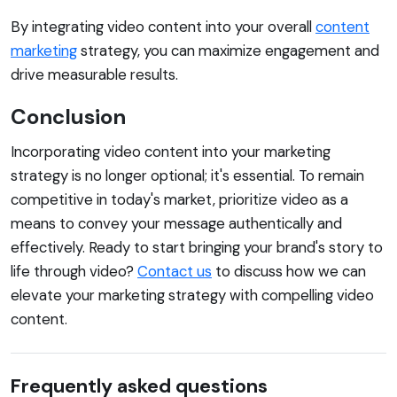
By integrating video content into your overall
content
marketing
strategy, you can maximize engagement and
drive measurable results.
Conclusion
Incorporating video content into your marketing
strategy is no longer optional; it's essential. To remain
competitive in today's market, prioritize video as a
means to convey your message authentically and
effectively. Ready to start bringing your brand's story to
life through video?
Contact us
to discuss how we can
elevate your marketing strategy with compelling video
content.
Frequently asked questions