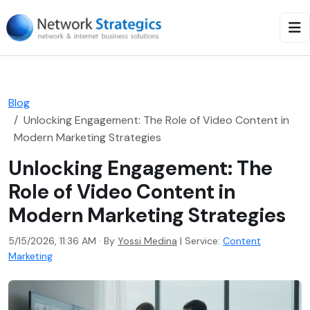
Blog
Unlocking Engagement: The Role of Video Content in
Modern Marketing Strategies
Unlocking Engagement: The
Role of Video Content in
Modern Marketing Strategies
5/15/2026, 11:36 AM · By
Yossi Medina
|
Service:
Content
Marketing