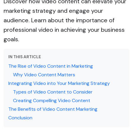
Discover how video content can elevate your
marketing strategy and engage your
audience. Learn about the importance of
professional video in achieving your business
goals.
IN THIS ARTICLE
The Rise of Video Content in Marketing
Why Video Content Matters
Integrating Video into Your Marketing Strategy
Types of Video Content to Consider
Creating Compelling Video Content
The Benefits of Video Content Marketing
Conclusion