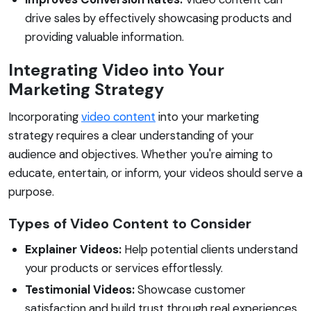
drive sales by effectively showcasing products and
providing valuable information.
Integrating Video into Your
Marketing Strategy
Incorporating
video content
into your marketing
strategy requires a clear understanding of your
audience and objectives. Whether you're aiming to
educate, entertain, or inform, your videos should serve a
purpose.
Types of Video Content to Consider
Explainer Videos:
Help potential clients understand
your products or services effortlessly.
Testimonial Videos:
Showcase customer
satisfaction and build trust through real experiences.