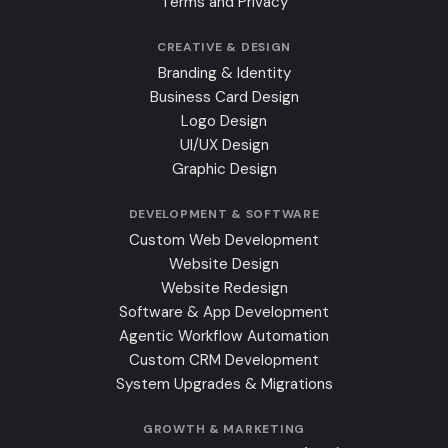
Terms and Privacy
CREATIVE & DESIGN
Branding & Identity
Business Card Design
Logo Design
UI/UX Design
Graphic Design
DEVELOPMENT & SOFTWARE
Custom Web Development
Website Design
Website Redesign
Software & App Development
Agentic Workflow Automation
Custom CRM Development
System Upgrades & Migrations
GROWTH & MARKETING