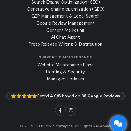
Search Engine Optimization (SEO)
Generative engine optimization (GEO)
GBP Management & Local Search
Google Review Management
Content Marketing
AI Chat Agent
Press Release Writing & Distribution
SUPPORT & MAINTENANCE
Website Maintenance Plans
Hosting & Security
Managed Updates
Rated
4.9/5
based on
35 Google Reviews
© 2026 Network Strategics, All Rights Reserved.