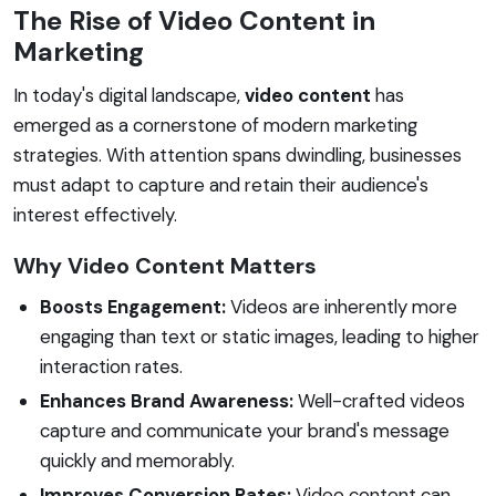
The Rise of Video Content in
Marketing
In today's digital landscape,
video content
has
emerged as a cornerstone of modern marketing
strategies. With attention spans dwindling, businesses
must adapt to capture and retain their audience's
interest effectively.
Why Video Content Matters
Boosts Engagement:
Videos are inherently more
engaging than text or static images, leading to higher
interaction rates.
Enhances Brand Awareness:
Well-crafted videos
capture and communicate your brand's message
quickly and memorably.
Improves Conversion Rates:
Video content can