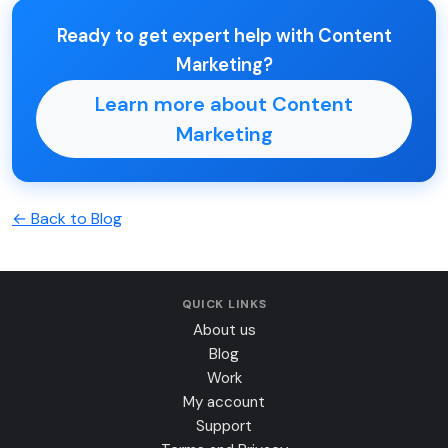
Ready to get expert help with Content
Marketing?
Learn more about Content
Marketing
← Back to Blog
QUICK LINKS
About us
Blog
Work
My account
Support