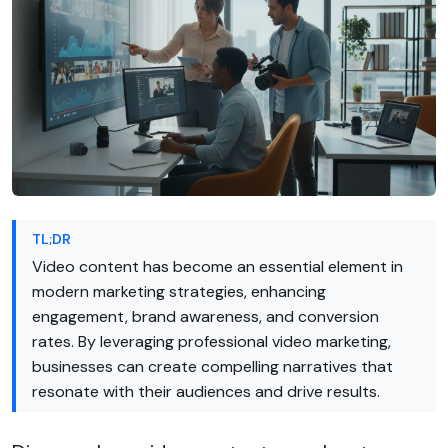
TL;DR
Video content has become an essential element in
modern marketing strategies, enhancing
engagement, brand awareness, and conversion
rates. By leveraging professional video marketing,
businesses can create compelling narratives that
resonate with their audiences and drive results.