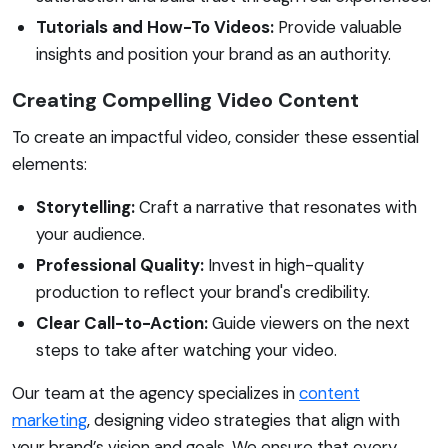
Tutorials and How-To Videos:
Provide valuable
insights and position your brand as an authority.
Creating Compelling Video Content
To create an impactful video, consider these essential
elements:
Storytelling:
Craft a narrative that resonates with
your audience.
Professional Quality:
Invest in high-quality
production to reflect your brand's credibility.
Clear Call-to-Action:
Guide viewers on the next
steps to take after watching your video.
Our team at the agency specializes in
content
marketing
, designing video strategies that align with
your brand’s vision and goals. We ensure that every