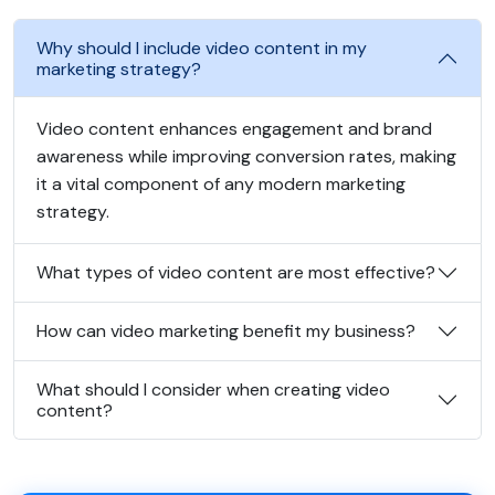
Why should I include video content in my
marketing strategy?
Video content enhances engagement and brand
awareness while improving conversion rates, making
it a vital component of any modern marketing
strategy.
What types of video content are most effective?
How can video marketing benefit my business?
What should I consider when creating video
content?