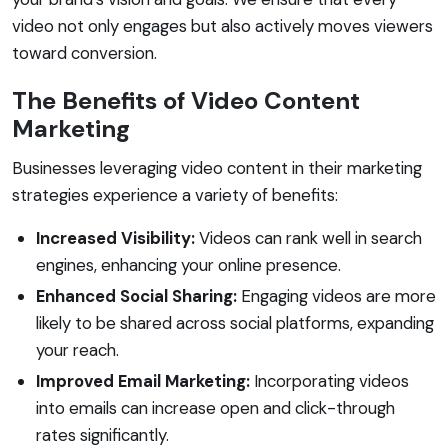
video not only engages but also actively moves viewers
toward conversion.
The Benefits of Video Content
Marketing
Businesses leveraging video content in their marketing
strategies experience a variety of benefits:
Increased Visibility:
Videos can rank well in search
engines, enhancing your online presence.
Enhanced Social Sharing:
Engaging videos are more
likely to be shared across social platforms, expanding
your reach.
Improved Email Marketing:
Incorporating videos
into emails can increase open and click-through
rates significantly.