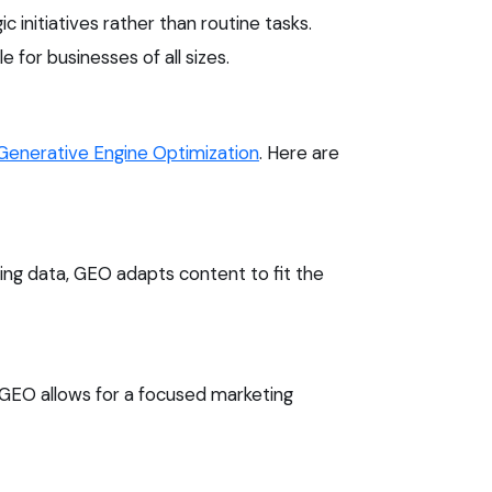
initiatives rather than routine tasks.
 for businesses of all sizes.
Generative Engine Optimization
. Here are
ng data, GEO adapts content to fit the
 GEO allows for a focused marketing