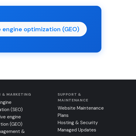
 engine optimization (GEO)
 & MARKETING
SUPPORT &
MAINTENANCE
Engine
Website Maintenance
ation (SEO)
Plans
ive engine
Hosting & Security
tion (GEO)
Managed Updates
nagement &