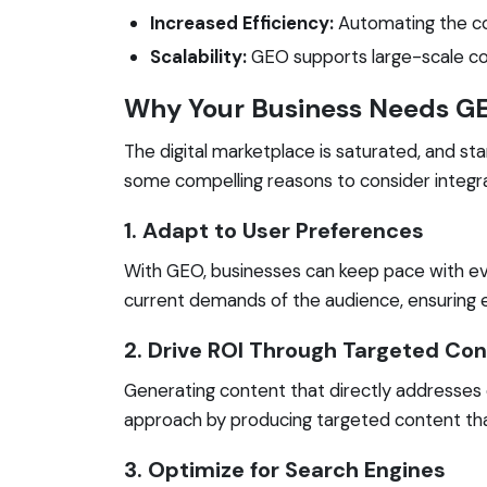
Increased Efficiency:
Automating the con
Scalability:
GEO supports large-scale conte
Why Your Business Needs G
The digital marketplace is saturated, and st
some compelling reasons to consider integra
1. Adapt to User Preferences
With GEO, businesses can keep pace with ev
current demands of the audience, ensuring 
2. Drive ROI Through Targeted Co
Generating content that directly addresses
approach by producing targeted content tha
3. Optimize for Search Engines