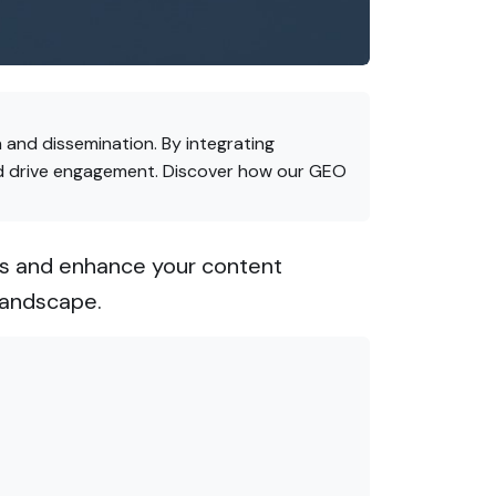
 and dissemination. By integrating
and drive engagement. Discover how our GEO
ies and enhance your content
landscape.