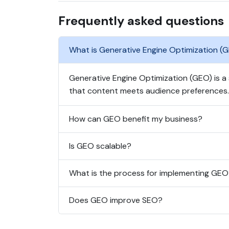
Frequently asked questions
What is Generative Engine Optimization (
Generative Engine Optimization (GEO) is a
that content meets audience preferences.
How can GEO benefit my business?
Is GEO scalable?
What is the process for implementing GE
Does GEO improve SEO?