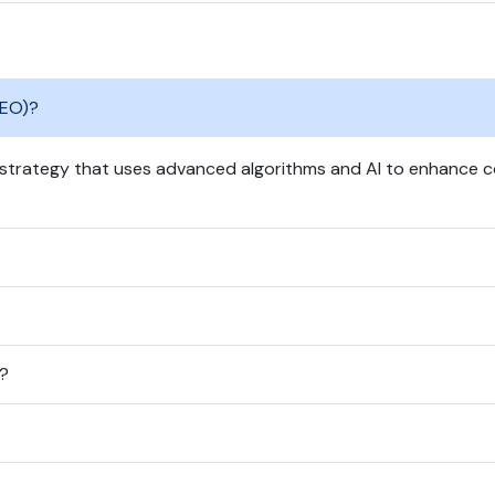
GEO)?
 strategy that uses advanced algorithms and AI to enhance co
O?