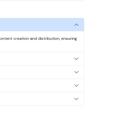
ntent creation and distribution, ensuring