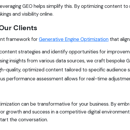
everaging GEO helps simplify this. By optimizing content t
ngs and visibility online.
ur Clients
ent framework for
Generative Engine Optimization
that align
content strategies and identify opportunities for improvem
sing insights from various data sources, we craft bespoke GE
-quality, optimized content tailored to specific audience
us performance assessment allows for real-time adjustmen
imization can be transformative for your business. By emb
for growth and success in a competitive digital environment
tart the conversation.