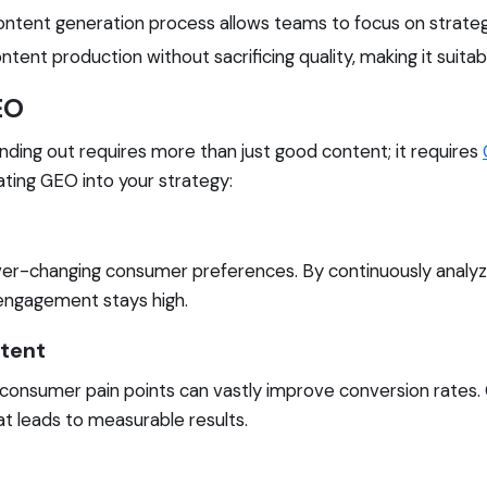
tent generation process allows teams to focus on strategic 
nt production without sacrificing quality, making it suitable
EO
anding out requires more than just good content; it requires
ting GEO into your strategy:
er-changing consumer preferences. By continuously analyzi
engagement stays high.
ntent
 consumer pain points can vastly improve conversion rates.
t leads to measurable results.