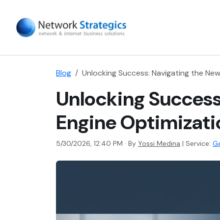
Blog
Unlocking Success: Navigating the New
Unlocking Success
Engine Optimizati
5/30/2026, 12:40 PM · By
Yossi Medina
|
Service:
Ge