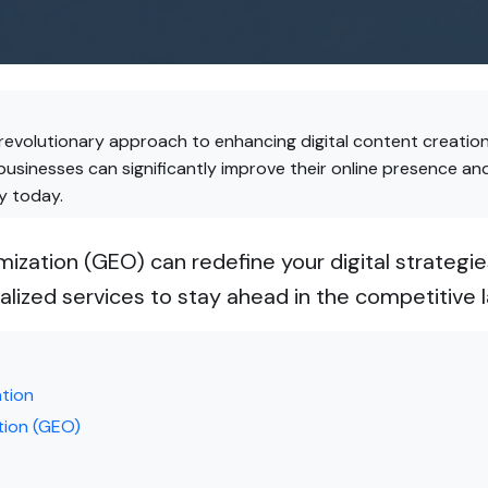
revolutionary approach to enhancing digital content creation
businesses can significantly improve their online presence 
y today.
ization (GEO) can redefine your digital strateg
alized services to stay ahead in the competitive 
ation
tion (GEO)