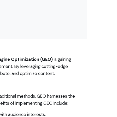
ngine Optimization (GEO)
is gaining
agement. By leveraging cutting-edge
bute, and optimize content.
traditional methods, GEO harnesses the
efits of implementing GEO include:
with audience interests.