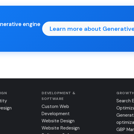
enerative engine
Learn more about Generative
SIGN
DEVELOPMENT &
GROWTH
SOFTWARE
tity
Search 
Custom Web
Design
Optimiz
Development
Generat
Website Design
optimiza
Website Redesign
GBP Ma