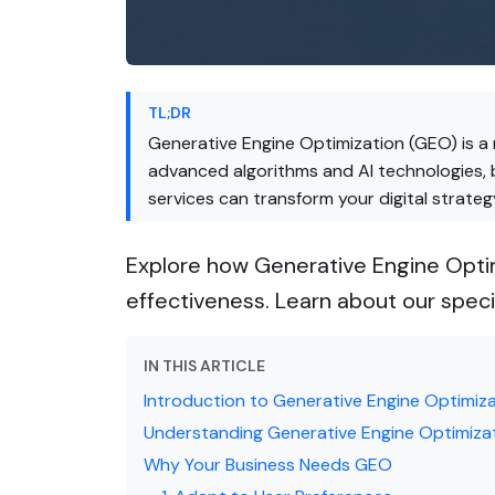
TL;DR
Generative Engine Optimization (GEO) is a 
advanced algorithms and AI technologies, 
services can transform your digital strateg
Explore how Generative Engine Optim
effectiveness. Learn about our speci
IN THIS ARTICLE
Introduction to Generative Engine Optimiz
Understanding Generative Engine Optimiza
Why Your Business Needs GEO