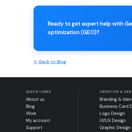
Ready to get expert help with G
optimization (GEO)?
← Back to Blog
QUICK LINKS
CREATIVE & DE
About us
Branding & Iden
Blog
Business Card 
Work
Logo Design
My account
UI/UX Design
Support
Graphic Design