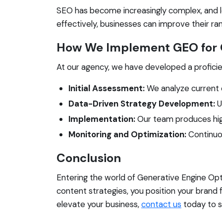
SEO has become increasingly complex, and l
effectively, businesses can improve their ranki
How We Implement GEO for O
At our agency, we have developed a profici
Initial Assessment:
We analyze current 
Data-Driven Strategy Development:
U
Implementation:
Our team produces high
Monitoring and Optimization:
Continuo
Conclusion
Entering the world of Generative Engine Opt
content strategies, you position your brand 
elevate your business,
contact us
today to s