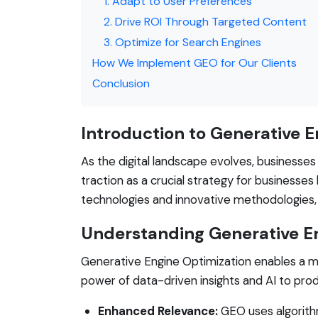
1. Adapt to User Preferences
2. Drive ROI Through Targeted Content
3. Optimize for Search Engines
How We Implement GEO for Our Clients
Conclusion
Introduction to Generative 
As the digital landscape evolves, businesse
traction as a crucial strategy for businesse
technologies and innovative methodologies,
Understanding Generative E
Generative Engine Optimization enables a mo
power of data-driven insights and AI to pro
Enhanced Relevance:
GEO uses algorithm