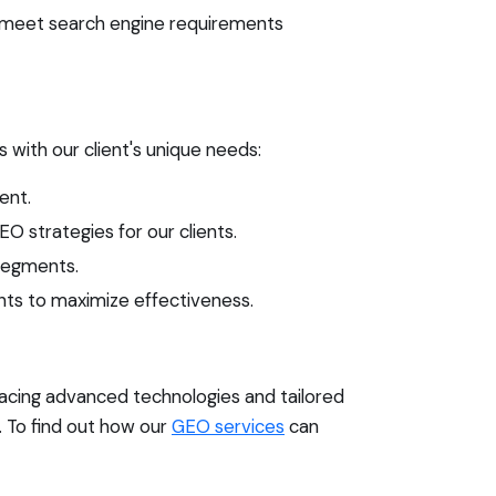
o meet search engine requirements
s with our client's unique needs:
ent.
O strategies for our clients.
 segments.
ts to maximize effectiveness.
racing advanced technologies and tailored
. To find out how our
GEO services
can