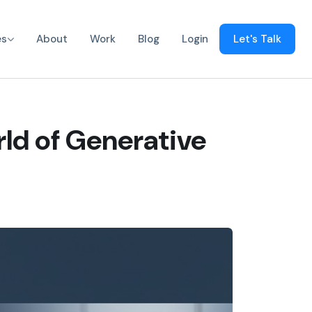
es
About
Work
Blog
Login
Let's Talk
ld of Generative