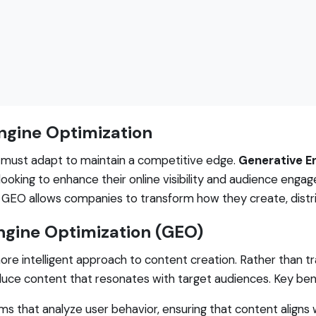
Engine Optimization
s must adapt to maintain a competitive edge.
Generative E
s looking to enhance their online visibility and audience eng
 GEO allows companies to transform how they create, distri
ngine Optimization (GEO)
re intelligent approach to content creation. Rather than 
duce content that resonates with target audiences. Key ben
s that analyze user behavior, ensuring that content aligns 