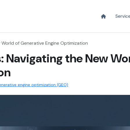
Servic
 World of Generative Engine Optimization
: Navigating the New Wor
on
nerative engine optimization (GEO)