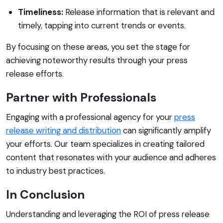
Timeliness:
Release information that is relevant and
timely, tapping into current trends or events.
By focusing on these areas, you set the stage for
achieving noteworthy results through your press
release efforts.
Partner with Professionals
Engaging with a professional agency for your
press
release writing and distribution
can significantly amplify
your efforts. Our team specializes in creating tailored
content that resonates with your audience and adheres
to industry best practices.
In Conclusion
Understanding and leveraging the ROI of press release