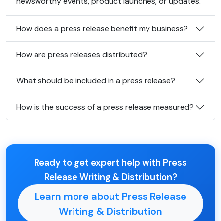
newsworthy events, product launches, or updates.
How does a press release benefit my business?
How are press releases distributed?
What should be included in a press release?
How is the success of a press release measured?
Ready to get expert help with Press
Release Writing & Distribution?
Learn more about Press Release
Writing & Distribution