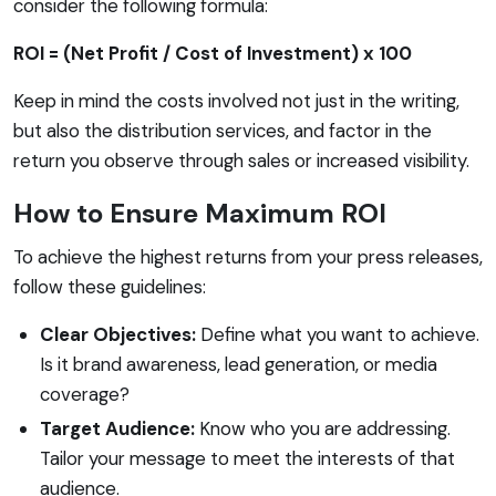
consider the following formula:
ROI = (Net Profit / Cost of Investment) x 100
Keep in mind the costs involved not just in the writing,
but also the distribution services, and factor in the
return you observe through sales or increased visibility.
How to Ensure Maximum ROI
To achieve the highest returns from your press releases,
follow these guidelines:
Clear Objectives:
Define what you want to achieve.
Is it brand awareness, lead generation, or media
coverage?
Target Audience:
Know who you are addressing.
Tailor your message to meet the interests of that
audience.