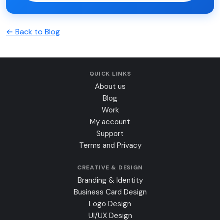
← Back to Blog
QUICK LINKS
About us
Blog
Work
My account
Support
Terms and Privacy
CREATIVE & DESIGN
Branding & Identity
Business Card Design
Logo Design
UI/UX Design