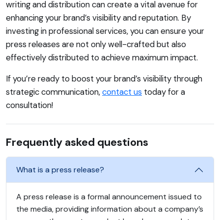
writing and distribution can create a vital avenue for
enhancing your brand’s visibility and reputation. By
investing in professional services, you can ensure your
press releases are not only well-crafted but also
effectively distributed to achieve maximum impact.
If you’re ready to boost your brand’s visibility through
strategic communication,
contact us
today for a
consultation!
Frequently asked questions
What is a press release?
A press release is a formal announcement issued to
the media, providing information about a company’s