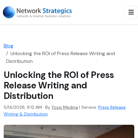
Blog
Unlocking the ROI of Press Release Writing and
Distribution
Unlocking the ROI of Press
Release Writing and
Distribution
5/14/2026, 9:12 AM · By
Yossi Medina
|
Service:
Press Release
Writing & Distribution