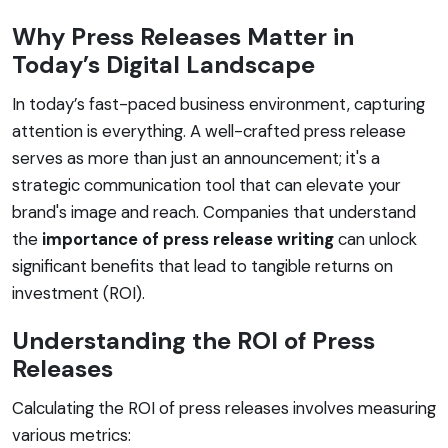
Why Press Releases Matter in
Today’s Digital Landscape
In today’s fast-paced business environment, capturing
attention is everything. A well-crafted press release
serves as more than just an announcement; it's a
strategic communication tool that can elevate your
brand's image and reach. Companies that understand
the
importance of press release writing
can unlock
significant benefits that lead to tangible returns on
investment (ROI).
Understanding the ROI of Press
Releases
Calculating the ROI of press releases involves measuring
various metrics: