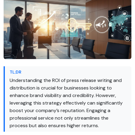
TL;DR
Understanding the ROI of press release writing and
distribution is crucial for businesses looking to
enhance brand visibility and credibility. However,
leveraging this strategy effectively can significantly
boost your company’s reputation. Engaging a
professional service not only streamlines the
process but also ensures higher returns.