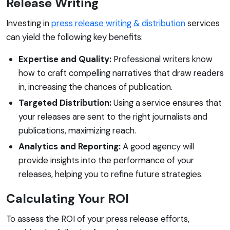
Release Writing
Investing in
press release writing & distribution
services
can yield the following key benefits:
Expertise and Quality:
Professional writers know
how to craft compelling narratives that draw readers
in, increasing the chances of publication.
Targeted Distribution:
Using a service ensures that
your releases are sent to the right journalists and
publications, maximizing reach.
Analytics and Reporting:
A good agency will
provide insights into the performance of your
releases, helping you to refine future strategies.
Calculating Your ROI
To assess the ROI of your press release efforts,