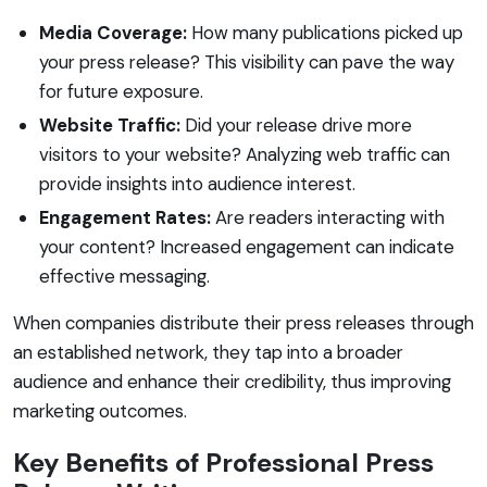
Media Coverage:
How many publications picked up
your press release? This visibility can pave the way
for future exposure.
Website Traffic:
Did your release drive more
visitors to your website? Analyzing web traffic can
provide insights into audience interest.
Engagement Rates:
Are readers interacting with
your content? Increased engagement can indicate
effective messaging.
When companies distribute their press releases through
an established network, they tap into a broader
audience and enhance their credibility, thus improving
marketing outcomes.
Key Benefits of Professional Press