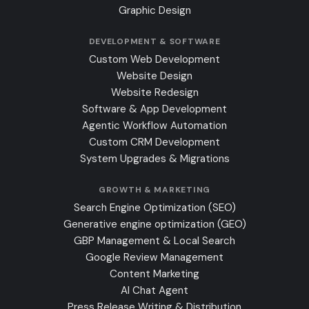
Graphic Design
DEVELOPMENT & SOFTWARE
Custom Web Development
Website Design
Website Redesign
Software & App Development
Agentic Workflow Automation
Custom CRM Development
System Upgrades & Migrations
GROWTH & MARKETING
Search Engine Optimization (SEO)
Generative engine optimization (GEO)
GBP Management & Local Search
Google Review Management
Content Marketing
AI Chat Agent
Press Release Writing & Distribution