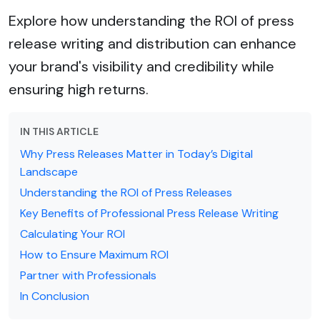
Explore how understanding the ROI of press
release writing and distribution can enhance
your brand's visibility and credibility while
ensuring high returns.
IN THIS ARTICLE
Why Press Releases Matter in Today’s Digital
Landscape
Understanding the ROI of Press Releases
Key Benefits of Professional Press Release Writing
Calculating Your ROI
How to Ensure Maximum ROI
Partner with Professionals
In Conclusion