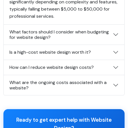
significantly depending on complexity and features,
typically falling between $5,000 to $50,000 for
professional services.
What factors should I consider when budgeting
for website design?
Is a high-cost website design worth it?
How can I reduce website design costs?
What are the ongoing costs associated with a
website?
Ready to get expert help with Website