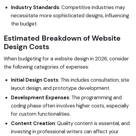
Industry Standards
: Competitive industries may
necessitate more sophisticated designs, influencing
the budget.
Estimated Breakdown of Website
Design Costs
When budgeting for a website design in 2026, consider
the following categories of expenses:
Initial Design Costs
: This includes consultation, site
layout design, and prototype development.
Development Expenses
: The programming and
coding phase often involves higher costs, especially
for custom functionalities.
Content Creation
: Quality content is essential, and
investing in professional writers can affect your