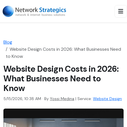
Blog
Website Design Costs in 2026: What Businesses Need
to Know
Website Design Costs in 2026:
What Businesses Need to
Know
5/15/2026, 10:38 AM · By
Yossi Medina
|
Service:
Website Design