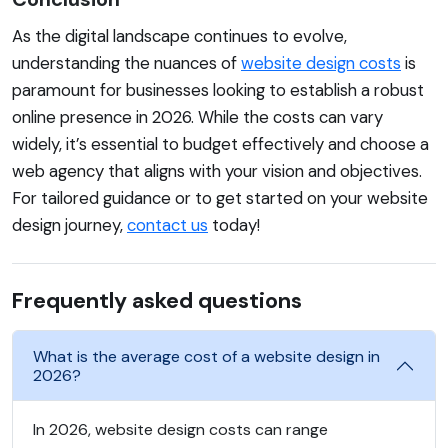
As the digital landscape continues to evolve,
understanding the nuances of
website design costs
is
paramount for businesses looking to establish a robust
online presence in 2026. While the costs can vary
widely, it’s essential to budget effectively and choose a
web agency that aligns with your vision and objectives.
For tailored guidance or to get started on your website
design journey,
contact us
today!
Frequently asked questions
What is the average cost of a website design in
2026?
In 2026, website design costs can range