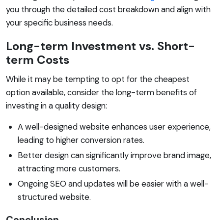
you through the detailed cost breakdown and align with
your specific business needs.
Long-term Investment vs. Short-
term Costs
While it may be tempting to opt for the cheapest
option available, consider the long-term benefits of
investing in a quality design:
A well-designed website enhances user experience,
leading to higher conversion rates.
Better design can significantly improve brand image,
attracting more customers.
Ongoing SEO and updates will be easier with a well-
structured website.
Conclusion