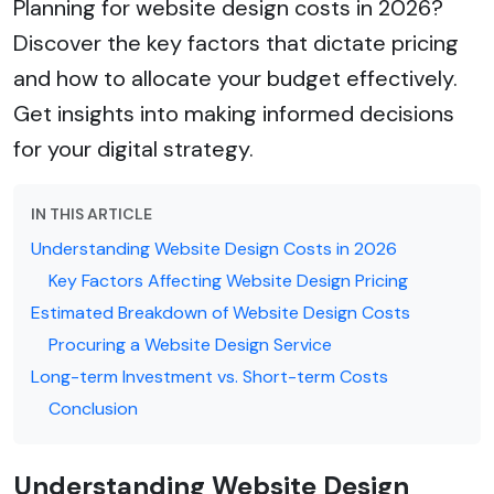
Planning for website design costs in 2026?
Discover the key factors that dictate pricing
and how to allocate your budget effectively.
Get insights into making informed decisions
for your digital strategy.
IN THIS ARTICLE
Understanding Website Design Costs in 2026
Key Factors Affecting Website Design Pricing
Estimated Breakdown of Website Design Costs
Procuring a Website Design Service
Long-term Investment vs. Short-term Costs
Conclusion
Understanding Website Design