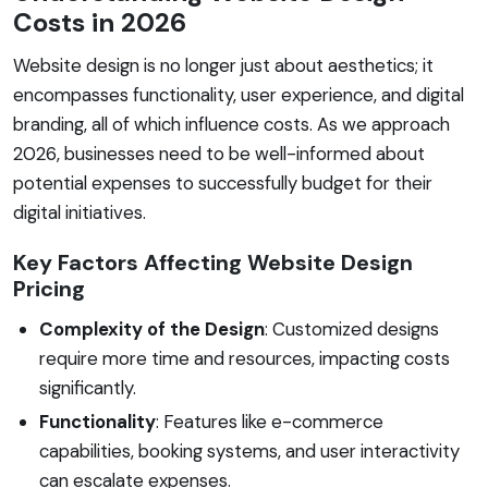
Costs in 2026
Website design is no longer just about aesthetics; it
encompasses functionality, user experience, and digital
branding, all of which influence costs. As we approach
2026, businesses need to be well-informed about
potential expenses to successfully budget for their
digital initiatives.
Key Factors Affecting Website Design
Pricing
Complexity of the Design
: Customized designs
require more time and resources, impacting costs
significantly.
Functionality
: Features like e-commerce
capabilities, booking systems, and user interactivity
can escalate expenses.