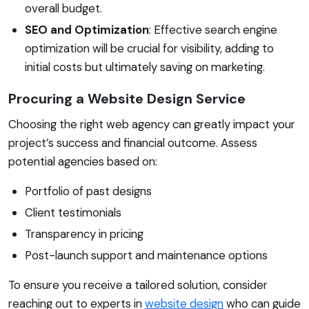
overall budget.
SEO and Optimization
: Effective search engine
optimization will be crucial for visibility, adding to
initial costs but ultimately saving on marketing.
Procuring a Website Design Service
Choosing the right web agency can greatly impact your
project’s success and financial outcome. Assess
potential agencies based on:
Portfolio of past designs
Client testimonials
Transparency in pricing
Post-launch support and maintenance options
To ensure you receive a tailored solution, consider
reaching out to experts in
website design
who can guide