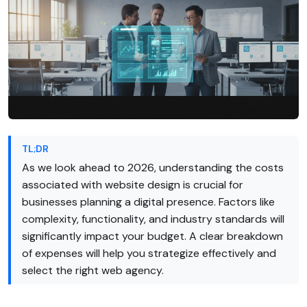
TL;DR
As we look ahead to 2026, understanding the costs
associated with website design is crucial for
businesses planning a digital presence. Factors like
complexity, functionality, and industry standards will
significantly impact your budget. A clear breakdown
of expenses will help you strategize effectively and
select the right web agency.