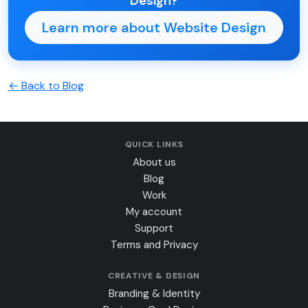
Design?
Learn more about Website Design
← Back to Blog
QUICK LINKS
About us
Blog
Work
My account
Support
Terms and Privacy
CREATIVE & DESIGN
Branding & Identity