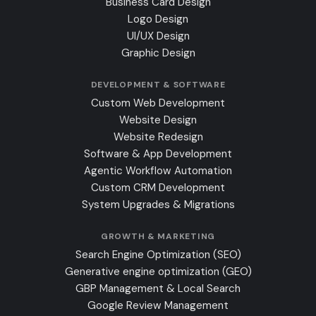
Business Card Design
Logo Design
UI/UX Design
Graphic Design
DEVELOPMENT & SOFTWARE
Custom Web Development
Website Design
Website Redesign
Software & App Development
Agentic Workflow Automation
Custom CRM Development
System Upgrades & Migrations
GROWTH & MARKETING
Search Engine Optimization (SEO)
Generative engine optimization (GEO)
GBP Management & Local Search
Google Review Management