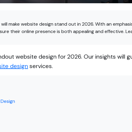
will make website design stand out in 2026. With an emphasis
ure their online presence is both appealing and effective. L
.
ndout website design for 2026. Our insights will g
ite design
services.
 Design