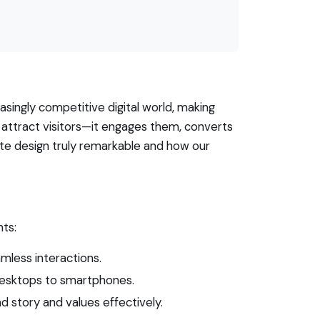
asingly competitive digital world, making
attract visitors—it engages them, converts
site design truly remarkable and how our
nts:
amless interactions.
 desktops to smartphones.
d story and values effectively.