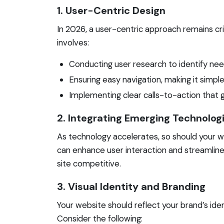
1. User-Centric Design
In 2026, a user-centric approach remains crit
involves:
Conducting user research to identify ne
Ensuring easy navigation, making it simple 
Implementing clear calls-to-action that
2. Integrating Emerging Technolog
As technology accelerates, so should your w
can enhance user interaction and streamline 
site competitive.
3. Visual Identity and Branding
Your website should reflect your brand’s iden
Consider the following: