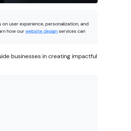
 on user experience, personalization, and
earn how our
website design
services can
uide businesses in creating impactful