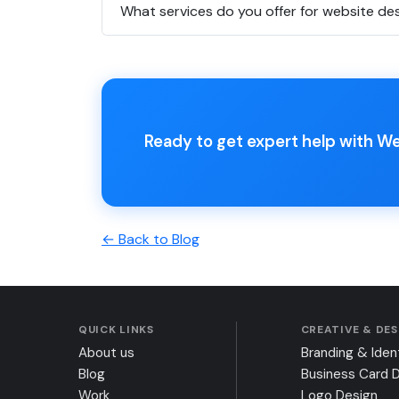
What services do you offer for website de
Ready to get expert help with W
← Back to Blog
QUICK LINKS
CREATIVE & DE
About us
Branding & Iden
Blog
Business Card 
Work
Logo Design