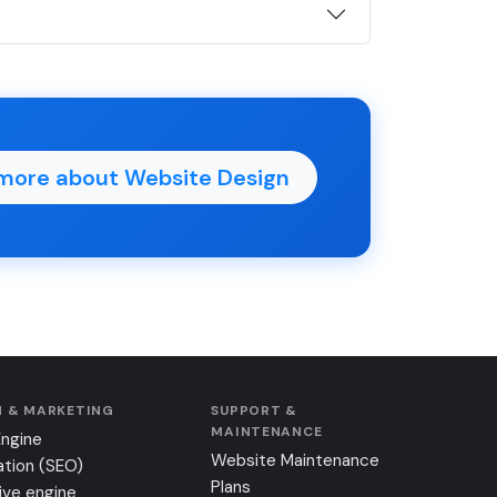
more about Website Design
 & MARKETING
SUPPORT &
MAINTENANCE
Engine
Website Maintenance
ation (SEO)
Plans
ive engine