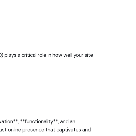
 plays a critical role in how well your site
ation**, **functionality**, and an
ust online presence that captivates and