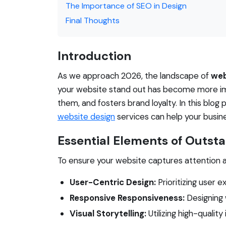
The Importance of SEO in Design
Final Thoughts
Introduction
As we approach 2026, the landscape of
web
your website stand out has become more imp
them, and fosters brand loyalty. In this blo
website design
services can help your busine
Essential Elements of Outst
To ensure your website captures attention an
User-Centric Design:
Prioritizing user e
Responsive Responsiveness:
Designing 
Visual Storytelling:
Utilizing high-qualit