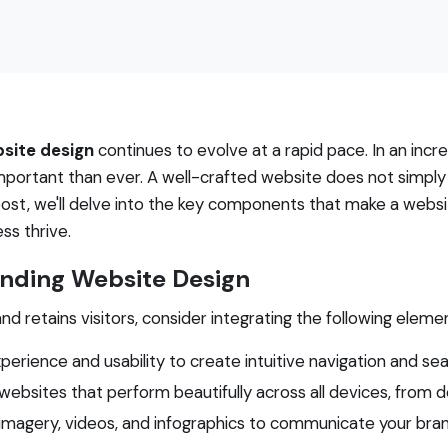
site design
continues to evolve at a rapid pace. In an incre
ortant than ever. A well-crafted website does not simply 
g post, we'll delve into the key components that make a web
ss thrive.
anding Website Design
d retains visitors, consider integrating the following eleme
xperience and usability to create intuitive navigation and se
websites that perform beautifully across all devices, from
y imagery, videos, and infographics to communicate your bran