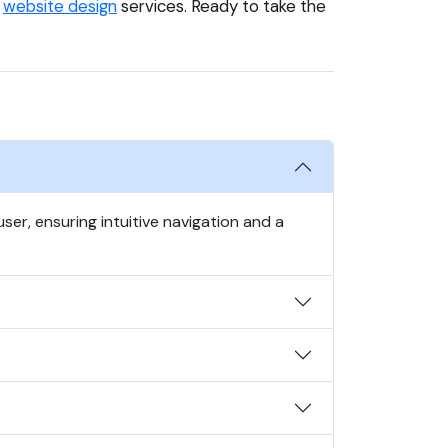
e
website design
services. Ready to take the
er, ensuring intuitive navigation and a