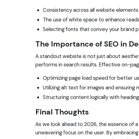
Consistency across all website elements 
The use of white space to enhance readab
Selecting fonts that convey your brand pe
The Importance of SEO in De
A standout website is not just about aesthetic
performs in search results. Effective on-pag
Optimizing page load speed for better us
Utilizing alt text for images and ensuring 
Structuring content logically with headin
Final Thoughts
As we look ahead to 2026, the essence of a st
unwavering focus on the user. By embracing 