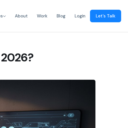
es
About
Work
Blog
Login
Let's Talk
n 2026?