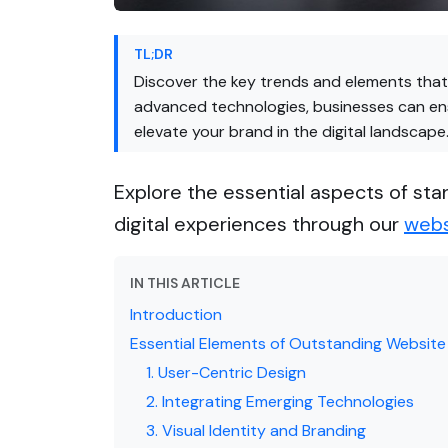
TL;DR
Discover the key trends and elements that 
advanced technologies, businesses can ens
elevate your brand in the digital landscape
Explore the essential aspects of sta
digital experiences through our
webs
IN THIS ARTICLE
Introduction
Essential Elements of Outstanding Website
1. User-Centric Design
2. Integrating Emerging Technologies
3. Visual Identity and Branding