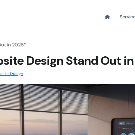
Servic
ut in 2026?
ite Design Stand Out i
site Design