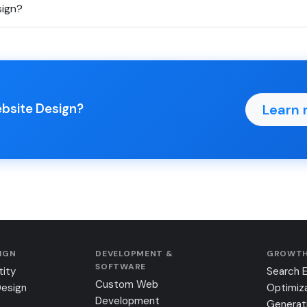
sign?
Learn 
ebsite Design?
SIGN
DEVELOPMENT &
GROWTH
SOFTWARE
tity
Search 
Custom Web
Design
Optimiz
Development
Generat