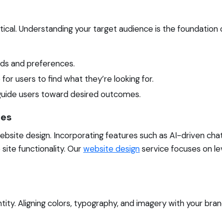
ical. Understanding your target audience is the foundation o
eds and preferences.
for users to find what they’re looking for.
 guide users toward desired outcomes.
ies
ebsite design. Incorporating features such as AI-driven cha
site functionality. Our
website design
service focuses on le
tity. Aligning colors, typography, and imagery with your bran