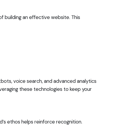
f building an effective website. This
tbots, voice search, and advanced analytics
veraging these technologies to keep your
d’s ethos helps reinforce recognition.