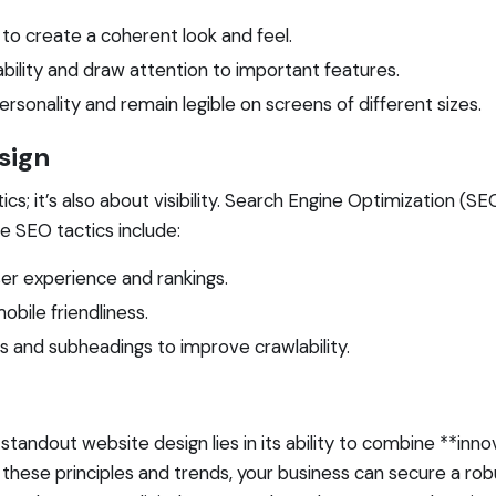
to create a coherent look and feel.
ility and draw attention to important features.
rsonality and remain legible on screens of different sizes.
sign
s; it’s also about visibility. Search Engine Optimization (SEO)
e SEO tactics include:
er experience and rankings.
mobile friendliness.
gs and subheadings to improve crawlability.
andout website design lies in its ability to combine **innov
these principles and trends, your business can secure a rob