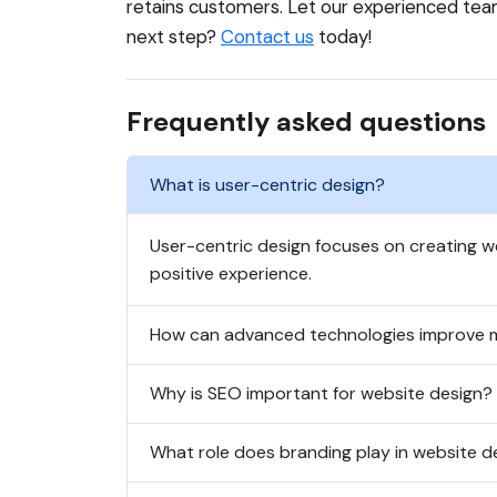
retains customers. Let our experienced tea
next step?
Contact us
today!
Frequently asked questions
What is user-centric design?
User-centric design focuses on creating we
positive experience.
How can advanced technologies improve 
Why is SEO important for website design?
What role does branding play in website d