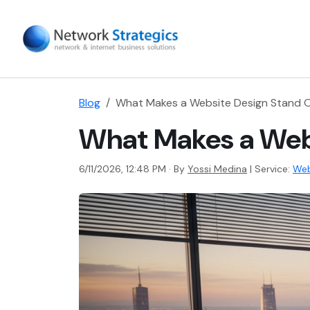
Blog
What Makes a Website Design Stand O
What Makes a Webs
6/11/2026, 12:48 PM · By
Yossi Medina
|
Service:
Web