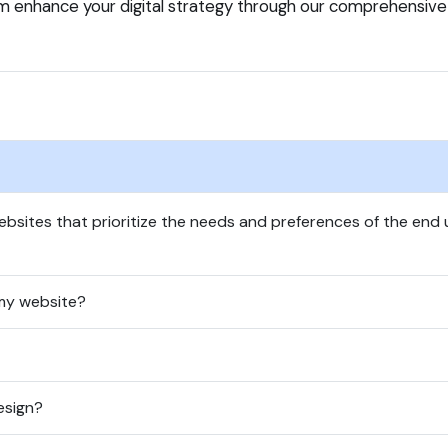
m enhance your digital strategy through our comprehensiv
bsites that prioritize the needs and preferences of the end us
my website?
esign?