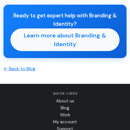
Ready to get expert help with Branding &
Identity?
Learn more about Branding &
Identity
← Back to Blog
QUICK LINKS
About us
Blog
Work
My account
Support