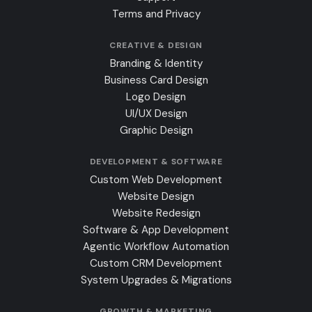
Terms and Privacy
CREATIVE & DESIGN
Branding & Identity
Business Card Design
Logo Design
UI/UX Design
Graphic Design
DEVELOPMENT & SOFTWARE
Custom Web Development
Website Design
Website Redesign
Software & App Development
Agentic Workflow Automation
Custom CRM Development
System Upgrades & Migrations
GROWTH & MARKETING