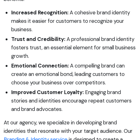
Increased Recognition:
A cohesive brand identity
makes it easier for customers to recognize your
business.
Trust and Credibility:
A professional brand identity
fosters trust, an essential element for small business
growth.
Emotional Connection:
A compelling brand can
create an emotional bond, leading customers to
choose your business over competitors.
Improved Customer Loyalty:
Engaging brand
stories and identities encourage repeat customers
and brand advocates.
At our agency, we specialize in developing brand
identities that resonate with your target audience. Our
Branding & Identity service
is designed to create a