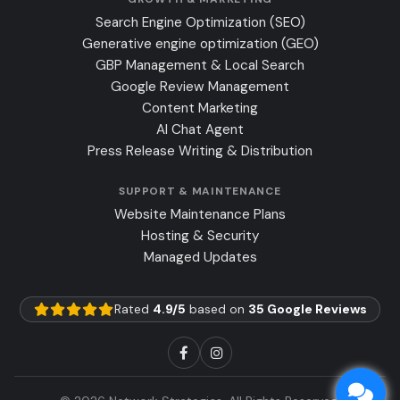
Search Engine Optimization (SEO)
Generative engine optimization (GEO)
GBP Management & Local Search
Google Review Management
Content Marketing
AI Chat Agent
Press Release Writing & Distribution
SUPPORT & MAINTENANCE
Website Maintenance Plans
Hosting & Security
Managed Updates
Rated
4.9/5
based on
35 Google Reviews