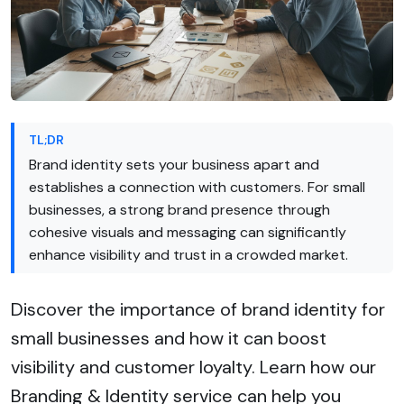
TL;DR
Brand identity sets your business apart and
establishes a connection with customers. For small
businesses, a strong brand presence through
cohesive visuals and messaging can significantly
enhance visibility and trust in a crowded market.
Discover the importance of brand identity for
small businesses and how it can boost
visibility and customer loyalty. Learn how our
Branding & Identity service can help you