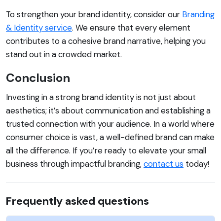
To strengthen your brand identity, consider our
Branding
& Identity service
. We ensure that every element
contributes to a cohesive brand narrative, helping you
stand out in a crowded market.
Conclusion
Investing in a strong brand identity is not just about
aesthetics; it’s about communication and establishing a
trusted connection with your audience. In a world where
consumer choice is vast, a well-defined brand can make
all the difference. If you’re ready to elevate your small
business through impactful branding,
contact us
today!
Frequently asked questions