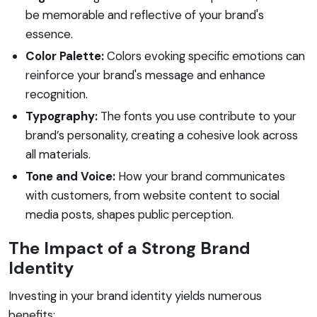
be memorable and reflective of your brand's
essence.
Color Palette:
Colors evoking specific emotions can
reinforce your brand's message and enhance
recognition.
Typography:
The fonts you use contribute to your
brand’s personality, creating a cohesive look across
all materials.
Tone and Voice:
How your brand communicates
with customers, from website content to social
media posts, shapes public perception.
The Impact of a Strong Brand
Identity
Investing in your brand identity yields numerous
benefits: