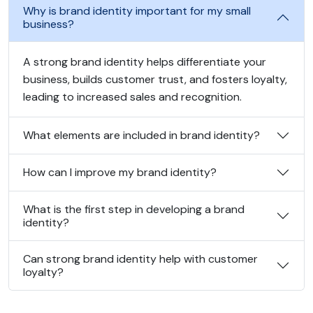
Why is brand identity important for my small
business?
A strong brand identity helps differentiate your
business, builds customer trust, and fosters loyalty,
leading to increased sales and recognition.
What elements are included in brand identity?
How can I improve my brand identity?
What is the first step in developing a brand
identity?
Can strong brand identity help with customer
loyalty?