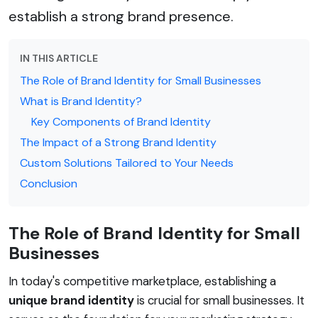
establish a strong brand presence.
IN THIS ARTICLE
The Role of Brand Identity for Small Businesses
What is Brand Identity?
Key Components of Brand Identity
The Impact of a Strong Brand Identity
Custom Solutions Tailored to Your Needs
Conclusion
The Role of Brand Identity for Small
Businesses
In today's competitive marketplace, establishing a
unique brand identity
is crucial for small businesses. It