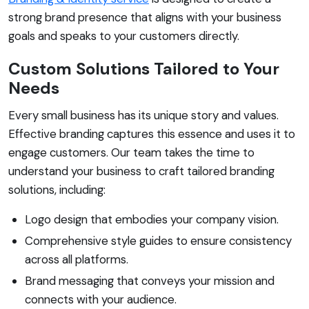
strong brand presence that aligns with your business
goals and speaks to your customers directly.
Custom Solutions Tailored to Your
Needs
Every small business has its unique story and values.
Effective branding captures this essence and uses it to
engage customers. Our team takes the time to
understand your business to craft tailored branding
solutions, including:
Logo design that embodies your company vision.
Comprehensive style guides to ensure consistency
across all platforms.
Brand messaging that conveys your mission and
connects with your audience.