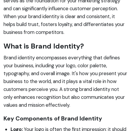
serves as the foundation for your marketing strategy
and can significantly influence customer perception.
When your brand identity is clear and consistent, it
helps build trust, fosters loyalty, and differentiates your
business from competitors.
What is Brand Identity?
Brand identity encompasses everything that defines
your business, including your logo, color palette,
typography, and overall image. It's how you present your
business to the world, and it plays a vital role in how
customers perceive you. A strong brand identity not
only enhances recognition but also communicates your
values and mission effectively.
Key Components of Brand Identity
Logo:
Your logo is often the first impression; it should