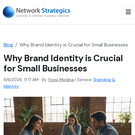
Blog
Why Brand Identity is Crucial for Small Businesses
Why Brand Identity is Crucial
for Small Businesses
6/6/2026, 9:17 AM · By
Yossi Medina
|
Service:
Branding &
Identity