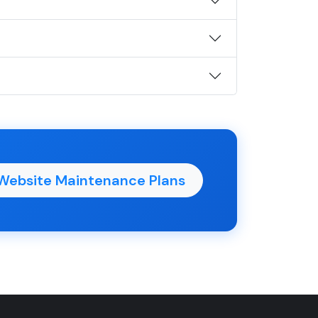
Website Maintenance Plans