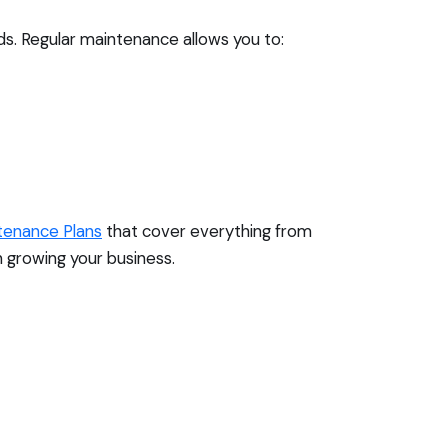
ds. Regular maintenance allows you to:
tenance Plans
that cover everything from
 growing your business.