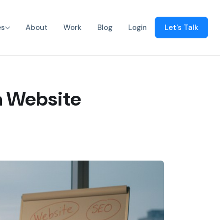
es
About
Work
Blog
Login
Let's Talk
a Website