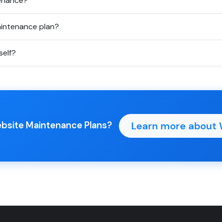
tenance?
aintenance plan?
elf?
Learn more about 
ebsite Maintenance Plans?