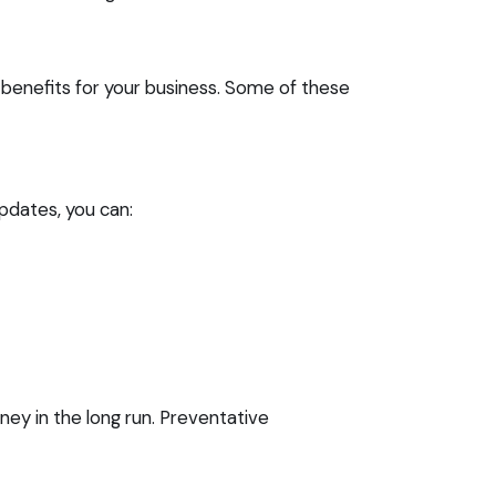
 benefits for your business. Some of these
updates, you can:
ey in the long run. Preventative