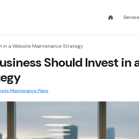
Servic
st in a Website Maintenance Strategy
usiness Should Invest in 
tegy
site Maintenance Plans