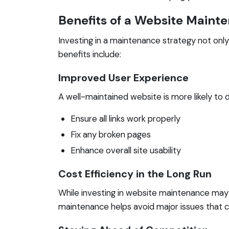
Benefits of a Website Maint
Investing in a maintenance strategy not onl
benefits include:
Improved User Experience
A well-maintained website is more likely to 
Ensure all links work properly
Fix any broken pages
Enhance overall site usability
Cost Efficiency in the Long Run
While investing in website maintenance may 
maintenance helps avoid major issues that ca