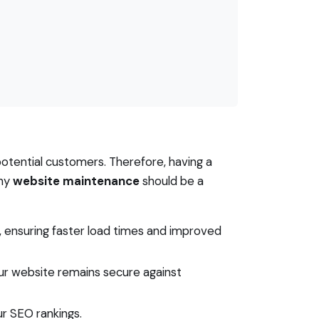
 potential customers. Therefore, having a
why
website maintenance
should be a
, ensuring faster load times and improved
ur website remains secure against
r SEO rankings.