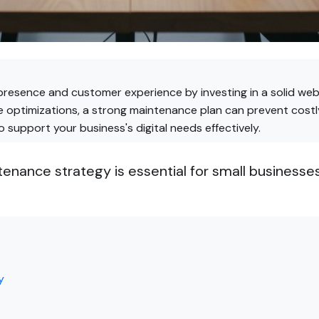
presence and customer experience by investing in a solid web
 optimizations, a strong maintenance plan can prevent costly
 support your business's digital needs effectively.
nance strategy is essential for small businesses
y