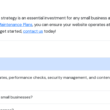
trategy is an essential investment for any small business ai
aintenance Plans
, you can ensure your website operates a
 get started,
contact us
today!
dates, performance checks, security management, and conte
 small businesses?