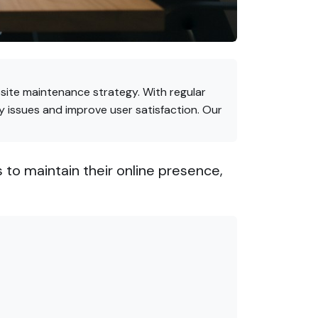
site maintenance strategy. With regular
 issues and improve user satisfaction. Our
 to maintain their online presence,