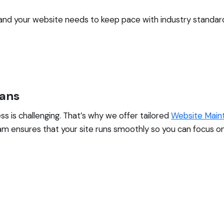
, and your website needs to keep pace with industry standar
lans
s is challenging. That’s why we offer tailored
Website Main
m ensures that your site runs smoothly so you can focus on