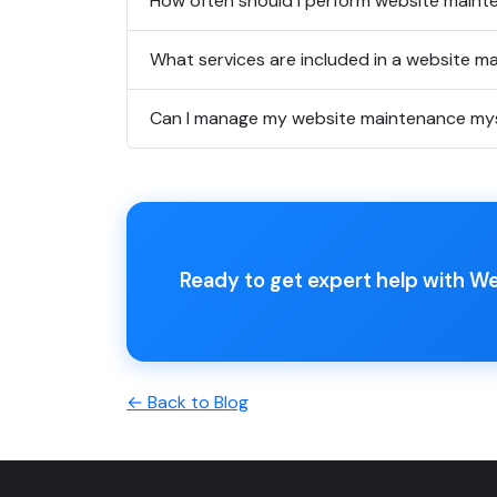
How often should I perform website main
What services are included in a website m
Can I manage my website maintenance mys
Ready to get expert help with W
← Back to Blog