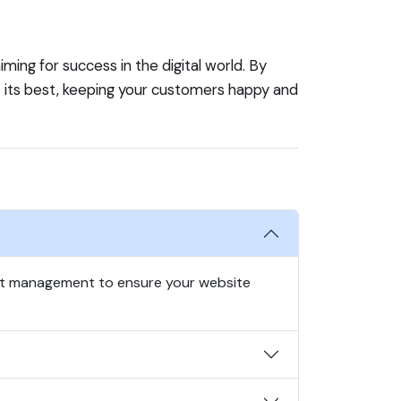
ming for success in the digital world. By
t its best, keeping your customers happy and
nt management to ensure your website