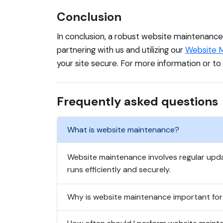
Conclusion
In conclusion, a robust website maintenance s
partnering with us and utilizing our
Website M
your site secure. For more information or to
Frequently asked questions
What is website maintenance?
Website maintenance involves regular up
runs efficiently and securely.
Why is website maintenance important for