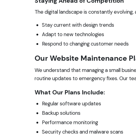
Staying Ahead of Competition
The digital landscape is constantly evolving
Stay current with design trends
Adapt to new technologies
Respond to changing customer needs
Our Website Maintenance P
We understand that managing a small busines
routine updates to emergency fixes. Our tea
What Our Plans Include:
Regular software updates
Backup solutions
Performance monitoring
Security checks and malware scans