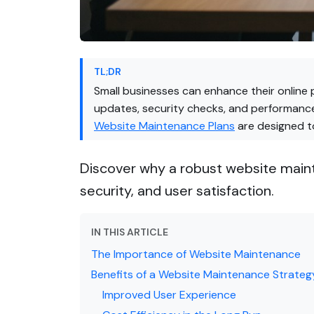
TL;DR
Small businesses can enhance their online 
updates, security checks, and performance
Website Maintenance Plans
are designed to
Discover why a robust website mainte
security, and user satisfaction.
IN THIS ARTICLE
The Importance of Website Maintenance
Benefits of a Website Maintenance Strateg
Improved User Experience