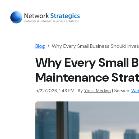
Blog
Why Every Small Business Should Inve
Why Every Small B
Maintenance Stra
5/22/2026, 1:43 PM · By
Yossi Medina
|
Service:
Web