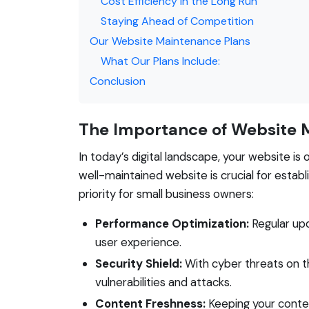
Cost Efficiency in the Long Run
Staying Ahead of Competition
Our Website Maintenance Plans
What Our Plans Include:
Conclusion
The Importance of Website 
In today’s digital landscape, your website i
well-maintained website is crucial for establ
priority for small business owners:
Performance Optimization:
Regular upd
user experience.
Security Shield:
With cyber threats on t
vulnerabilities and attacks.
Content Freshness:
Keeping your conte