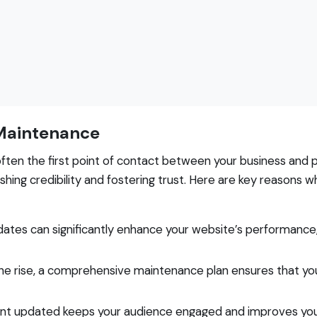
Maintenance
s often the first point of contact between your business and
ishing credibility and fostering trust. Here are key reasons 
ates can significantly enhance your website’s performance
he rise, a comprehensive maintenance plan ensures that yo
nt updated keeps your audience engaged and improves you