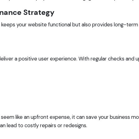
enance Strategy
y keeps your website functional but also provides long-term
deliver a positive user experience. With regular checks and 
seem like an upfront expense, it can save your business mon
n lead to costly repairs or redesigns.