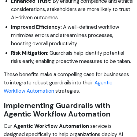
Enhanced Trust:
By ensuring compliance and ethical
considerations, stakeholders are more likely to trust
AI-driven outcomes.
Improved Efficiency:
A well-defined workflow
minimizes errors and streamlines processes,
boosting overall productivity.
Risk Mitigation:
Guardrails help identify potential
risks early, enabling proactive measures to be taken.
These benefits make a compelling case for businesses
to integrate robust guardrails into their
Agentic
Workflow Automation
strategies.
Implementing Guardrails with
Agentic Workflow Automation
Our
Agentic Workflow Automation
service is
designed specifically to help organizations deploy AI