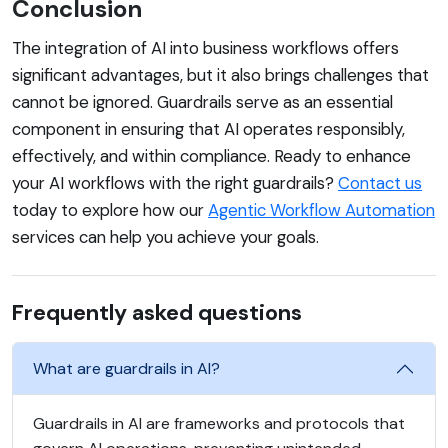
Conclusion
The integration of AI into business workflows offers
significant advantages, but it also brings challenges that
cannot be ignored. Guardrails serve as an essential
component in ensuring that AI operates responsibly,
effectively, and within compliance. Ready to enhance
your AI workflows with the right guardrails?
Contact us
today to explore how our
Agentic Workflow Automation
services can help you achieve your goals.
Frequently asked questions
What are guardrails in AI?
Guardrails in AI are frameworks and protocols that