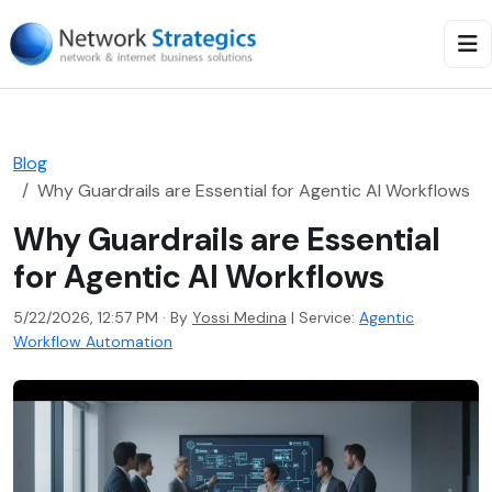
Blog
Why Guardrails are Essential for Agentic AI Workflows
Why Guardrails are Essential
for Agentic AI Workflows
5/22/2026, 12:57 PM · By
Yossi Medina
|
Service:
Agentic
Workflow Automation