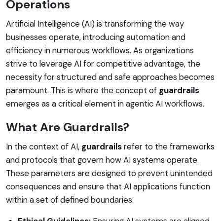
Operations
Artificial Intelligence (AI) is transforming the way
businesses operate, introducing automation and
efficiency in numerous workflows. As organizations
strive to leverage AI for competitive advantage, the
necessity for structured and safe approaches becomes
paramount. This is where the concept of
guardrails
emerges as a critical element in agentic AI workflows.
What Are Guardrails?
In the context of AI,
guardrails
refer to the frameworks
and protocols that govern how AI systems operate.
These parameters are designed to prevent unintended
consequences and ensure that AI applications function
within a set of defined boundaries:
Ethical Guidelines:
Ensuring AI systems are aligned