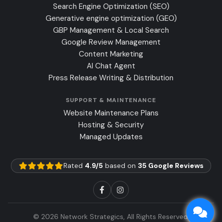
Search Engine Optimization (SEO)
Generative engine optimization (GEO)
GBP Management & Local Search
Google Review Management
Content Marketing
AI Chat Agent
Press Release Writing & Distribution
SUPPORT & MAINTENANCE
Website Maintenance Plans
Hosting & Security
Managed Updates
Rated
4.9/5
based on
35 Google Reviews
© 2026 Network Strategics, All Rights Reserved.