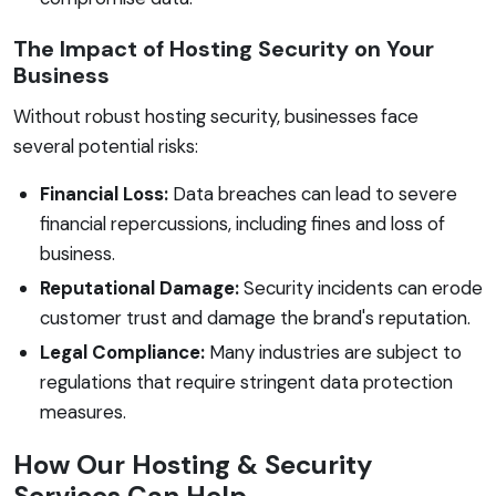
The Impact of Hosting Security on Your
Business
Without robust hosting security, businesses face
several potential risks:
Financial Loss:
Data breaches can lead to severe
financial repercussions, including fines and loss of
business.
Reputational Damage:
Security incidents can erode
customer trust and damage the brand's reputation.
Legal Compliance:
Many industries are subject to
regulations that require stringent data protection
measures.
How Our Hosting & Security
Services Can Help