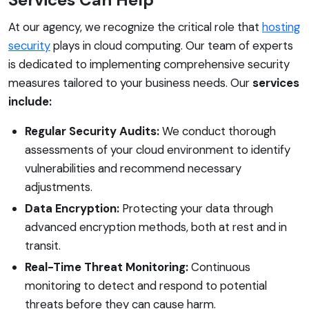
At our agency, we recognize the critical role that
hosting
security
plays in cloud computing. Our team of experts
is dedicated to implementing comprehensive security
measures tailored to your business needs. Our
services
include:
Regular Security Audits:
We conduct thorough
assessments of your cloud environment to identify
vulnerabilities and recommend necessary
adjustments.
Data Encryption:
Protecting your data through
advanced encryption methods, both at rest and in
transit.
Real-Time Threat Monitoring:
Continuous
monitoring to detect and respond to potential
threats before they can cause harm.