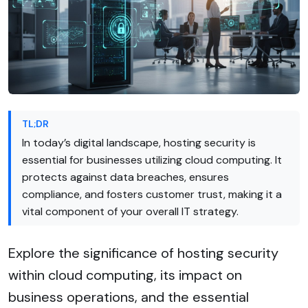
TL;DR
In today’s digital landscape, hosting security is
essential for businesses utilizing cloud computing. It
protects against data breaches, ensures
compliance, and fosters customer trust, making it a
vital component of your overall IT strategy.
Explore the significance of hosting security
within cloud computing, its impact on
business operations, and the essential