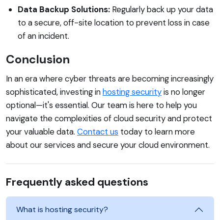
Data Backup Solutions:
Regularly back up your data
to a secure, off-site location to prevent loss in case
of an incident.
Conclusion
In an era where cyber threats are becoming increasingly
sophisticated, investing in
hosting security
is no longer
optional—it's essential. Our team is here to help you
navigate the complexities of cloud security and protect
your valuable data.
Contact us
today to learn more
about our services and secure your cloud environment.
Frequently asked questions
What is hosting security?