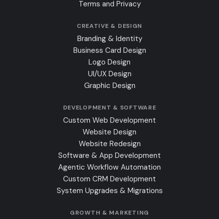
Terms and Privacy
CREATIVE & DESIGN
Branding & Identity
Business Card Design
Logo Design
UI/UX Design
Graphic Design
DEVELOPMENT & SOFTWARE
Custom Web Development
Website Design
Website Redesign
Software & App Development
Agentic Workflow Automation
Custom CRM Development
System Upgrades & Migrations
GROWTH & MARKETING