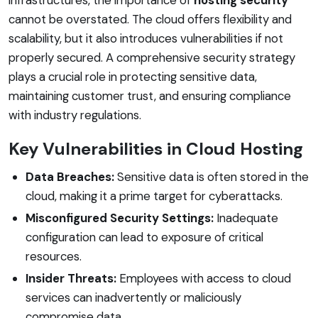
cannot be overstated. The cloud offers flexibility and
scalability, but it also introduces vulnerabilities if not
properly secured. A comprehensive security strategy
plays a crucial role in protecting sensitive data,
maintaining customer trust, and ensuring compliance
with industry regulations.
Key Vulnerabilities in Cloud Hosting
Data Breaches:
Sensitive data is often stored in the
cloud, making it a prime target for cyberattacks.
Misconfigured Security Settings:
Inadequate
configuration can lead to exposure of critical
resources.
Insider Threats:
Employees with access to cloud
services can inadvertently or maliciously
compromise data.