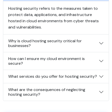
Hosting security refers to the measures taken to
protect data, applications, and infrastructure
hosted in cloud environments from cyber threats
and vulnerabilities.
Why is cloud hosting security critical for
businesses?
How can I ensure my cloud environment is
secure?
What services do you offer for hosting security?
What are the consequences of neglecting
hosting security?