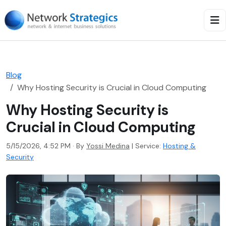
Blog
Why Hosting Security is Crucial in Cloud Computing
Why Hosting Security is
Crucial in Cloud Computing
5/15/2026, 4:52 PM · By
Yossi Medina
|
Service:
Hosting &
Security