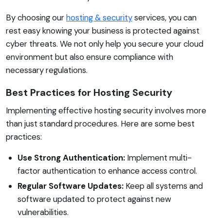
By choosing our
hosting & security
services, you can
rest easy knowing your business is protected against
cyber threats. We not only help you secure your cloud
environment but also ensure compliance with
necessary regulations.
Best Practices for Hosting Security
Implementing effective hosting security involves more
than just standard procedures. Here are some best
practices:
Use Strong Authentication:
Implement multi-
factor authentication to enhance access control.
Regular Software Updates:
Keep all systems and
software updated to protect against new
vulnerabilities.