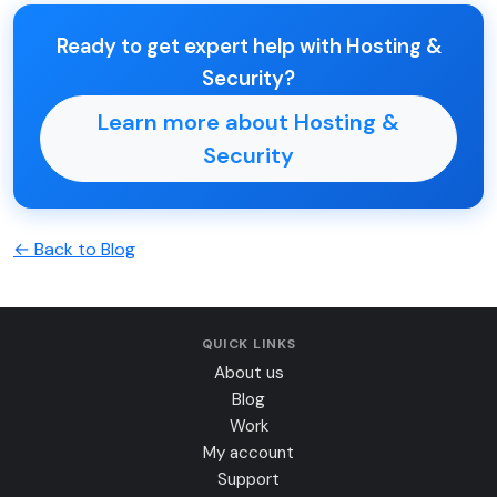
Ready to get expert help with Hosting &
Security?
Learn more about Hosting &
Security
← Back to Blog
QUICK LINKS
About us
Blog
Work
My account
Support