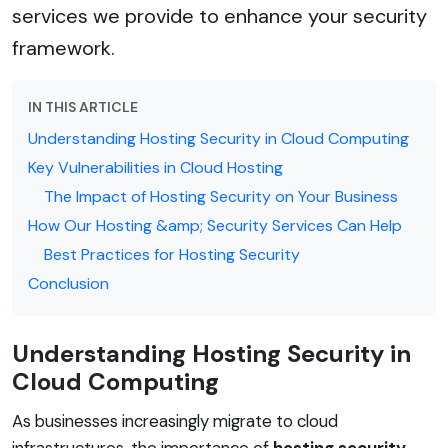
services we provide to enhance your security
framework.
IN THIS ARTICLE
Understanding Hosting Security in Cloud Computing
Key Vulnerabilities in Cloud Hosting
The Impact of Hosting Security on Your Business
How Our Hosting &amp; Security Services Can Help
Best Practices for Hosting Security
Conclusion
Understanding Hosting Security in
Cloud Computing
As businesses increasingly migrate to cloud
infrastructures, the importance of
hosting security