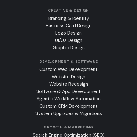
CREATIVE & DESIGN
Branding & Identity
Business Card Design
Logo Design
UI/UX Design
Graphic Design
DEVELOPMENT & SOFTWARE
Custom Web Development
Website Design
Website Redesign
Software & App Development
Agentic Workflow Automation
Custom CRM Development
System Upgrades & Migrations
GROWTH & MARKETING
Search Engine Optimization (SEO)