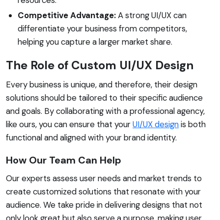
Competitive Advantage:
A strong UI/UX can
differentiate your business from competitors,
helping you capture a larger market share.
The Role of Custom UI/UX Design
Every business is unique, and therefore, their design
solutions should be tailored to their specific audience
and goals. By collaborating with a professional agency,
like ours, you can ensure that your
UI/UX design
is both
functional and aligned with your brand identity.
How Our Team Can Help
Our experts assess user needs and market trends to
create customized solutions that resonate with your
audience. We take pride in delivering designs that not
only look great but also serve a purpose, making user