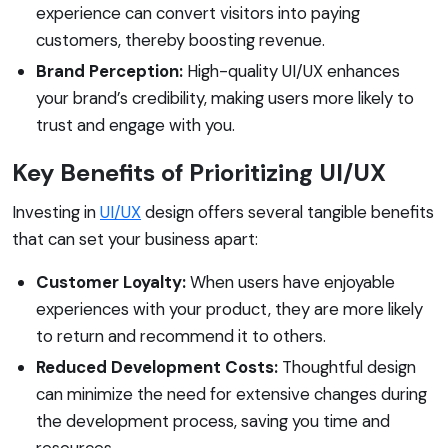
experience can convert visitors into paying
customers, thereby boosting revenue.
Brand Perception:
High-quality UI/UX enhances
your brand’s credibility, making users more likely to
trust and engage with you.
Key Benefits of Prioritizing UI/UX
Investing in
UI/UX
design offers several tangible benefits
that can set your business apart:
Customer Loyalty:
When users have enjoyable
experiences with your product, they are more likely
to return and recommend it to others.
Reduced Development Costs:
Thoughtful design
can minimize the need for extensive changes during
the development process, saving you time and
resources.