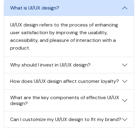
What is UI/UX design?
UI/UX design refers to the process of enhancing
user satisfaction by improving the usability,
accessibility, and pleasure of interaction with a
product.
Why should I invest in UI/UX design?
How does UI/UX design affect customer loyalty?
What are the key components of effective UI/UX
design?
Can I customize my UI/UX design to fit my brand?