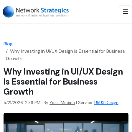
Blog
Why Investing in UI/UX Design is Essential for Business
Growth
Why Investing in UI/UX Design
is Essential for Business
Growth
5/21/2026, 2:36 PM · By
Yossi Medina
|
Service:
UI/UX Design