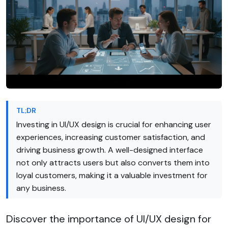
TL;DR
Investing in UI/UX design is crucial for enhancing user
experiences, increasing customer satisfaction, and
driving business growth. A well-designed interface
not only attracts users but also converts them into
loyal customers, making it a valuable investment for
any business.
Discover the importance of UI/UX design for