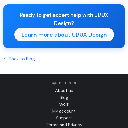
Ready to get expert help with UI/UX
Design?
Learn more about UI/UX Design
← Back to Blog
QUICK LINKS
About us
Blog
Work
My account
Support
Terms and Privacy