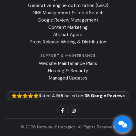
Generative engine optimization (GEO)
GBP Management & Local Search
Google Review Management
Content Marketing
AI Chat Agent
Press Release Writing & Distribution
SUPPORT & MAINTENANCE
Website Maintenance Plans
Hosting & Security
Managed Updates
Rated
4.9/5
based on
35 Google Reviews
© 2026 Network Strategics, All Rights Reserved.