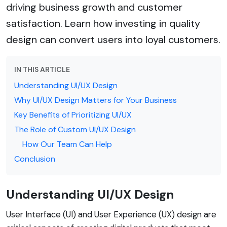
driving business growth and customer
satisfaction. Learn how investing in quality
design can convert users into loyal customers.
IN THIS ARTICLE
Understanding UI/UX Design
Why UI/UX Design Matters for Your Business
Key Benefits of Prioritizing UI/UX
The Role of Custom UI/UX Design
How Our Team Can Help
Conclusion
Understanding UI/UX Design
User Interface (UI) and User Experience (UX) design are