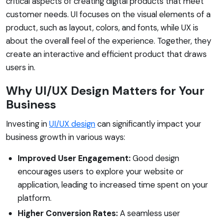
critical aspects of creating digital products that meet
customer needs. UI focuses on the visual elements of a
product, such as layout, colors, and fonts, while UX is
about the overall feel of the experience. Together, they
create an interactive and efficient product that draws
users in.
Why UI/UX Design Matters for Your
Business
Investing in
UI/UX design
can significantly impact your
business growth in various ways:
Improved User Engagement:
Good design
encourages users to explore your website or
application, leading to increased time spent on your
platform.
Higher Conversion Rates:
A seamless user