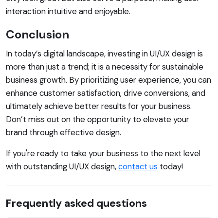
interaction intuitive and enjoyable.
Conclusion
In today’s digital landscape, investing in UI/UX design is
more than just a trend; it is a necessity for sustainable
business growth. By prioritizing user experience, you can
enhance customer satisfaction, drive conversions, and
ultimately achieve better results for your business.
Don’t miss out on the opportunity to elevate your
brand through effective design.
If you're ready to take your business to the next level
with outstanding UI/UX design,
contact us
today!
Frequently asked questions