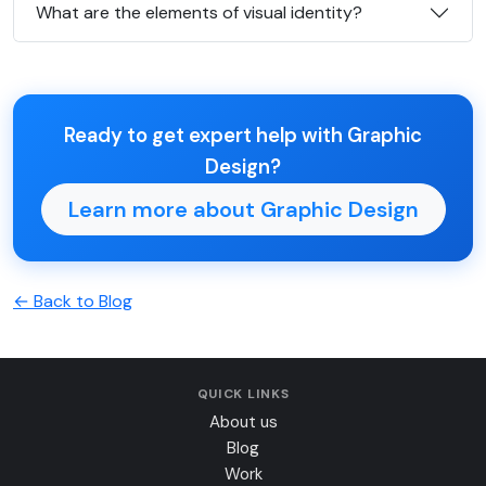
What are the elements of visual identity?
Ready to get expert help with Graphic
Design?
Learn more about Graphic Design
← Back to Blog
QUICK LINKS
About us
Blog
Work