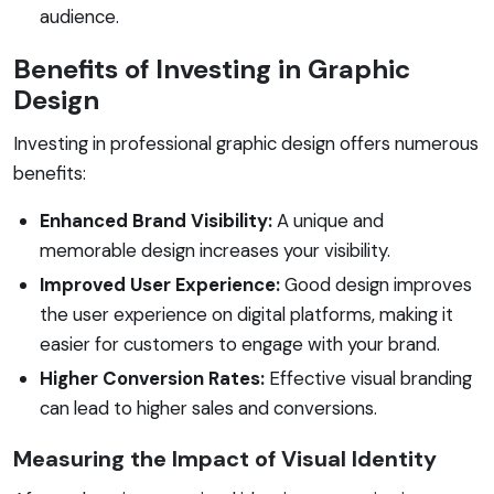
audience.
Benefits of Investing in Graphic
Design
Investing in professional graphic design offers numerous
benefits:
Enhanced Brand Visibility:
A unique and
memorable design increases your visibility.
Improved User Experience:
Good design improves
the user experience on digital platforms, making it
easier for customers to engage with your brand.
Higher Conversion Rates:
Effective visual branding
can lead to higher sales and conversions.
Measuring the Impact of Visual Identity