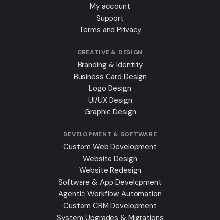
My account
Support
Terms and Privacy
CREATIVE & DESIGN
Branding & Identity
Business Card Design
Logo Design
UI/UX Design
Graphic Design
DEVELOPMENT & SOFTWARE
Custom Web Development
Website Design
Website Redesign
Software & App Development
Agentic Workflow Automation
Custom CRM Development
System Upgrades & Migrations