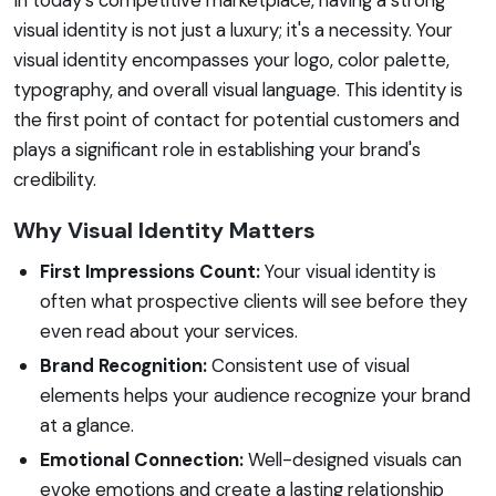
visual identity is not just a luxury; it's a necessity. Your
visual identity encompasses your logo, color palette,
typography, and overall visual language. This identity is
the first point of contact for potential customers and
plays a significant role in establishing your brand's
credibility.
Why Visual Identity Matters
First Impressions Count:
Your visual identity is
often what prospective clients will see before they
even read about your services.
Brand Recognition:
Consistent use of visual
elements helps your audience recognize your brand
at a glance.
Emotional Connection:
Well-designed visuals can
evoke emotions and create a lasting relationship