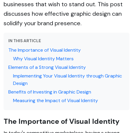
businesses that wish to stand out. This post
discusses how effective graphic design can
solidify your brand presence.
IN THIS ARTICLE
The Importance of Visual Identity
Why Visual Identity Matters
Elements of a Strong Visual Identity
Implementing Your Visual Identity through Graphic
Design
Benefits of Investing in Graphic Design
Measuring the Impact of Visual Identity
The Importance of Visual Identity
In today's competitive marketplace, having a strong