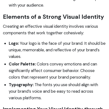
with your audience.
Elements of a Strong Visual Identity
Creating an effective visual identity involves various
components that work together cohesively:
Logo:
Your logo is the face of your brand. It should be
unique, memorable, and reflective of your brand’s
values.
Color Palette:
Colors convey emotions and can
significantly affect consumer behavior. Choose
colors that represent your brand personality.
Typography:
The fonts you use should align with
your brand’s voice and be easy to read across
various platforms.
Implementing Your Visual Identity through