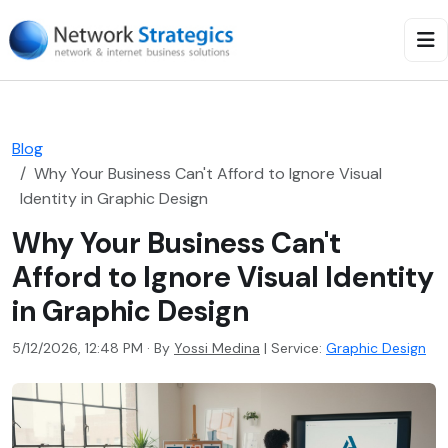
Blog
Why Your Business Can't Afford to Ignore Visual
Identity in Graphic Design
Why Your Business Can't
Afford to Ignore Visual Identity
in Graphic Design
5/12/2026, 12:48 PM · By
Yossi Medina
|
Service:
Graphic Design