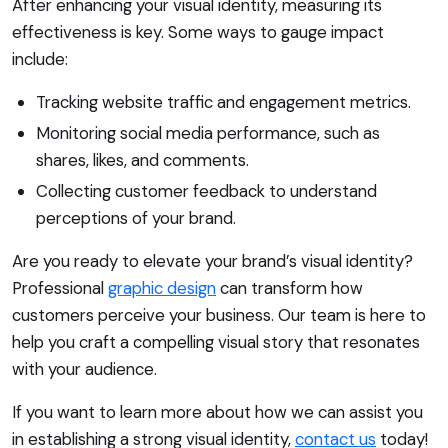
After enhancing your visual identity, measuring its
effectiveness is key. Some ways to gauge impact
include:
Tracking website traffic and engagement metrics.
Monitoring social media performance, such as
shares, likes, and comments.
Collecting customer feedback to understand
perceptions of your brand.
Are you ready to elevate your brand’s visual identity?
Professional
graphic design
can transform how
customers perceive your business. Our team is here to
help you craft a compelling visual story that resonates
with your audience.
If you want to learn more about how we can assist you
in establishing a strong visual identity,
contact us
today!