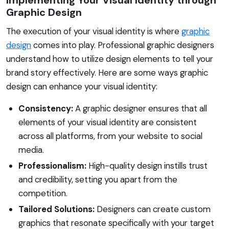
Graphic Design
The execution of your visual identity is where
graphic
design
comes into play. Professional graphic designers
understand how to utilize design elements to tell your
brand story effectively. Here are some ways graphic
design can enhance your visual identity:
Consistency:
A graphic designer ensures that all
elements of your visual identity are consistent
across all platforms, from your website to social
media.
Professionalism:
High-quality design instills trust
and credibility, setting you apart from the
competition.
Tailored Solutions:
Designers can create custom
graphics that resonate specifically with your target