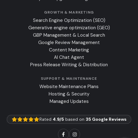
GROWTH & MARKETING
Search Engine Optimization (SEO)
Generative engine optimization (GEO)
GBP Management & Local Search
Google Review Management
Content Marketing
AI Chat Agent
Press Release Writing & Distribution
SUPPORT & MAINTENANCE
Website Maintenance Plans
Hosting & Security
Managed Updates
Rated
4.9/5
based on
35 Google Reviews