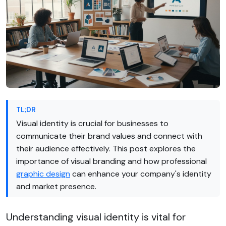
TL;DR
Visual identity is crucial for businesses to
communicate their brand values and connect with
their audience effectively. This post explores the
importance of visual branding and how professional
graphic design
can enhance your company's identity
and market presence.
Understanding visual identity is vital for