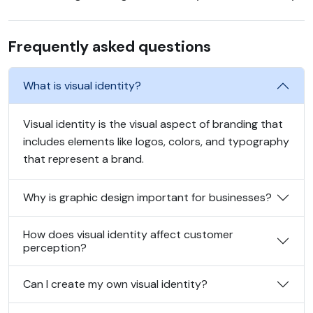
Frequently asked questions
What is visual identity?
Visual identity is the visual aspect of branding that
includes elements like logos, colors, and typography
that represent a brand.
Why is graphic design important for businesses?
How does visual identity affect customer
perception?
Can I create my own visual identity?