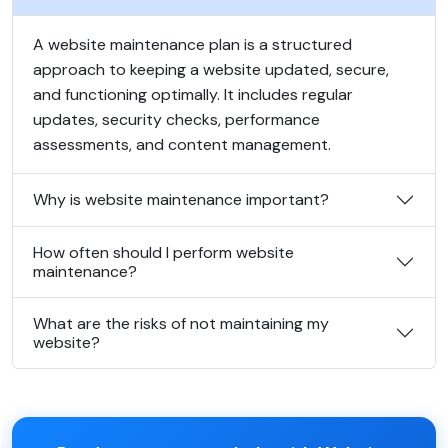
A website maintenance plan is a structured
approach to keeping a website updated, secure,
and functioning optimally. It includes regular
updates, security checks, performance
assessments, and content management.
Why is website maintenance important?
How often should I perform website
maintenance?
What are the risks of not maintaining my
website?