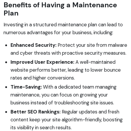
Benefits of Having a Maintenance
Plan
Investing in a structured maintenance plan can lead to
numerous advantages for your business, including:
Enhanced Security:
Protect your site from malware
and cyber threats with proactive security measures.
Improved User Experience:
A well-maintained
website performs better, leading to lower bounce
rates and higher conversions.
Time-Saving:
With a dedicated team managing
maintenance, you can focus on growing your
business instead of troubleshooting site issues.
Better SEO Rankings:
Regular updates and fresh
content keep your site algorithm-friendly, boosting
its visibility in search results.