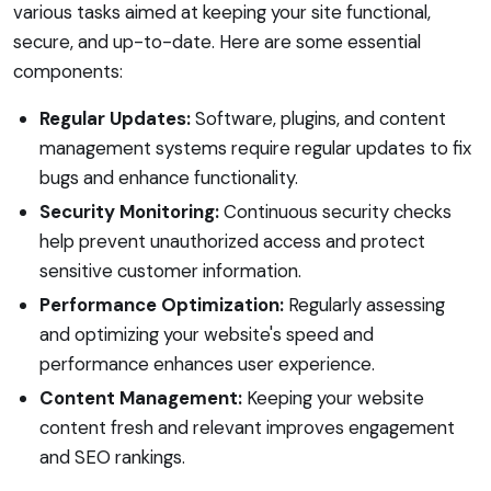
various tasks aimed at keeping your site functional,
secure, and up-to-date. Here are some essential
components:
Regular Updates:
Software, plugins, and content
management systems require regular updates to fix
bugs and enhance functionality.
Security Monitoring:
Continuous security checks
help prevent unauthorized access and protect
sensitive customer information.
Performance Optimization:
Regularly assessing
and optimizing your website's speed and
performance enhances user experience.
Content Management:
Keeping your website
content fresh and relevant improves engagement
and SEO rankings.