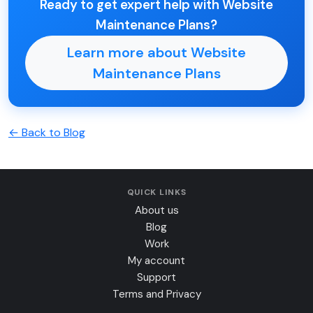
Ready to get expert help with Website
Maintenance Plans?
Learn more about Website
Maintenance Plans
← Back to Blog
QUICK LINKS
About us
Blog
Work
My account
Support
Terms and Privacy