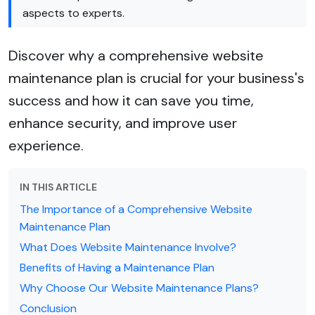
aspects to experts.
Discover why a comprehensive website
maintenance plan is crucial for your business's
success and how it can save you time,
enhance security, and improve user
experience.
IN THIS ARTICLE
The Importance of a Comprehensive Website
Maintenance Plan
What Does Website Maintenance Involve?
Benefits of Having a Maintenance Plan
Why Choose Our Website Maintenance Plans?
Conclusion