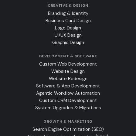
CREATIVE & DESIGN
Branding & Identity
Business Card Design
Logo Design
UI/UX Design
Graphic Design
DEVELOPMENT & SOFTWARE
Custom Web Development
Website Design
Website Redesign
Software & App Development
Agentic Workflow Automation
Custom CRM Development
System Upgrades & Migrations
GROWTH & MARKETING
Search Engine Optimization (SEO)