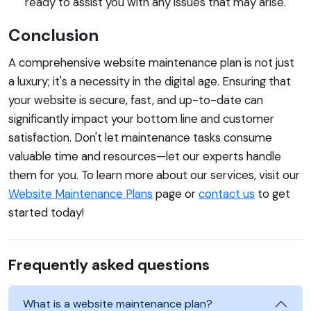
ready to assist you with any issues that may arise.
Conclusion
A comprehensive website maintenance plan is not just
a luxury; it's a necessity in the digital age. Ensuring that
your website is secure, fast, and up-to-date can
significantly impact your bottom line and customer
satisfaction. Don't let maintenance tasks consume
valuable time and resources—let our experts handle
them for you. To learn more about our services, visit our
Website Maintenance Plans
page or
contact us
to get
started today!
Frequently asked questions
What is a website maintenance plan?