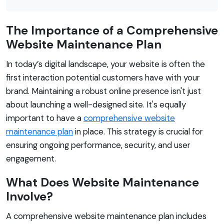
The Importance of a Comprehensive
Website Maintenance Plan
In today’s digital landscape, your website is often the
first interaction potential customers have with your
brand. Maintaining a robust online presence isn't just
about launching a well-designed site. It's equally
important to have a
comprehensive website
maintenance plan
in place. This strategy is crucial for
ensuring ongoing performance, security, and user
engagement.
What Does Website Maintenance
Involve?
A comprehensive website maintenance plan includes