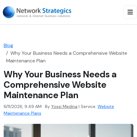
Blog
Why Your Business Needs a Comprehensive Website
Maintenance Plan
Why Your Business Needs a
Comprehensive Website
Maintenance Plan
6/11/2026, 9:49 AM · By
Yossi Medina
|
Service:
Website
Maintenance Plans