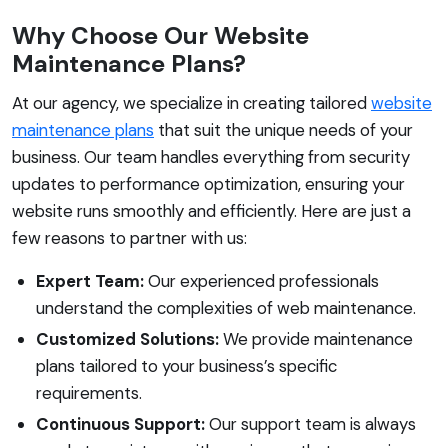
Why Choose Our Website
Maintenance Plans?
At our agency, we specialize in creating tailored
website
maintenance plans
that suit the unique needs of your
business. Our team handles everything from security
updates to performance optimization, ensuring your
website runs smoothly and efficiently. Here are just a
few reasons to partner with us:
Expert Team:
Our experienced professionals
understand the complexities of web maintenance.
Customized Solutions:
We provide maintenance
plans tailored to your business’s specific
requirements.
Continuous Support:
Our support team is always