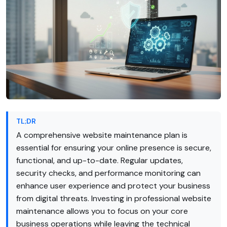
TL;DR
A comprehensive website maintenance plan is
essential for ensuring your online presence is secure,
functional, and up-to-date. Regular updates,
security checks, and performance monitoring can
enhance user experience and protect your business
from digital threats. Investing in professional website
maintenance allows you to focus on your core
business operations while leaving the technical