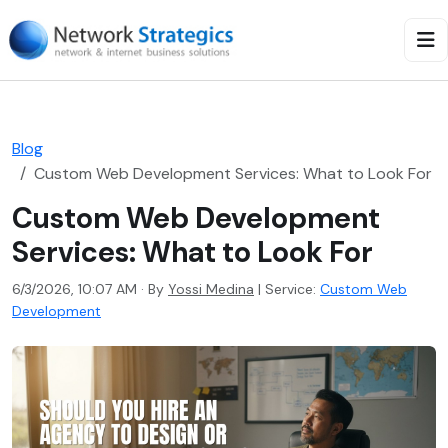
Blog
Custom Web Development Services: What to Look For
Custom Web Development
Services: What to Look For
6/3/2026, 10:07 AM · By
Yossi Medina
|
Service:
Custom Web
Development