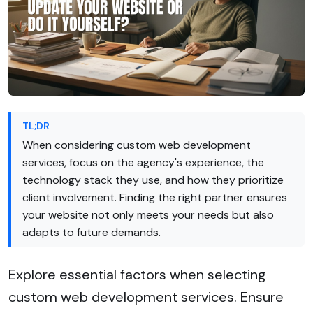
TL;DR
When considering custom web development
services, focus on the agency's experience, the
technology stack they use, and how they prioritize
client involvement. Finding the right partner ensures
your website not only meets your needs but also
adapts to future demands.
Explore essential factors when selecting
custom web development services. Ensure