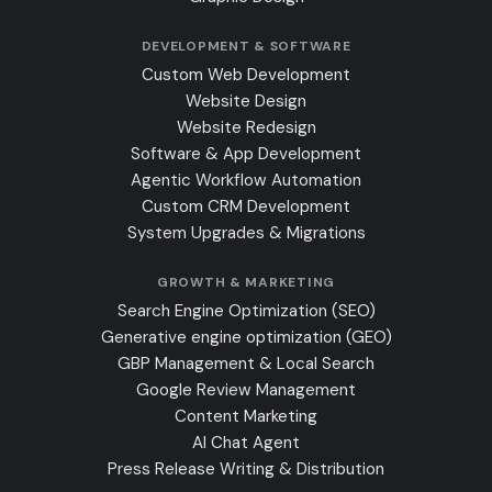
DEVELOPMENT & SOFTWARE
Custom Web Development
Website Design
Website Redesign
Software & App Development
Agentic Workflow Automation
Custom CRM Development
System Upgrades & Migrations
GROWTH & MARKETING
Search Engine Optimization (SEO)
Generative engine optimization (GEO)
GBP Management & Local Search
Google Review Management
Content Marketing
AI Chat Agent
Press Release Writing & Distribution