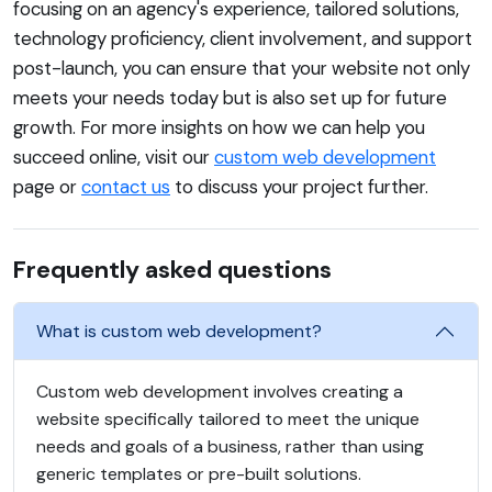
focusing on an agency's experience, tailored solutions,
technology proficiency, client involvement, and support
post-launch, you can ensure that your website not only
meets your needs today but is also set up for future
growth. For more insights on how we can help you
succeed online, visit our
custom web development
page or
contact us
to discuss your project further.
Frequently asked questions
What is custom web development?
Custom web development involves creating a
website specifically tailored to meet the unique
needs and goals of a business, rather than using
generic templates or pre-built solutions.