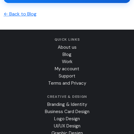
← Back to Blog
QUICK LINKS
About us
Blog
Work
My account
Support
Terms and Privacy
CREATIVE & DESIGN
Branding & Identity
Business Card Design
Logo Design
UI/UX Design
Graphic Design