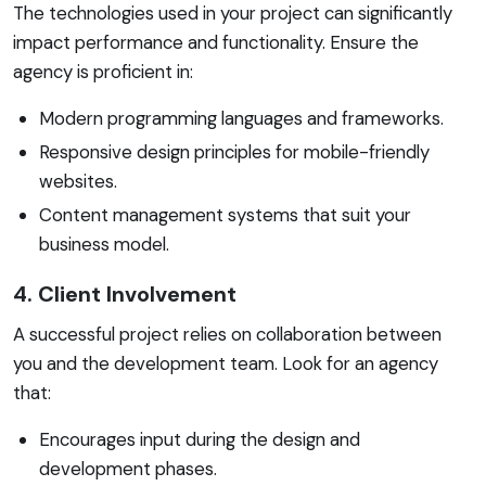
The technologies used in your project can significantly
impact performance and functionality. Ensure the
agency is proficient in:
Modern programming languages and frameworks.
Responsive design principles for mobile-friendly
websites.
Content management systems that suit your
business model.
4. Client Involvement
A successful project relies on collaboration between
you and the development team. Look for an agency
that:
Encourages input during the design and
development phases.