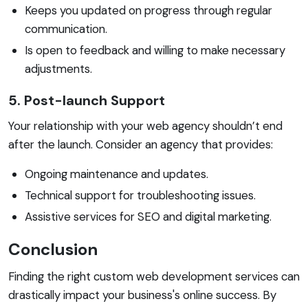
Keeps you updated on progress through regular
communication.
Is open to feedback and willing to make necessary
adjustments.
5. Post-launch Support
Your relationship with your web agency shouldn’t end
after the launch. Consider an agency that provides:
Ongoing maintenance and updates.
Technical support for troubleshooting issues.
Assistive services for SEO and digital marketing.
Conclusion
Finding the right custom web development services can
drastically impact your business's online success. By