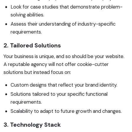
Look for case studies that demonstrate problem-
solving abilities.
Assess their understanding of industry-specific
requirements.
2. Tailored Solutions
Your business is unique, and so should be your website.
A reputable agency will not offer cookie-cutter
solutions but instead focus on:
Custom designs that reflect your brand identity.
Solutions tailored to your specific functional
requirements.
Scalability to adapt to future growth and changes.
3. Technology Stack