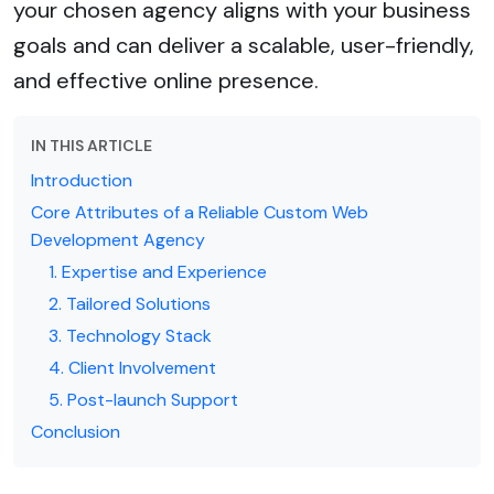
your chosen agency aligns with your business
goals and can deliver a scalable, user-friendly,
and effective online presence.
IN THIS ARTICLE
Introduction
Core Attributes of a Reliable Custom Web
Development Agency
1. Expertise and Experience
2. Tailored Solutions
3. Technology Stack
4. Client Involvement
5. Post-launch Support
Conclusion