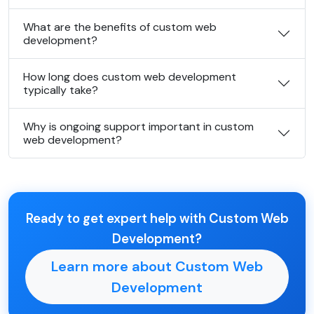
What are the benefits of custom web
development?
How long does custom web development
typically take?
Why is ongoing support important in custom
web development?
Ready to get expert help with Custom Web
Development?
Learn more about Custom Web
Development