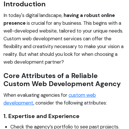
Introduction
In today's digital landscape,
having a robust online
presence
is crucial for any business. This begins with a
well-developed website, tailored to your unique needs.
Custom web development services can offer the
flexibility and creativity necessary to make your vision a
reality. But what should you look for when choosing a
web development partner?
Core Attributes of a Reliable
Custom Web Development Agency
When evaluating agencies for
custom web
development
, consider the following attributes:
1. Expertise and Experience
Check the agency’s portfolio to see past projects.