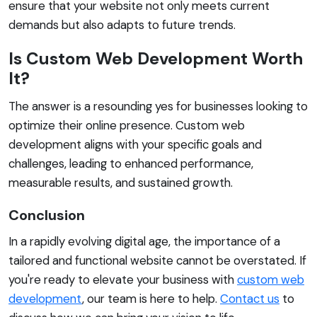
ensure that your website not only meets current
demands but also adapts to future trends.
Is Custom Web Development Worth
It?
The answer is a resounding yes for businesses looking to
optimize their online presence. Custom web
development aligns with your specific goals and
challenges, leading to enhanced performance,
measurable results, and sustained growth.
Conclusion
In a rapidly evolving digital age, the importance of a
tailored and functional website cannot be overstated. If
you're ready to elevate your business with
custom web
development
, our team is here to help.
Contact us
to