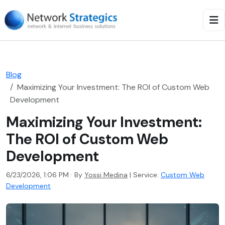
Blog
Maximizing Your Investment: The ROI of Custom Web
Development
Maximizing Your Investment:
The ROI of Custom Web
Development
6/23/2026, 1:06 PM · By
Yossi Medina
|
Service:
Custom Web
Development