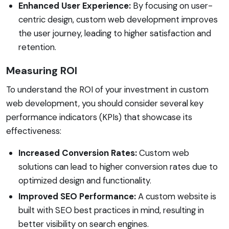
Enhanced User Experience:
By focusing on user-
centric design, custom web development improves
the user journey, leading to higher satisfaction and
retention.
Measuring ROI
To understand the ROI of your investment in custom
web development, you should consider several key
performance indicators (KPIs) that showcase its
effectiveness:
Increased Conversion Rates:
Custom web
solutions can lead to higher conversion rates due to
optimized design and functionality.
Improved SEO Performance:
A custom website is
built with SEO best practices in mind, resulting in
better visibility on search engines.