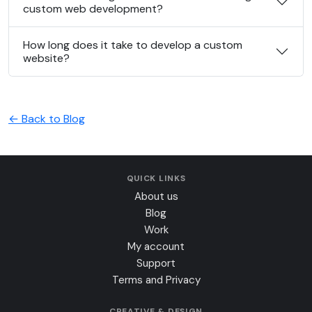
custom web development?
How long does it take to develop a custom
website?
← Back to Blog
QUICK LINKS
About us
Blog
Work
My account
Support
Terms and Privacy
CREATIVE & DESIGN