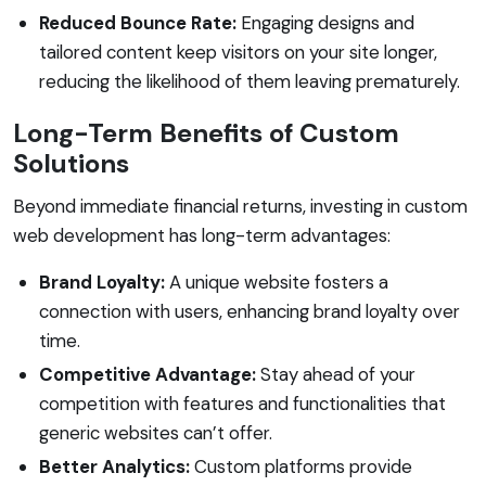
Reduced Bounce Rate:
Engaging designs and
tailored content keep visitors on your site longer,
reducing the likelihood of them leaving prematurely.
Long-Term Benefits of Custom
Solutions
Beyond immediate financial returns, investing in custom
web development has long-term advantages:
Brand Loyalty:
A unique website fosters a
connection with users, enhancing brand loyalty over
time.
Competitive Advantage:
Stay ahead of your
competition with features and functionalities that
generic websites can’t offer.
Better Analytics:
Custom platforms provide