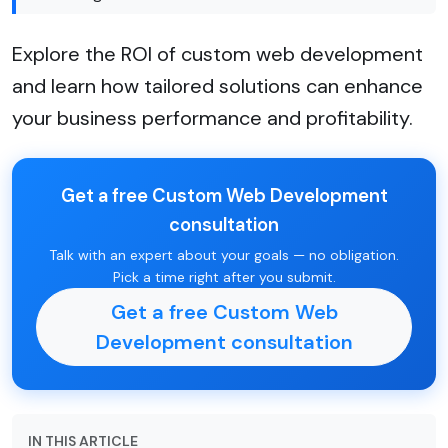
Explore the ROI of custom web development
and learn how tailored solutions can enhance
your business performance and profitability.
Get a free Custom Web Development
consultation
Talk with an expert about your goals — no obligation.
Pick a time right after you submit.
Get a free Custom Web
Development consultation
IN THIS ARTICLE