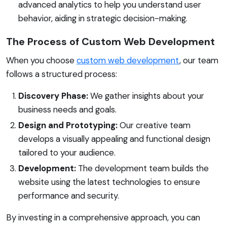
advanced analytics to help you understand user
behavior, aiding in strategic decision-making.
The Process of Custom Web Development
When you choose
custom web development
, our team
follows a structured process:
Discovery Phase:
We gather insights about your
business needs and goals.
Design and Prototyping:
Our creative team
develops a visually appealing and functional design
tailored to your audience.
Development:
The development team builds the
website using the latest technologies to ensure
performance and security.
By investing in a comprehensive approach, you can