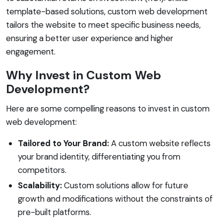
template-based solutions, custom web development
tailors the website to meet specific business needs,
ensuring a better user experience and higher
engagement.
Why Invest in Custom Web
Development?
Here are some compelling reasons to invest in custom
web development:
Tailored to Your Brand:
A custom website reflects
your brand identity, differentiating you from
competitors.
Scalability:
Custom solutions allow for future
growth and modifications without the constraints of
pre-built platforms.