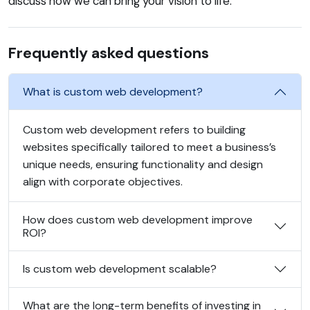
discuss how we can bring your vision to life.
Frequently asked questions
What is custom web development?
Custom web development refers to building
websites specifically tailored to meet a business’s
unique needs, ensuring functionality and design
align with corporate objectives.
How does custom web development improve
ROI?
Is custom web development scalable?
What are the long-term benefits of investing in