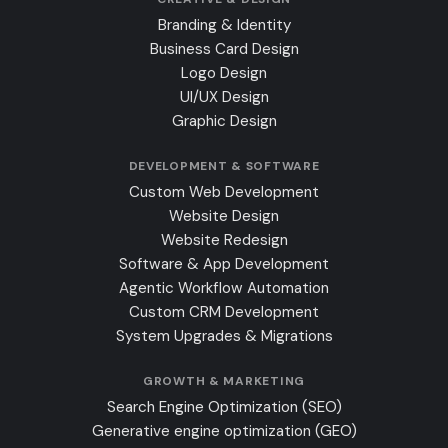
Branding & Identity
Business Card Design
Logo Design
UI/UX Design
Graphic Design
DEVELOPMENT & SOFTWARE
Custom Web Development
Website Design
Website Redesign
Software & App Development
Agentic Workflow Automation
Custom CRM Development
System Upgrades & Migrations
GROWTH & MARKETING
Search Engine Optimization (SEO)
Generative engine optimization (GEO)