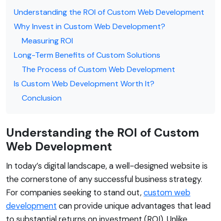
Understanding the ROI of Custom Web Development
Why Invest in Custom Web Development?
Measuring ROI
Long-Term Benefits of Custom Solutions
The Process of Custom Web Development
Is Custom Web Development Worth It?
Conclusion
Understanding the ROI of Custom
Web Development
In today’s digital landscape, a well-designed website is
the cornerstone of any successful business strategy.
For companies seeking to stand out,
custom web
development
can provide unique advantages that lead
to substantial returns on investment (ROI). Unlike