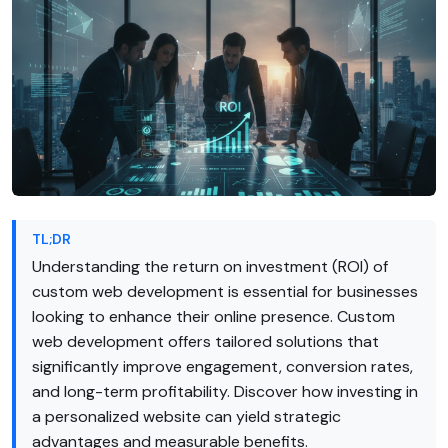
TL;DR
Understanding the return on investment (ROI) of
custom web development is essential for businesses
looking to enhance their online presence. Custom
web development offers tailored solutions that
significantly improve engagement, conversion rates,
and long-term profitability. Discover how investing in
a personalized website can yield strategic
advantages and measurable benefits.