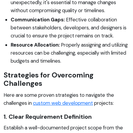
unexpectedly, it's essential to manage changes
without compromising quality or timelines.
Communication Gaps:
Effective collaboration
between stakeholders, developers, and designers is
crucial to ensure the project remains on track.
Resource Allocation:
Properly assigning and utilizing
resources can be challenging, especially with limited
budgets and timelines.
Strategies for Overcoming
Challenges
Here are some proven strategies to navigate the
challenges in
custom web development
projects:
1. Clear Requirement Definition
Establish a well-documented project scope from the