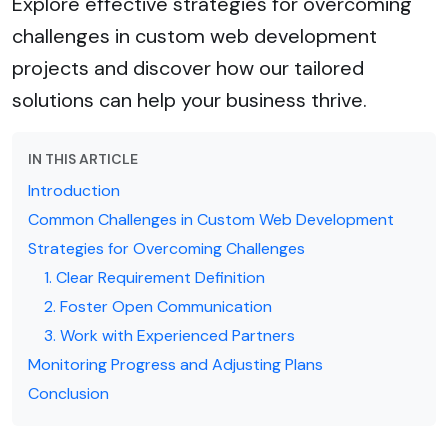
Explore effective strategies for overcoming
challenges in custom web development
projects and discover how our tailored
solutions can help your business thrive.
IN THIS ARTICLE
Introduction
Common Challenges in Custom Web Development
Strategies for Overcoming Challenges
1. Clear Requirement Definition
2. Foster Open Communication
3. Work with Experienced Partners
Monitoring Progress and Adjusting Plans
Conclusion