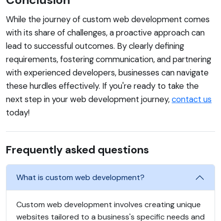
While the journey of custom web development comes
with its share of challenges, a proactive approach can
lead to successful outcomes. By clearly defining
requirements, fostering communication, and partnering
with experienced developers, businesses can navigate
these hurdles effectively. If you're ready to take the
next step in your web development journey,
contact us
today!
Frequently asked questions
What is custom web development?
Custom web development involves creating unique
websites tailored to a business's specific needs and