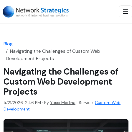
Blog
Navigating the Challenges of Custom Web
Development Projects
Navigating the Challenges of
Custom Web Development
Projects
5/21/2026, 2:46 PM · By
Yossi Medina
|
Service:
Custom Web
Development