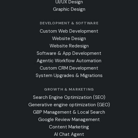
UI/UX Design
Graphic Design
DEVELOPMENT & SOFTWARE
Custom Web Development
Website Design
Website Redesign
Software & App Development
Agentic Workflow Automation
Custom CRM Development
System Upgrades & Migrations
GROWTH & MARKETING
Search Engine Optimization (SEO)
Generative engine optimization (GEO)
GBP Management & Local Search
Google Review Management
Content Marketing
AI Chat Agent