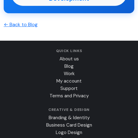
← Back to Blog
QUICK LINKS
About us
Blog
Work
My account
Support
Terms and Privacy
CREATIVE & DESIGN
Branding & Identity
Business Card Design
Logo Design