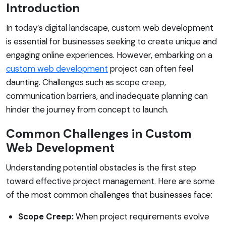
Introduction
In today’s digital landscape, custom web development
is essential for businesses seeking to create unique and
engaging online experiences. However, embarking on a
custom web development
project can often feel
daunting. Challenges such as scope creep,
communication barriers, and inadequate planning can
hinder the journey from concept to launch.
Common Challenges in Custom
Web Development
Understanding potential obstacles is the first step
toward effective project management. Here are some
of the most common challenges that businesses face:
Scope Creep:
When project requirements evolve