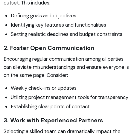
outset. This includes:
Defining goals and objectives
Identifying key features and functionalities
Setting realistic deadlines and budget constraints
2. Foster Open Communication
Encouraging regular communication among all parties
can alleviate misunderstandings and ensure everyone is
on the same page. Consider:
Weekly check-ins or updates
Utilizing project management tools for transparency
Establishing clear points of contact
3. Work with Experienced Partners
Selecting a skilled team can dramatically impact the