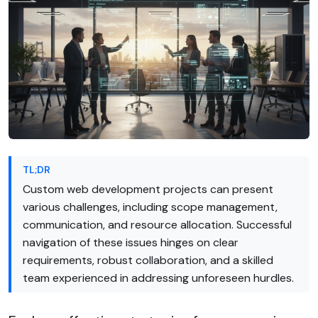
TL;DR
Custom web development projects can present
various challenges, including scope management,
communication, and resource allocation. Successful
navigation of these issues hinges on clear
requirements, robust collaboration, and a skilled
team experienced in addressing unforeseen hurdles.