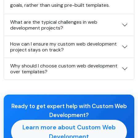
goals, rather than using pre-built templates.
What are the typical challenges in web
development projects?
How can I ensure my custom web development
project stays on track?
Why should I choose custom web development
over templates?
Ready to get expert help with Custom Web
Development?
Learn more about Custom Web
Development