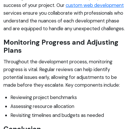
success of your project. Our
custom web development
services ensure you collaborate with professionals who
understand the nuances of each development phase
and are equipped to handle any unexpected challenges.
Monitoring Progress and Adjusting
Plans
Throughout the development process, monitoring
progress is vital. Regular reviews can help identify
potential issues early, allowing for adjustments to be
made before they escalate. Key components include:
Reviewing project benchmarks
Assessing resource allocation
Revisiting timelines and budgets as needed
Conclusion