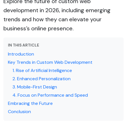
Explore the future of custom web
development in 2026, including emerging
trends and how they can elevate your
business’s online presence.
IN THIS ARTICLE
Introduction
Key Trends in Custom Web Development
1. Rise of Artificial Intelligence
2. Enhanced Personalization
3. Mobile-First Design
4. Focus on Performance and Speed
Embracing the Future
Conclusion