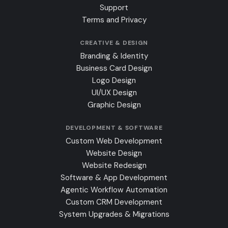
Support
Terms and Privacy
CREATIVE & DESIGN
Branding & Identity
Business Card Design
Logo Design
UI/UX Design
Graphic Design
DEVELOPMENT & SOFTWARE
Custom Web Development
Website Design
Website Redesign
Software & App Development
Agentic Workflow Automation
Custom CRM Development
System Upgrades & Migrations