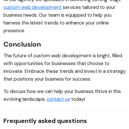
custom web development
services tailored to your
business needs. Our team is equipped to help you
harness the latest trends to enhance your online
presence.
Conclusion
The future of custom web development is bright, filled
with opportunities for businesses that choose to
innovate. Embrace these trends and invest in a strategy
that positions your business for success.
To discuss how we can help your business thrive in this
evolving landscape,
contact us
today!
Frequently asked questions