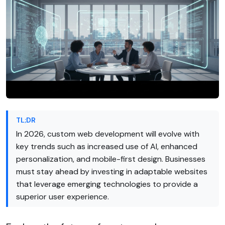
TL;DR
In 2026, custom web development will evolve with
key trends such as increased use of AI, enhanced
personalization, and mobile-first design. Businesses
must stay ahead by investing in adaptable websites
that leverage emerging technologies to provide a
superior user experience.