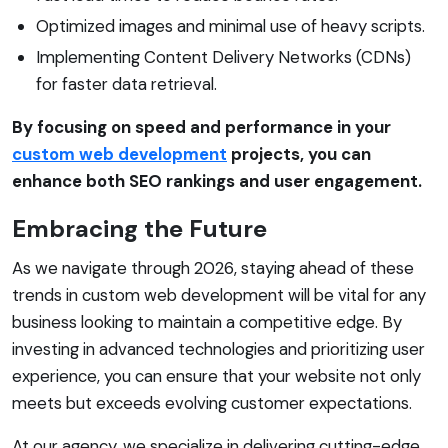
Optimized images and minimal use of heavy scripts.
Implementing Content Delivery Networks (CDNs)
for faster data retrieval.
By focusing on speed and performance in your
custom web development
projects, you can
enhance both SEO rankings and user engagement.
Embracing the Future
As we navigate through 2026, staying ahead of these
trends in custom web development will be vital for any
business looking to maintain a competitive edge. By
investing in advanced technologies and prioritizing user
experience, you can ensure that your website not only
meets but exceeds evolving customer expectations.
At our agency, we specialize in delivering cutting-edge