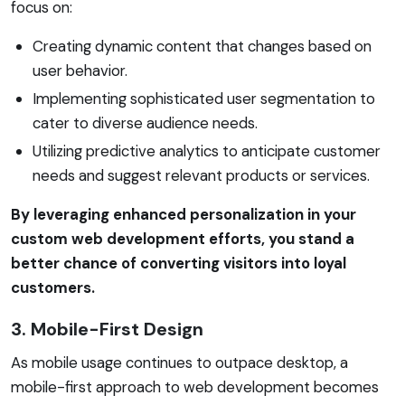
focus on:
Creating dynamic content that changes based on
user behavior.
Implementing sophisticated user segmentation to
cater to diverse audience needs.
Utilizing predictive analytics to anticipate customer
needs and suggest relevant products or services.
By leveraging enhanced personalization in your
custom web development efforts, you stand a
better chance of converting visitors into loyal
customers.
3. Mobile-First Design
As mobile usage continues to outpace desktop, a
mobile-first approach to web development becomes