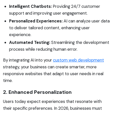
Intelligent Chatbots:
Providing 24/7 customer
support and improving user engagement.
Personalized Experiences:
AI can analyze user data
to deliver tailored content, enhancing user
experience.
Automated Testing:
Streamlining the development
process while reducing human error.
By integrating AI into your
custom web development
strategy, your business can create smarter, more
responsive websites that adapt to user needs in real
time.
2. Enhanced Personalization
Users today expect experiences that resonate with
their specific preferences. In 2026, businesses must