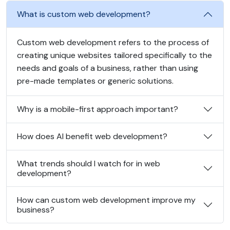
What is custom web development?
Custom web development refers to the process of
creating unique websites tailored specifically to the
needs and goals of a business, rather than using
pre-made templates or generic solutions.
Why is a mobile-first approach important?
How does AI benefit web development?
What trends should I watch for in web
development?
How can custom web development improve my
business?