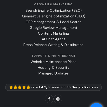
GROWTH & MARKETING
Search Engine Optimization (SEO)
Generative engine optimization (GEO)
GBP Management & Local Search
Google Review Management
Content Marketing
AI Chat Agent
Press Release Writing & Distribution
SUPPORT & MAINTENANCE
Website Maintenance Plans
Hosting & Security
Managed Updates
Rated
4.9/5
based on
35 Google Reviews