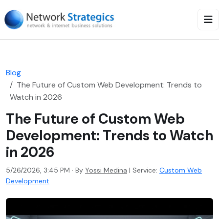
Blog
The Future of Custom Web Development: Trends to
Watch in 2026
The Future of Custom Web
Development: Trends to Watch
in 2026
5/26/2026, 3:45 PM · By
Yossi Medina
|
Service:
Custom Web
Development