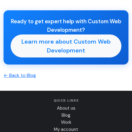
Ready to get expert help with Custom Web
Development?
Learn more about Custom Web
Development
← Back to Blog
QUICK LINKS
About us
Blog
Work
My account