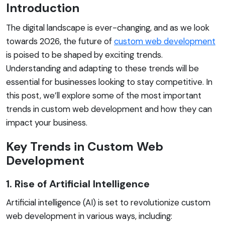
Introduction
The digital landscape is ever-changing, and as we look
towards 2026, the future of
custom web development
is poised to be shaped by exciting trends.
Understanding and adapting to these trends will be
essential for businesses looking to stay competitive. In
this post, we’ll explore some of the most important
trends in custom web development and how they can
impact your business.
Key Trends in Custom Web
Development
1. Rise of Artificial Intelligence
Artificial intelligence (AI) is set to revolutionize custom
web development in various ways, including: