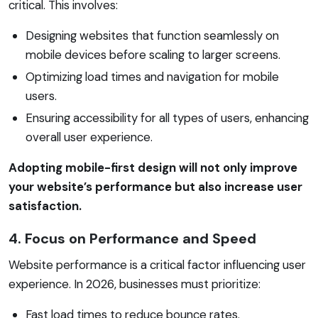
critical. This involves:
Designing websites that function seamlessly on
mobile devices before scaling to larger screens.
Optimizing load times and navigation for mobile
users.
Ensuring accessibility for all types of users, enhancing
overall user experience.
Adopting mobile-first design will not only improve
your website’s performance but also increase user
satisfaction.
4. Focus on Performance and Speed
Website performance is a critical factor influencing user
experience. In 2026, businesses must prioritize:
Fast load times to reduce bounce rates.