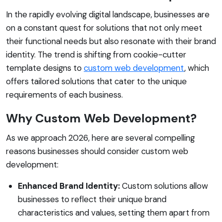
In the rapidly evolving digital landscape, businesses are
on a constant quest for solutions that not only meet
their functional needs but also resonate with their brand
identity. The trend is shifting from cookie-cutter
template designs to
custom web development
, which
offers tailored solutions that cater to the unique
requirements of each business.
Why Custom Web Development?
As we approach 2026, here are several compelling
reasons businesses should consider custom web
development:
Enhanced Brand Identity:
Custom solutions allow
businesses to reflect their unique brand
characteristics and values, setting them apart from