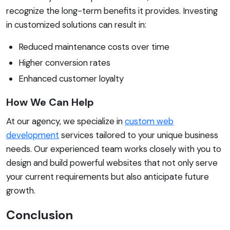
recognize the long-term benefits it provides. Investing
in customized solutions can result in:
Reduced maintenance costs over time
Higher conversion rates
Enhanced customer loyalty
How We Can Help
At our agency, we specialize in
custom web
development
services tailored to your unique business
needs. Our experienced team works closely with you to
design and build powerful websites that not only serve
your current requirements but also anticipate future
growth.
Conclusion