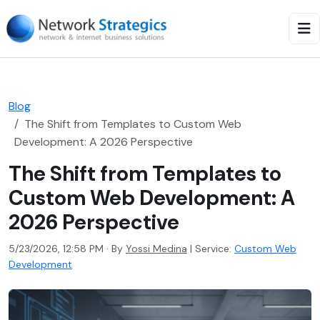
Blog
The Shift from Templates to Custom Web
Development: A 2026 Perspective
The Shift from Templates to
Custom Web Development: A
2026 Perspective
5/23/2026, 12:58 PM · By
Yossi Medina
|
Service:
Custom Web
Development