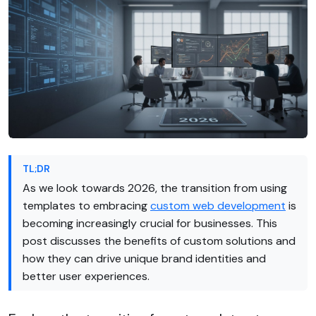
TL;DR
As we look towards 2026, the transition from using
templates to embracing
custom web development
is
becoming increasingly crucial for businesses. This
post discusses the benefits of custom solutions and
how they can drive unique brand identities and
better user experiences.