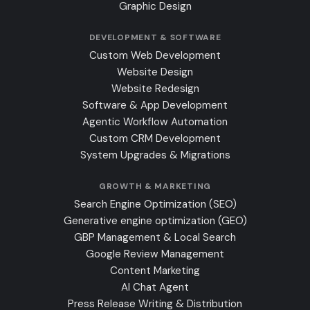
Graphic Design
DEVELOPMENT & SOFTWARE
Custom Web Development
Website Design
Website Redesign
Software & App Development
Agentic Workflow Automation
Custom CRM Development
System Upgrades & Migrations
GROWTH & MARKETING
Search Engine Optimization (SEO)
Generative engine optimization (GEO)
GBP Management & Local Search
Google Review Management
Content Marketing
AI Chat Agent
Press Release Writing & Distribution