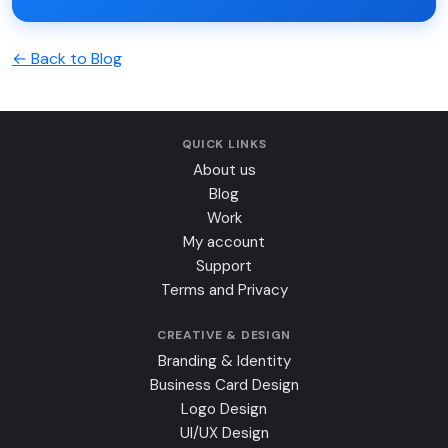
← Back to Blog
QUICK LINKS
About us
Blog
Work
My account
Support
Terms and Privacy
CREATIVE & DESIGN
Branding & Identity
Business Card Design
Logo Design
UI/UX Design