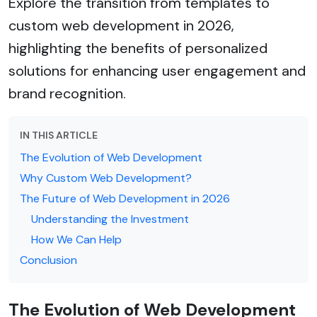
Explore the transition from templates to
custom web development in 2026,
highlighting the benefits of personalized
solutions for enhancing user engagement and
brand recognition.
IN THIS ARTICLE
The Evolution of Web Development
Why Custom Web Development?
The Future of Web Development in 2026
Understanding the Investment
How We Can Help
Conclusion
The Evolution of Web Development