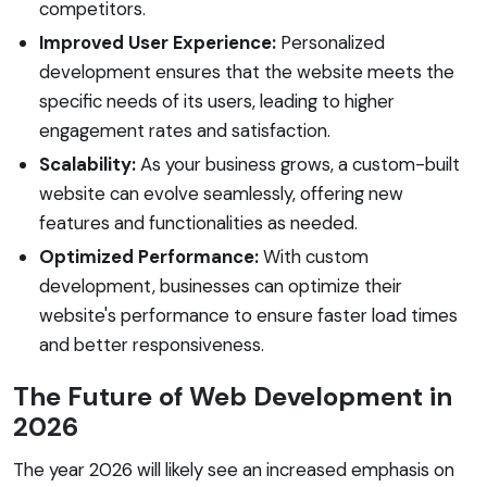
competitors.
Improved User Experience:
Personalized
development ensures that the website meets the
specific needs of its users, leading to higher
engagement rates and satisfaction.
Scalability:
As your business grows, a custom-built
website can evolve seamlessly, offering new
features and functionalities as needed.
Optimized Performance:
With custom
development, businesses can optimize their
website's performance to ensure faster load times
and better responsiveness.
The Future of Web Development in
2026
The year 2026 will likely see an increased emphasis on