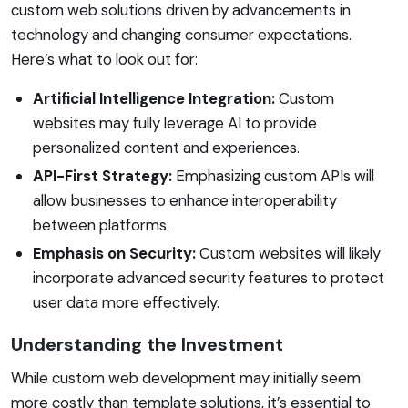
custom web solutions driven by advancements in
technology and changing consumer expectations.
Here’s what to look out for:
Artificial Intelligence Integration:
Custom
websites may fully leverage AI to provide
personalized content and experiences.
API-First Strategy:
Emphasizing custom APIs will
allow businesses to enhance interoperability
between platforms.
Emphasis on Security:
Custom websites will likely
incorporate advanced security features to protect
user data more effectively.
Understanding the Investment
While custom web development may initially seem
more costly than template solutions, it’s essential to