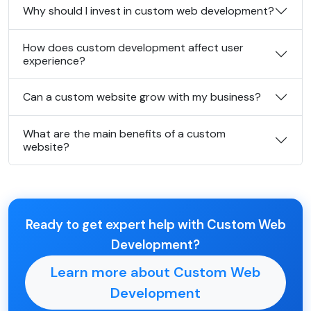
Why should I invest in custom web development?
How does custom development affect user
experience?
Can a custom website grow with my business?
What are the main benefits of a custom
website?
Ready to get expert help with Custom Web
Development?
Learn more about Custom Web
Development