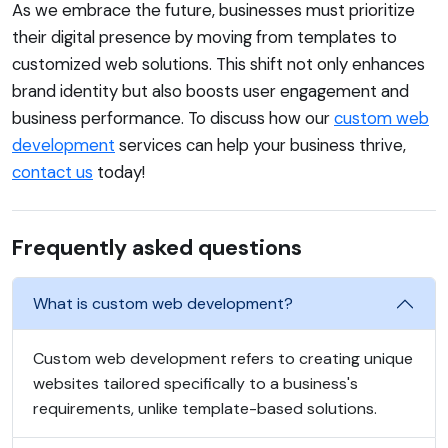
As we embrace the future, businesses must prioritize
their digital presence by moving from templates to
customized web solutions. This shift not only enhances
brand identity but also boosts user engagement and
business performance. To discuss how our
custom web
development
services can help your business thrive,
contact us
today!
Frequently asked questions
What is custom web development?
Custom web development refers to creating unique
websites tailored specifically to a business's
requirements, unlike template-based solutions.