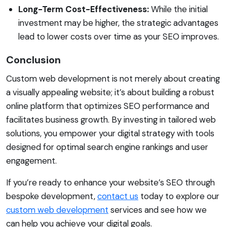
Long-Term Cost-Effectiveness:
While the initial
investment may be higher, the strategic advantages
lead to lower costs over time as your SEO improves.
Conclusion
Custom web development is not merely about creating
a visually appealing website; it’s about building a robust
online platform that optimizes SEO performance and
facilitates business growth. By investing in tailored web
solutions, you empower your digital strategy with tools
designed for optimal search engine rankings and user
engagement.
If you’re ready to enhance your website’s SEO through
bespoke development,
contact us
today to explore our
custom web development
services and see how we
can help you achieve your digital goals.