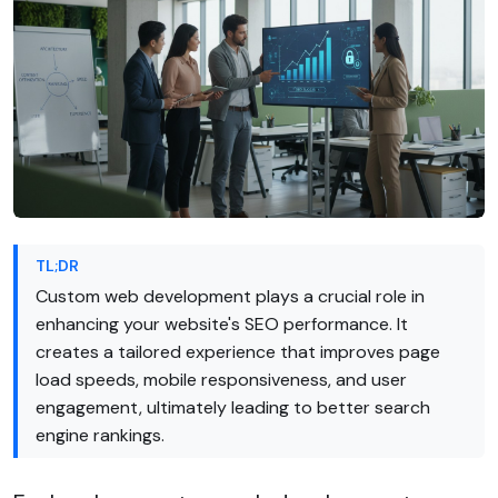
TL;DR
Custom web development plays a crucial role in
enhancing your website's SEO performance. It
creates a tailored experience that improves page
load speeds, mobile responsiveness, and user
engagement, ultimately leading to better search
engine rankings.