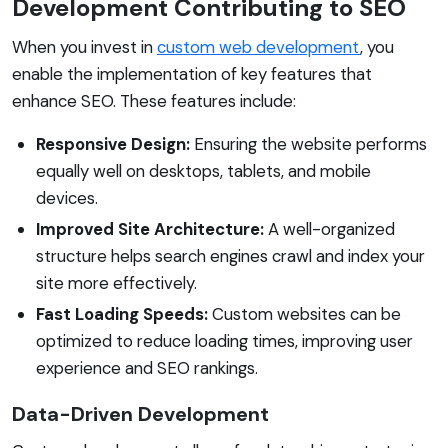
Development Contributing to SEO
When you invest in
custom web development
, you
enable the implementation of key features that
enhance SEO. These features include:
Responsive Design:
Ensuring the website performs
equally well on desktops, tablets, and mobile
devices.
Improved Site Architecture:
A well-organized
structure helps search engines crawl and index your
site more effectively.
Fast Loading Speeds:
Custom websites can be
optimized to reduce loading times, improving user
experience and SEO rankings.
Data-Driven Development