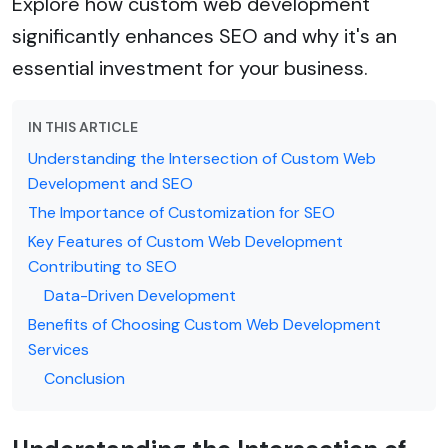
Explore how custom web development
significantly enhances SEO and why it's an
essential investment for your business.
IN THIS ARTICLE
Understanding the Intersection of Custom Web
Development and SEO
The Importance of Customization for SEO
Key Features of Custom Web Development
Contributing to SEO
Data-Driven Development
Benefits of Choosing Custom Web Development
Services
Conclusion