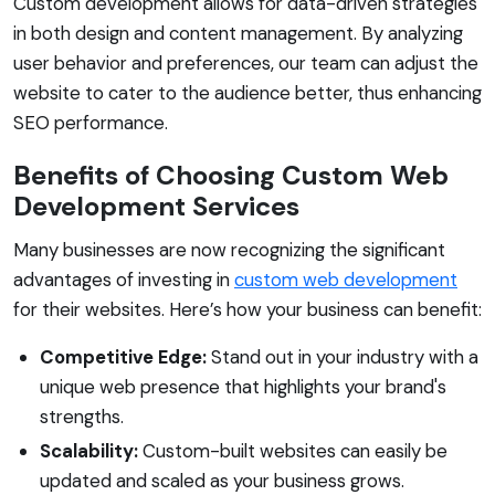
Custom development allows for data-driven strategies
in both design and content management. By analyzing
user behavior and preferences, our team can adjust the
website to cater to the audience better, thus enhancing
SEO performance.
Benefits of Choosing Custom Web
Development Services
Many businesses are now recognizing the significant
advantages of investing in
custom web development
for their websites. Here’s how your business can benefit:
Competitive Edge:
Stand out in your industry with a
unique web presence that highlights your brand's
strengths.
Scalability:
Custom-built websites can easily be
updated and scaled as your business grows.