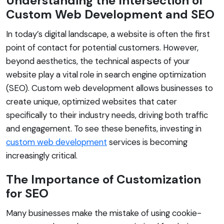
Understanding the Intersection of
Custom Web Development and SEO
In today’s digital landscape, a website is often the first
point of contact for potential customers. However,
beyond aesthetics, the technical aspects of your
website play a vital role in search engine optimization
(SEO). Custom web development allows businesses to
create unique, optimized websites that cater
specifically to their industry needs, driving both traffic
and engagement. To see these benefits, investing in
custom web development
services is becoming
increasingly critical.
The Importance of Customization
for SEO
Many businesses make the mistake of using cookie-