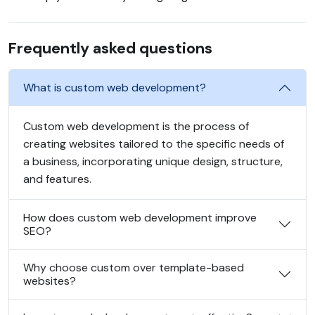
Frequently asked questions
What is custom web development?
Custom web development is the process of
creating websites tailored to the specific needs of
a business, incorporating unique design, structure,
and features.
How does custom web development improve
SEO?
Why choose custom over template-based
websites?