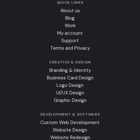
QUICK LINKS
About us
Blog
Work
My account
Support
Terms and Privacy
CREATIVE & DESIGN
Branding & Identity
Business Card Design
Logo Design
UI/UX Design
Graphic Design
DEVELOPMENT & SOFTWARE
Custom Web Development
Website Design
Website Redesign