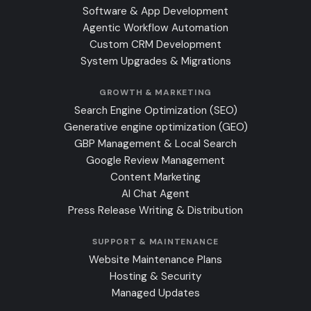
Software & App Development
Agentic Workflow Automation
Custom CRM Development
System Upgrades & Migrations
GROWTH & MARKETING
Search Engine Optimization (SEO)
Generative engine optimization (GEO)
GBP Management & Local Search
Google Review Management
Content Marketing
AI Chat Agent
Press Release Writing & Distribution
SUPPORT & MAINTENANCE
Website Maintenance Plans
Hosting & Security
Managed Updates