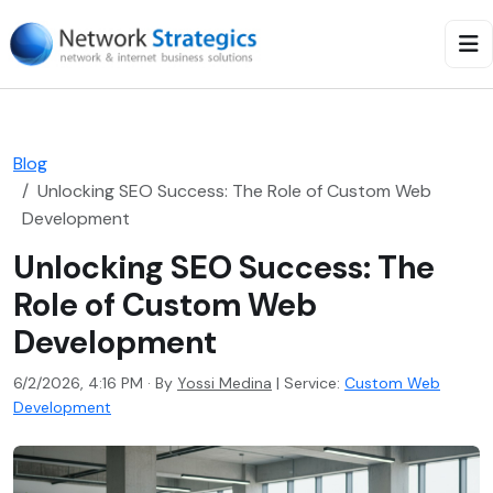
Blog
Unlocking SEO Success: The Role of Custom Web
Development
Unlocking SEO Success: The
Role of Custom Web
Development
6/2/2026, 4:16 PM · By
Yossi Medina
|
Service:
Custom Web
Development