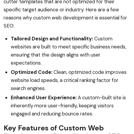
cutter templates that are not optimized for their
specific target audience or industry. Here are a few
reasons why custom web development is essential for
SEO:
Tailored Design and Functionality:
Custom
websites are built to meet specific business needs,
ensuring that the design aligns with user
expectations.
Optimized Code:
Clean, optimized code improves
website load speeds, a critical ranking factor for
search engines.
Enhanced User Experience:
A custom-built site is
inherently more user-friendly, keeping visitors
engaged and reducing bounce rates.
Key Features of Custom Web