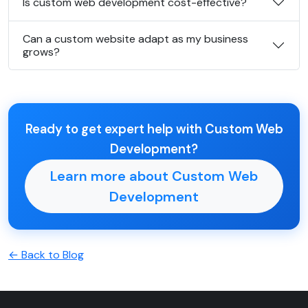
Is custom web development cost-effective?
Can a custom website adapt as my business
grows?
Ready to get expert help with Custom Web
Development?
Learn more about Custom Web
Development
← Back to Blog